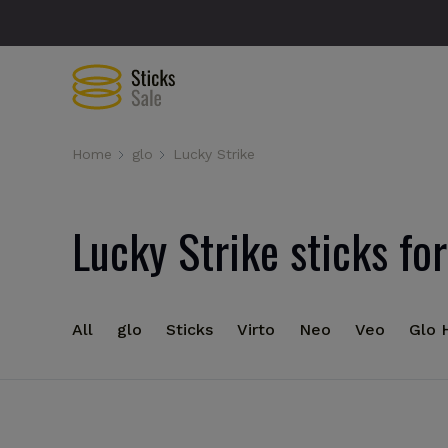
Home
glo
Lucky Strike
Lucky Strike sticks for
All
glo
Sticks
Virto
Neo
Veo
Glo 