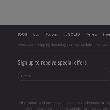
IQOS
glo
Ploom
lil SOLID
Terea
Hee
Worldwide shipping including Europe, Middle East, USA
Sign up to receive special offers
All product and company names are trademarks or regis
"IQOS", "Marlboro", and "Heatsticks" are registered t