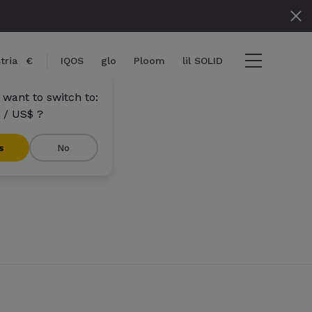
tria
€
IQOS
glo
Ploom
lil SOLID
 want to switch to:
 / US$ ?
s
No
tems
View cart