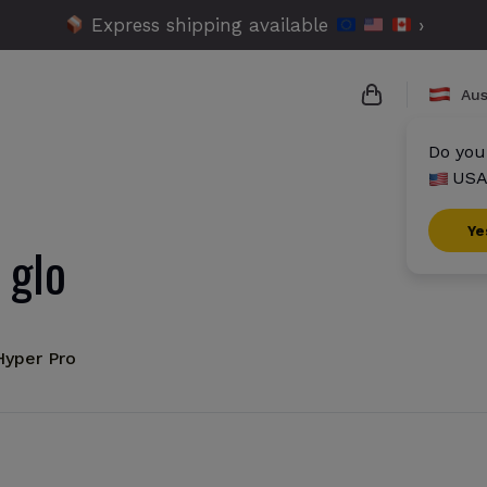
Express shipping available
›
Aus
Do you
USA
{{name}}
{{amount}}
Ye
 glo
{{numbers}} i
Checkout
Hyper Pro