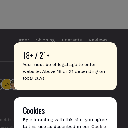
Order
Shipping
Contacts
Reviews
18+ / 21+
info@sticks.sale
+1 (814) 300-8223
You must be of legal age to enter
website. Above 18 or 21 depending on
local laws.
Cookies
By interacting with this site, you agree
not imply any affiliation with or endorsement by them.
to this use as described in our
Cookie
States and/or other countries. "GLO", "NeoSticks", and