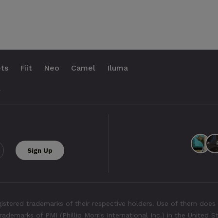
ts
Fiit
Neo
Camel
Iluma
.
tered trademarks of their respective holders. Use of them does 
rademarks of PMI (Phillip Morris International Inc.) in the United 