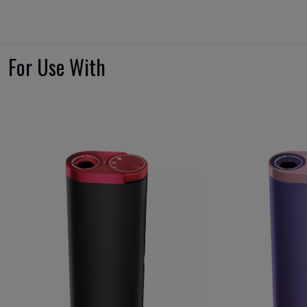
For Use With