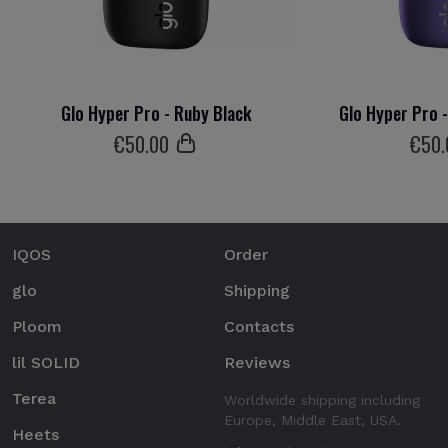
Glo Hyper Pro - Ruby Black
Glo Hyper Pro 
€
50
.00
€
50
IQOS
Order
glo
Shipping
Ploom
Contacts
lil SOLID
Reviews
Terea
Worldwide shipping including
Europe, Middle East, USA.
Heets