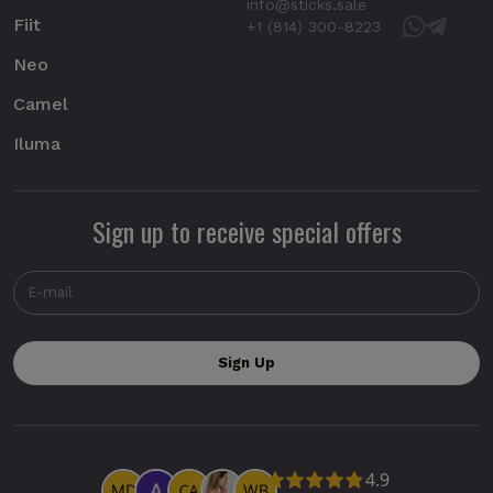
info@sticks.sale
Fiit
+1 (814) 300-8223
Neo
Camel
Iluma
Sign up to receive special offers