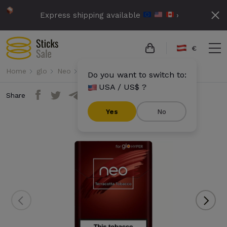
Express shipping available
›
€
Home
glo
Neo
Neo Demi - Terracotta Tobacco
Do you want to switch to:
USA / US$ ?
Share
Yes
No