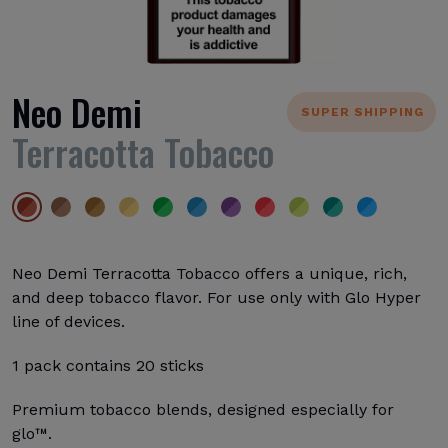
Neo Demi
SUPER SHIPPING
Terracotta Tobacco
Neo Demi Terracotta Tobacco offers a unique, rich,
and deep tobacco flavor. For use only with Glo Hyper
line of devices.
1 pack contains 20 sticks
Premium tobacco blends, designed especially for
glo™.