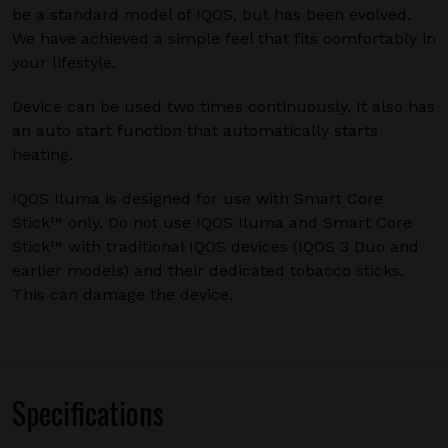
be a standard model of IQOS, but has been evolved.
We have achieved a simple feel that fits comfortably in
your lifestyle.
Device can be used two times continuously. It also has
an auto start function that automatically starts
heating.
IQOS Iluma is designed for use with Smart Core
Stick™ only. Do not use IQOS Iluma and Smart Core
Stick™ with traditional IQOS devices (IQOS 3 Duo and
earlier models) and their dedicated tobacco sticks.
This can damage the device.
Specifications