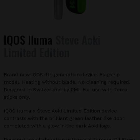
IQOS Iluma
Steve Aoki
Limited Edition
Brand new IQOS 4th generation device. Flagship
model. Heating without blade. No cleaning required.
Designed in Switzerland by PMI. For use with Terea
sticks only.
IQOS Iluma x Steve Aoki Limited Edition device
contrasts with the brilliant green leather like door
completed with a glow in the dark Aoki logo.
Designed in collaboration with world-famous DJ Steve