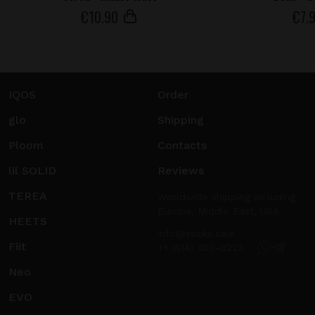
€
10
.90
€
7
.
IQOS
Order
glo
Shipping
Ploom
Contacts
lil SOLID
Reviews
TEREA
Worldwide shipping including
Europe, Middle East, USA.
HEETS
info@sticks.sale
Fiit
+1 (814) 300-8223
Neo
EVO