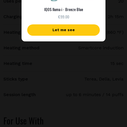
Uses per full charge
20
IQOS Iluma i - Breeze Blue
€99.00
Charging time
2h 15m
Let me see
Heating temperature
350 °C (660 °F)
Heating method
Smartcore induction
Heating time
15 sec
Sticks type
Terea, Delia, Levia
Session length
up to 6 minutes / 14 puffs
For Use With