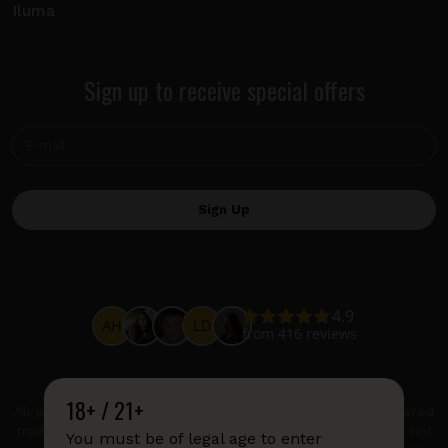
Iluma
Sign up to receive special offers
18+ / 21+
All product and company names are trademarks or registered
trademarks of their respective holders. Use of them does not
You must be of legal age to enter