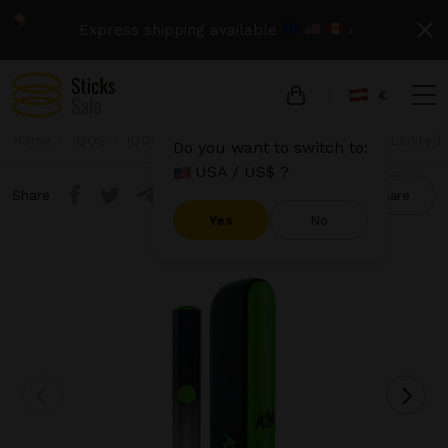
Express shipping available
›
€
Home
IQOS
IQOS Iluma
IQOS Iluma - Steve Aoki Limited 
Do you want to switch to:
USA / US$ ?
Share
Compare
Yes
No