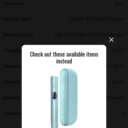
Released
2021
Device type
Holder & Pocket Charger
Manufacturer
PMI (Philip Morris International)
Charging port type
USB-C
Check out these available items
instead
Dimensions
121.5 х 47 х 23.4 mm / 4.78 x 1.85 x 0.92 in
Weight
147 g / 5.2 oz
Battery capacity
2380 mAh
Consecutive uses
2