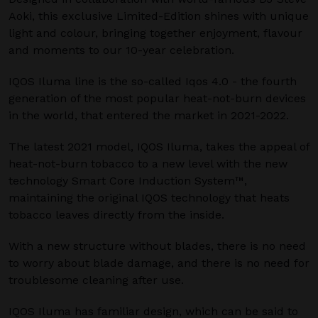
Aoki, this exclusive Limited-Edition shines with unique
light and colour, bringing together enjoyment, flavour
and moments to our 10-year celebration.
IQOS Iluma line is the so-called Iqos 4.0 - the fourth
generation of the most popular heat-not-burn devices
in the world, that entered the market in 2021-2022.
The latest 2021 model, IQOS Iluma, takes the appeal of
heat-not-burn tobacco to a new level with the new
technology Smart Core Induction System™,
maintaining the original IQOS technology that heats
tobacco leaves directly from the inside.
With a new structure without blades, there is no need
to worry about blade damage, and there is no need for
troublesome cleaning after use.
IQOS Iluma has familiar design, which can be said to