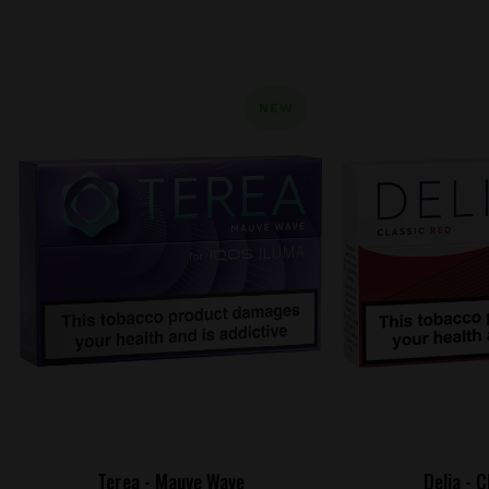
NEW
Terea - Mauve Wave
Delia - 