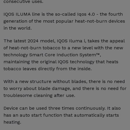
consecutive uses.
IQOS ILUMA line is the so-called Iqos 4.0 - the fourth
generation of the most popular heat-not-burn devices
in the world.
The latest 2024 model, IQOS Iluma i, takes the appeal
of heat-not-burn tobacco to a new level with the new
technology Smart Core Induction System™,
maintaining the original IQOS technology that heats
tobacco leaves directly from the inside.
With a new structure without blades, there is no need
to worry about blade damage, and there is no need for
troublesome cleaning after use.
Device can be used three times continuously. It also
has an auto start function that automatically starts
heating.