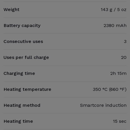
Weight
143 g / 5 oz
Battery capacity
2380 mAh
Consecutive uses
3
Uses per full charge
20
Charging time
2h 15m
Heating temperature
350 °C (660 °F)
Heating method
Smartcore induction
Heating time
15 sec