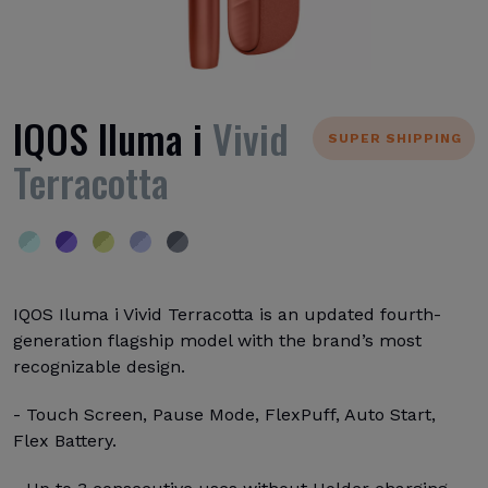
IQOS Iluma i
Vivid
SUPER SHIPPING
Terracotta
IQOS Iluma i Vivid Terracotta is an updated fourth-
generation flagship model with the brand’s most
recognizable design.
- Touch Screen, Pause Mode, FlexPuff, Auto Start,
Flex Battery.