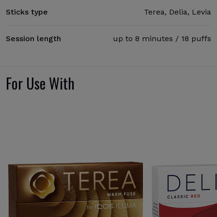
Sticks type
Terea, Delia, Levia
Session length
up to 8 minutes / 18 puffs
For Use With