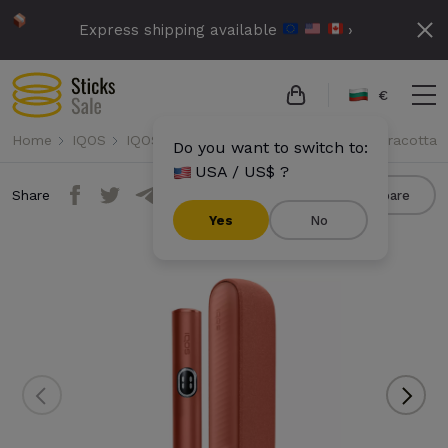
Express shipping available
›
€
Home
IQOS
IQOS Iluma i
IQOS Iluma i - Vivid Terracotta
Do you want to switch to:
USA / US$ ?
Share
Compare
Yes
No