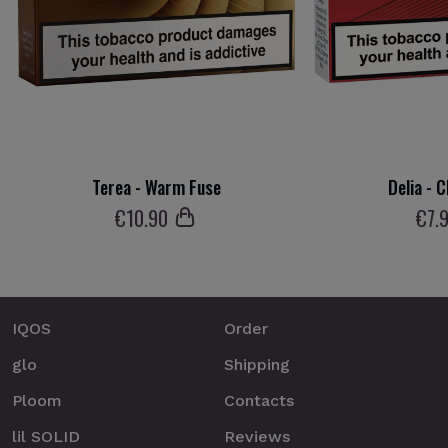
Terea - Warm Fuse
Delia - 
€
10
.90
€
7
.
IQOS
Order
glo
Shipping
Ploom
Contacts
lil SOLID
Reviews