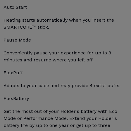
Auto Start
Heating starts automatically when you insert the
SMARTCORE™ stick.
Pause Mode
Conveniently pause your experience for up to 8
minutes and resume where you left off.
FlexPuff
Adapts to your pace and may provide 4 extra puffs.
FlexBattery
Get the most out of your Holder's battery with Eco
Mode or Performance Mode. Extend your Holder's
battery life by up to one year or get up to three