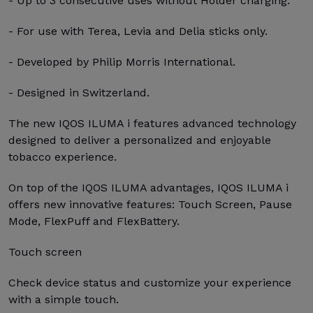
- Up to 3 consecutive uses without Holder charging.
- For use with Terea, Levia and Delia sticks only.
- Developed by Philip Morris International.
- Designed in Switzerland.
The new IQOS ILUMA i features advanced technology
designed to deliver a personalized and enjoyable
tobacco experience.
On top of the IQOS ILUMA advantages, IQOS ILUMA i
offers new innovative features: Touch Screen, Pause
Mode, FlexPuff and FlexBattery.
Touch screen
Check device status and customize your experience
with a simple touch.