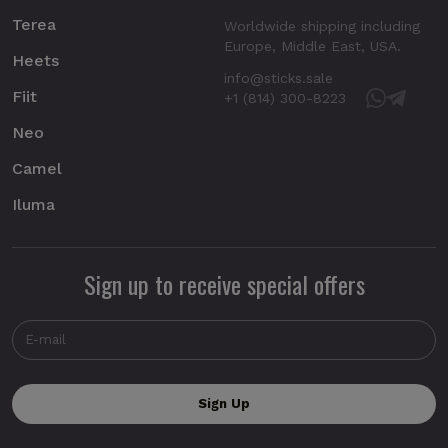
Terea
Worldwide shipping including
Europe, Middle East, USA.
Heets
info@sticks.sale
Fiit
+1 (814) 300-8223
Neo
Camel
Iluma
Sign up to receive special offers