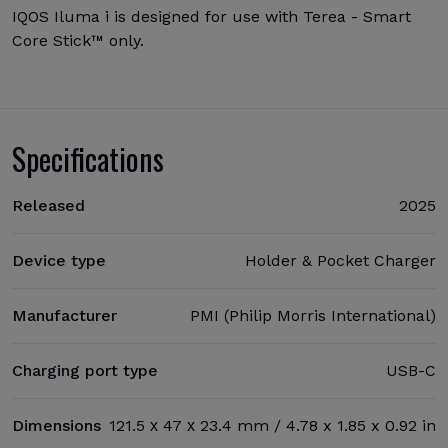
IQOS Iluma i is designed for use with Terea - Smart
Core Stick™ only.
Specifications
Released
2025
Device type
Holder & Pocket Charger
Manufacturer
PMI (Philip Morris International)
Charging port type
USB-C
Dimensions
121.5 х 47 х 23.4 mm / 4.78 x 1.85 x 0.92 in