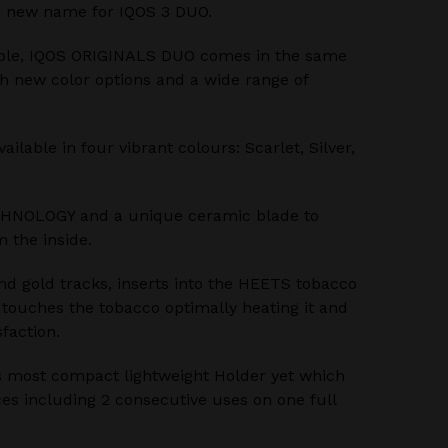
 new name for IQOS 3 DUO.
ble, IQOS ORIGINALS DUO comes in the same
th new color options and a wide range of
lable in four vibrant colours: Scarlet, Silver,
HNOLOGY and a unique ceramic blade to
 the inside.
nd gold tracks, inserts into the HEETS tobacco
e touches the tobacco optimally heating it and
sfaction.
 most compact lightweight Holder yet which
es including 2 consecutive uses on one full