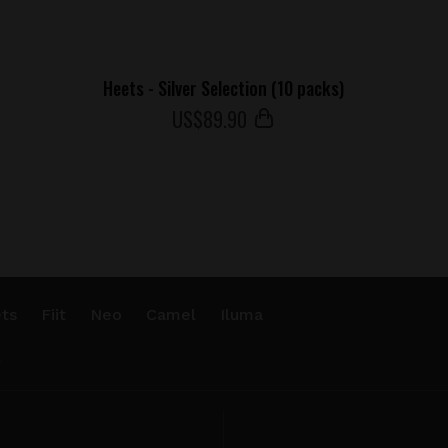
Heets - Silver Selection (10 packs)
US$
89
.90
ts
Fiit
Neo
Camel
Iluma
.