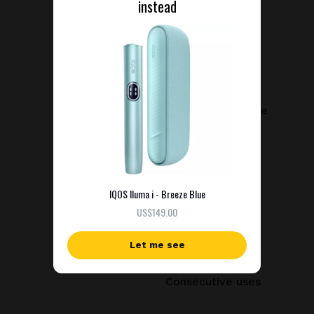
instead
Device type
Manufacturer
Charging port type
Dimensions
IQOS Iluma i - Breeze Blue
Weight
US$149.00
Battery capacity
Let me see
Consecutive uses