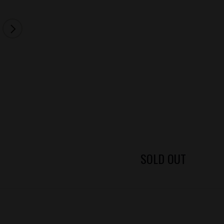
SOLD OUT