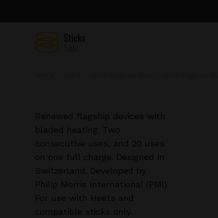
Home
IQOS
IQOS Originals Duo
IQOS Originals DU
Renewed flagship devices with
bladed heating. Two
consecutive uses, and 20 uses
on one full charge. Designed in
Switzerland. Developed by
Philip Morris International (PMI).
For use with Heets and
compatible sticks only.