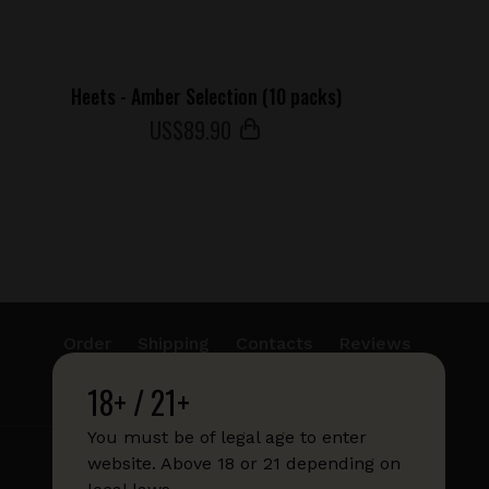
Heets - Amber Selection (10 packs)
US$
89
.90
Order
Shipping
Contacts
Reviews
18+ / 21+
info@sticks.sale
+1 (814) 300-8223
You must be of legal age to enter
website. Above 18 or 21 depending on