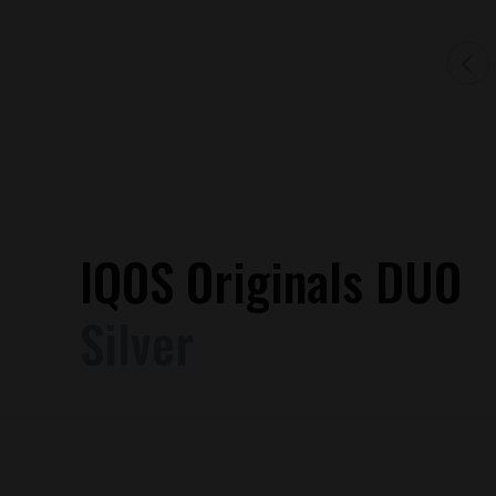
IQOS Originals DUO
Silver