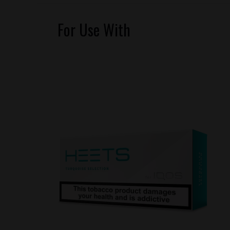
For Use With