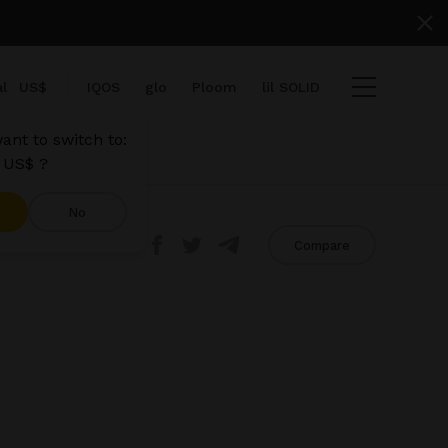
l
US$
IQOS
glo
Ploom
lil SOLID
ant to switch to:
 US$ ?
No
Share
Compare
ems
View cart