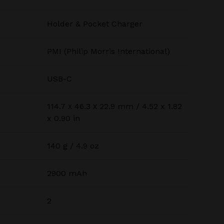
Holder & Pocket Charger
PMI (Philip Morris International)
USB-C
114.7 х 46.3 х 22.9 mm / 4.52 x 1.82
x 0.90 in
140 g / 4.9 oz
2900 mAh
2