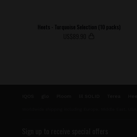
Heets - Turquoise Selection (10 packs)
US$
89
.90
IQOS
glo
Ploom
lil SOLID
Terea
Hee
Worldwide shipping including Europe, Middle East, USA
Sign up to receive special offers