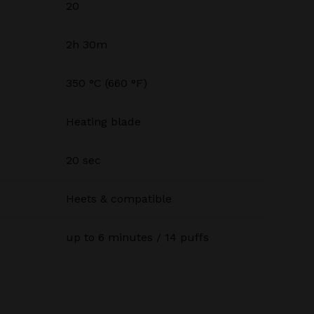
20
2h 30m
350 °C (660 °F)
Heating blade
20 sec
Heets & compatible
up to 6 minutes / 14 puffs