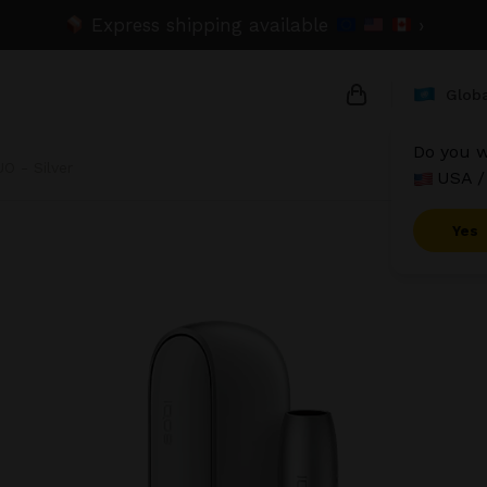
Express shipping available
›
Globa
Do you w
O - Silver
USA /
{{name}}
{{amount}}
Yes
{{numbers}} it
Checkout