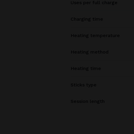
Uses per full charge
Charging time
Heating temperature
Heating method
Heating time
Sticks type
Session length