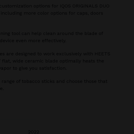
customization options for IQOS ORIGINALS DUO
 including more color options for caps, doors
ning tool can help clean around the blade of
evice even more effectively.
s are designed to work exclusively with HEETS
’ flat, wide ceramic blade optimally heats the
apor to give you satisfaction.
range of tobacco sticks and choose those that
e.
2022