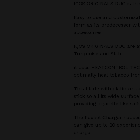
IQOS ORIGINALS DUO is the
Easy to use and customiza
form as its predecessor wi
accessories.
IQOS ORIGINALS DUO are avai
Turquoise and Slate.
it uses HEATCONTROL TEC
optimally heat tobacco from
This blade with platinum a
stick so all its wide surfac
providing cigarette like sati
The Pocket Charger houses
can give up to 20 experienc
charge.