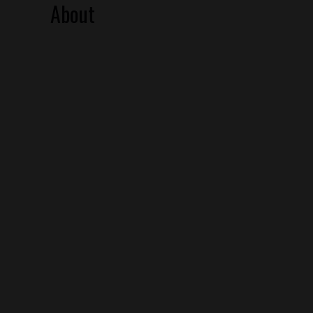
About