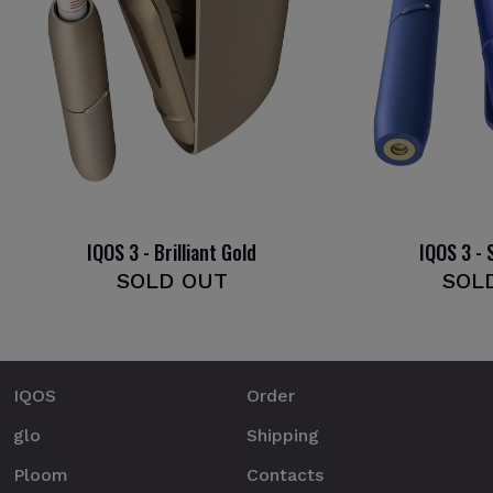
IQOS 3 - Brilliant Gold
IQOS 3 - 
SOLD OUT
SOL
IQOS
Order
glo
Shipping
Ploom
Contacts