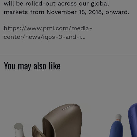
will be rolled-out across our global
markets from November 15, 2018, onward.
https://www.pmi.com/media-
center/news/iqos-3-and-i...
You may also like