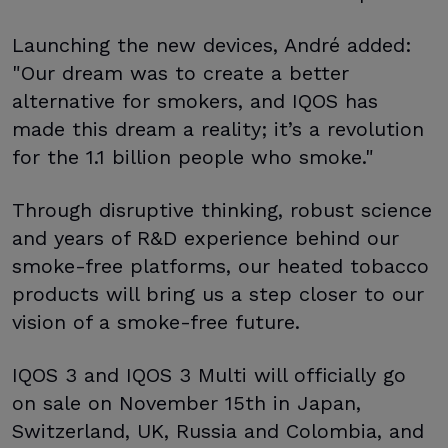
Launching the new devices, André added:
"Our dream was to create a better
alternative for smokers, and IQOS has
made this dream a reality; it’s a revolution
for the 1.1 billion people who smoke."
Through disruptive thinking, robust science
and years of R&D experience behind our
smoke-free platforms, our heated tobacco
products will bring us a step closer to our
vision of a smoke-free future.
IQOS 3 and IQOS 3 Multi will officially go
on sale on November 15th in Japan,
Switzerland, UK, Russia and Colombia, and