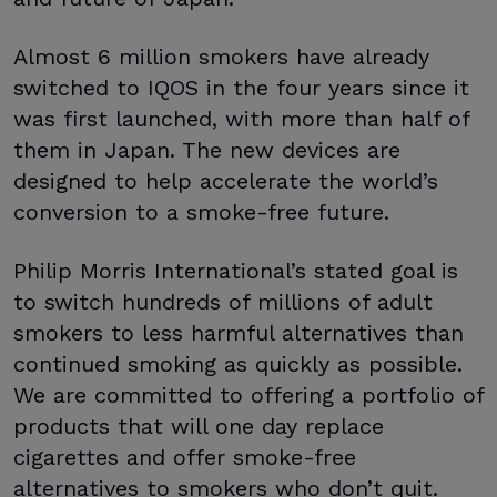
Almost 6 million smokers have already
switched to IQOS in the four years since it
was first launched, with more than half of
them in Japan. The new devices are
designed to help accelerate the world’s
conversion to a smoke-free future.
Philip Morris International’s stated goal is
to switch hundreds of millions of adult
smokers to less harmful alternatives than
continued smoking as quickly as possible.
We are committed to offering a portfolio of
products that will one day replace
cigarettes and offer smoke-free
alternatives to smokers who don’t quit.