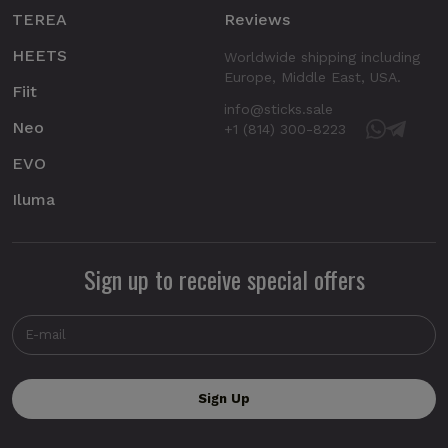
TEREA
Reviews
HEETS
Worldwide shipping including
Europe, Middle East, USA.
Fiit
info@sticks.sale
Neo
+1 (814) 300-8223
EVO
Iluma
Sign up to receive special offers