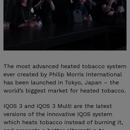
The most advanced heated tobacco system
ever created by Philip Morris International
has been launched in Tokyo, Japan – the
world’s biggest market for heated tobacco.
IQOS 3 and IQOS 3 Multi are the latest
versions of the innovative IQOS system
which heats tobacco instead of burning it,