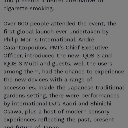
and presents a better alternative to
cigarette smoking.
Over 600 people attended the event, the
first global launch ever undertaken by
Philip Morris International. André
Calantzopoulos, PMI's Chief Executive
Officer, introduced the new IQOS 3 and
IQOS 3 Multi and guests, well the users
among them, had the chance to experience
the new devices with a range of
accessories. Inside the Japanese traditional
gardens setting, there were performances
by international DJ’s Kaori and Shinichi
Osawa, plus a host of modern sensory
experiences reflecting the past, present
and future of Japan.