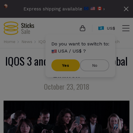
Express shipping available
›
US$
Home
News
IQOS 3 and IQOS 3 Multi: Global Launch
Do you want to switch to:
USA / US$ ?
IQOS 3 and IQOS 3 Multi: Global
Yes
No
Launch
October 23, 2018