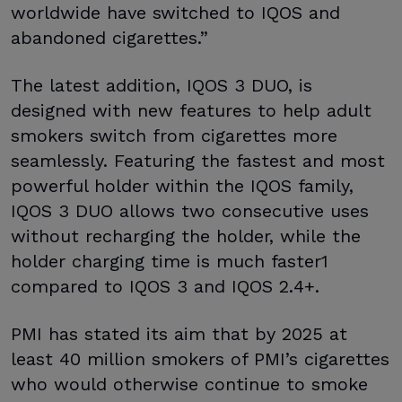
worldwide have switched to IQOS and
abandoned cigarettes.”
The latest addition, IQOS 3 DUO, is
designed with new features to help adult
smokers switch from cigarettes more
seamlessly. Featuring the fastest and most
powerful holder within the IQOS family,
IQOS 3 DUO allows two consecutive uses
without recharging the holder, while the
holder charging time is much faster1
compared to IQOS 3 and IQOS 2.4+.
PMI has stated its aim that by 2025 at
least 40 million smokers of PMI’s cigarettes
who would otherwise continue to smoke