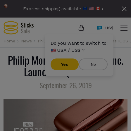
Express shipping available
›
US$
Home
News
Philip Morris International Inc. Launches IQOS
Do you want to switch to:
USA / US$ ?
Philip Morris International Inc.
Yes
No
Launches IQOS 3 DUO
September 26, 2019