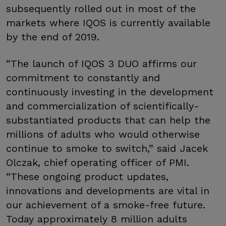
subsequently rolled out in most of the
markets where IQOS is currently available
by the end of 2019.
“The launch of IQOS 3 DUO affirms our
commitment to constantly and
continuously investing in the development
and commercialization of scientifically-
substantiated products that can help the
millions of adults who would otherwise
continue to smoke to switch,” said Jacek
Olczak, chief operating officer of PMI.
“These ongoing product updates,
innovations and developments are vital in
our achievement of a smoke-free future.
Today approximately 8 million adults