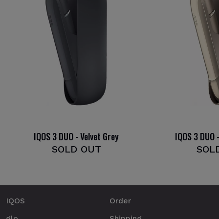
IQOS 3 DUO - Velvet Grey
IQOS 3 DUO -
SOLD OUT
SOL
IQOS
Order
glo
Shipping