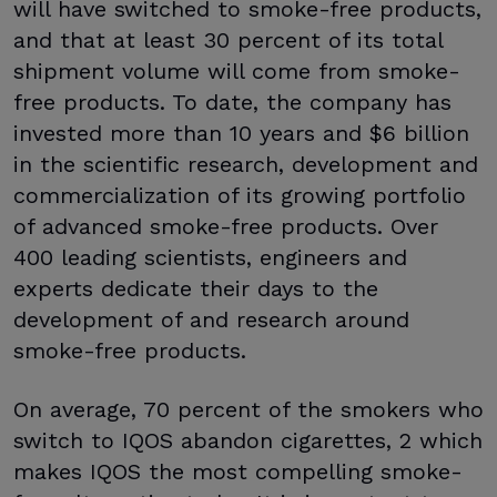
will have switched to smoke-free products,
and that at least 30 percent of its total
shipment volume will come from smoke-
free products. To date, the company has
invested more than 10 years and $6 billion
in the scientific research, development and
commercialization of its growing portfolio
of advanced smoke-free products. Over
400 leading scientists, engineers and
experts dedicate their days to the
development of and research around
smoke-free products.
On average, 70 percent of the smokers who
switch to IQOS abandon cigarettes, 2 which
makes IQOS the most compelling smoke-