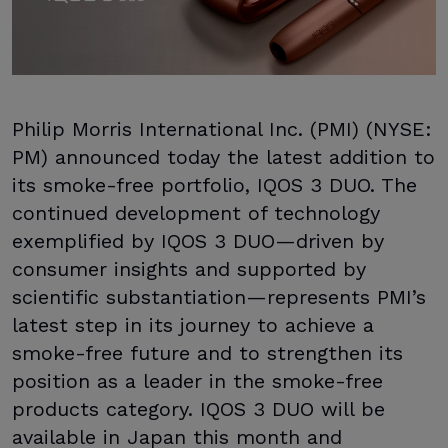
Philip Morris International Inc. (PMI) (NYSE:
PM) announced today the latest addition to
its smoke-free portfolio, IQOS 3 DUO. The
continued development of technology
exemplified by IQOS 3 DUO—driven by
consumer insights and supported by
scientific substantiation—represents PMI’s
latest step in its journey to achieve a
smoke-free future and to strengthen its
position as a leader in the smoke-free
products category. IQOS 3 DUO will be
available in Japan this month and