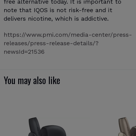
free alternative today. It is important to
note that IQOS is not risk-free and it
delivers nicotine, which is addictive.
https://www.pmi.com/media-center/press-
releases/press-release-details/?
newsId=21536
You may also like