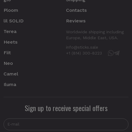
Ploom
Contacts
lil SOLID
Reviews
Terea
Worldwide shipping including
Europe, Middle East, USA.
Heets
info@sticks.sale
Fiit
+1 (814) 300-8223
Neo
Camel
Iluma
Sign up to receive special offers