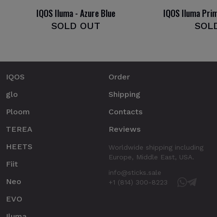
IQOS Iluma - Azure Blue
IQOS Iluma Pri
SOLD OUT
SOL
IQOS
Order
glo
Shipping
Ploom
Contacts
TEREA
Reviews
HEETS
Worldwide shipping including
Europe, Middle East, USA.
Fiit
info@sticks.sale
Neo
+1 (814) 300-8223
EVO
Iluma