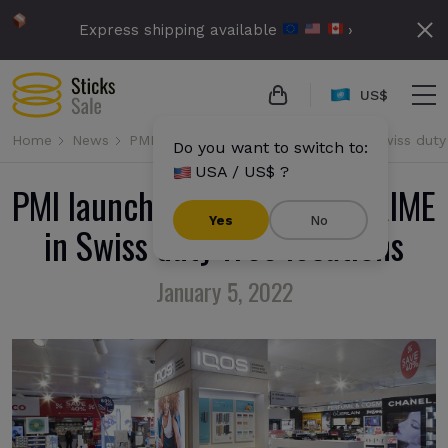
Express shipping available
›
US$
Home
News
PMI launches IQOS ILUMA PRIME in Swiss duty 
Do you want to switch to:
USA / US$ ?
PMI launches IQOS ILUMA PRIME
Yes
No
in Swiss duty free locations
January 5, 2022