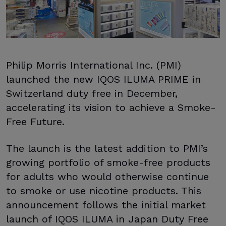
Philip Morris International Inc. (PMI)
launched the new IQOS ILUMA PRIME in
Switzerland duty free in December,
accelerating its vision to achieve a Smoke-
Free Future.
The launch is the latest addition to PMI’s
growing portfolio of smoke-free products
for adults who would otherwise continue
to smoke or use nicotine products. This
announcement follows the initial market
launch of IQOS ILUMA in Japan Duty Free