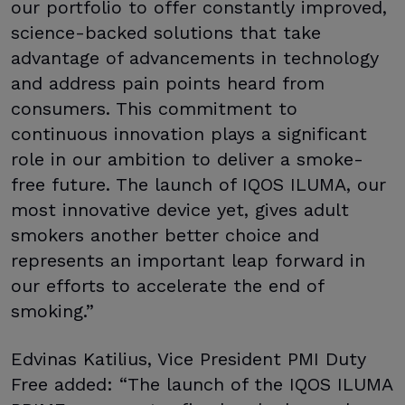
our portfolio to offer constantly improved,
science-backed solutions that take
advantage of advancements in technology
and address pain points heard from
consumers. This commitment to
continuous innovation plays a significant
role in our ambition to deliver a smoke-
free future. The launch of IQOS ILUMA, our
most innovative device yet, gives adult
smokers another better choice and
represents an important leap forward in
our efforts to accelerate the end of
smoking.”
Edvinas Katilius, Vice President PMI Duty
Free added: “The launch of the IQOS ILUMA