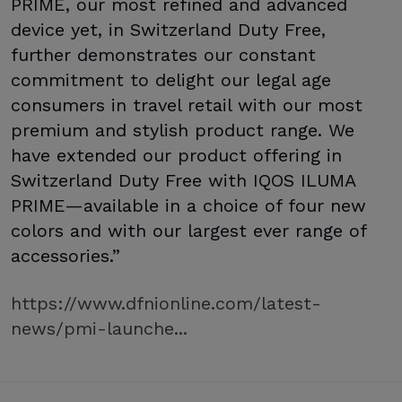
PRIME, our most refined and advanced
device yet, in Switzerland Duty Free,
further demonstrates our constant
commitment to delight our legal age
consumers in travel retail with our most
premium and stylish product range. We
have extended our product offering in
Switzerland Duty Free with IQOS ILUMA
PRIME—available in a choice of four new
colors and with our largest ever range of
accessories.”
https://www.dfnionline.com/latest-
news/pmi-launche...