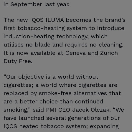
in September last year.
The new IQOS ILUMA becomes the brand’s
first tobacco-heating system to introduce
induction-heating technology, which
utilises no blade and requires no cleaning.
It is now available at Geneva and Zurich
Duty Free.
“Our objective is a world without
cigarettes; a world where cigarettes are
replaced by smoke-free alternatives that
are a better choice than continued
smoking,” said PMI CEO Jacek Olczak. “We
have launched several generations of our
IQOS heated tobacco system; expanding