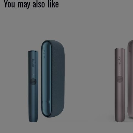
You may also like