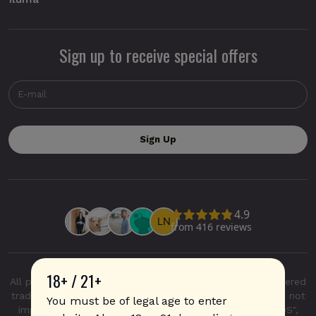
Sign up to receive special offers
18+ / 21+
All product and company names are trademarks or registered
trademarks of their respective holders. Use of them does not
You must be of legal age to enter
imply any affiliation with or endorsement by them. "IQOS",