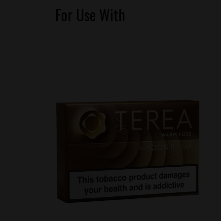
For Use With