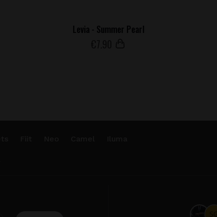
Levia - Summer Pearl
€
7
.90
ts
Fiit
Neo
Camel
Iluma
.