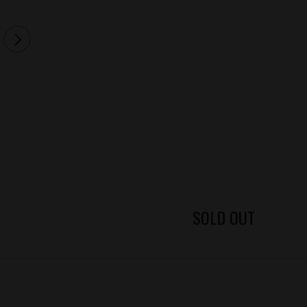
SOLD OUT