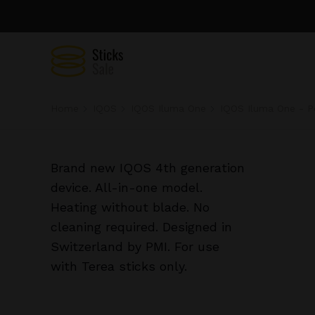
Home
IQOS
IQOS Iluma One
IQOS Iluma One - P
Brand new IQOS 4th generation
device. All-in-one model.
Heating without blade. No
cleaning required. Designed in
Switzerland by PMI. For use
with Terea sticks only.