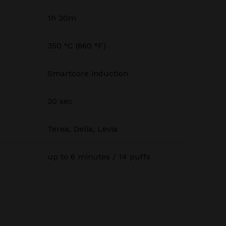
1h 30m
350 °C (660 °F)
Smartcore induction
20 sec
Terea, Delia, Levia
up to 6 minutes / 14 puffs