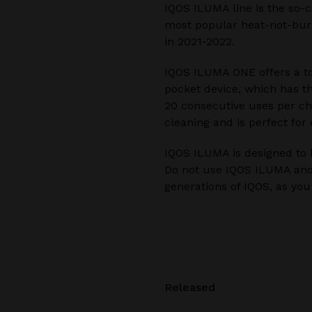
IQOS ILUMA line is the so-c
most popular heat-not-burn
in 2021-2022.
IQOS ILUMA ONE offers a to
pocket device, which has t
20 consecutive uses per cha
cleaning and is perfect for
IQOS ILUMA is designed to 
Do not use IQOS ILUMA and
generations of IQOS, as yo
Released