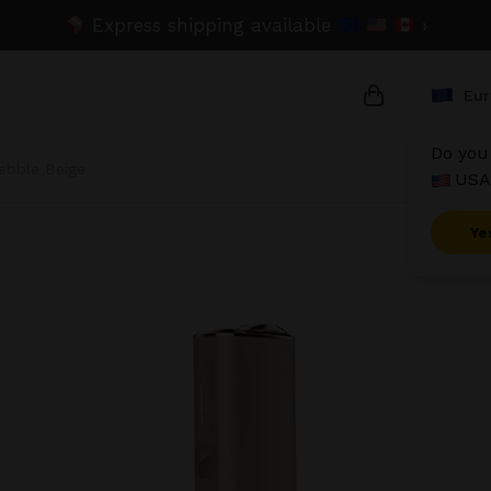
Express shipping available
›
Eur
Do you 
ebble Beige
USA
{{name}}
{{amount}}
Ye
{{numbers}} i
Checkout