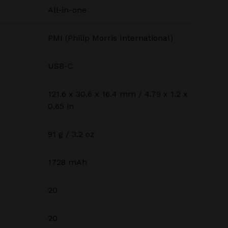
All-in-one
PMI (Philip Morris International)
USB-C
121.6 x 30.6 x 16.4 mm / 4.79 x 1.2 x
0.65 in
91 g / 3.2 oz
1728 mAh
20
20