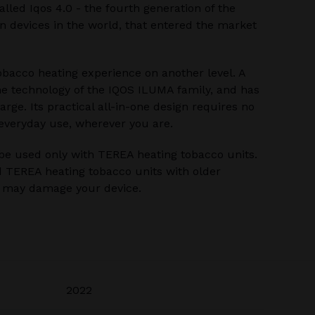
alled Iqos 4.0 - the fourth generation of the
 devices in the world, that entered the market
bacco heating experience on another level. A
he technology of the IQOS ILUMA family, and has
rge. Its practical all-in-one design requires no
 everyday use, wherever you are.
be used only with TEREA heating tobacco units.
 TEREA heating tobacco units with older
u may damage your device.
2022