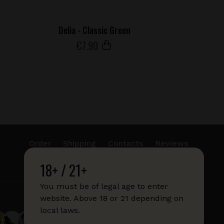
Delia - Classic Green
€
7
.90
Order
Shipping
Contacts
Reviews
18+ / 21+
info@sticks.sale
+1 (814) 300-8223
You must be of legal age to enter
website. Above 18 or 21 depending on
local laws.