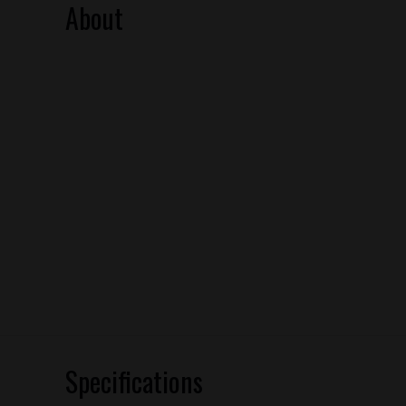
About
Specifications