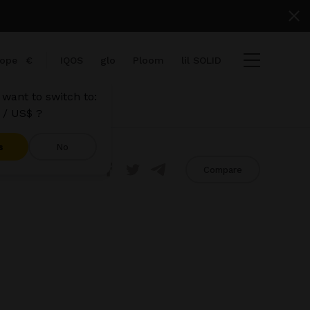
ope
€
IQOS
glo
Ploom
lil SOLID
want to switch to:
 / US$ ?
s
No
Share
Compare
tems
View cart