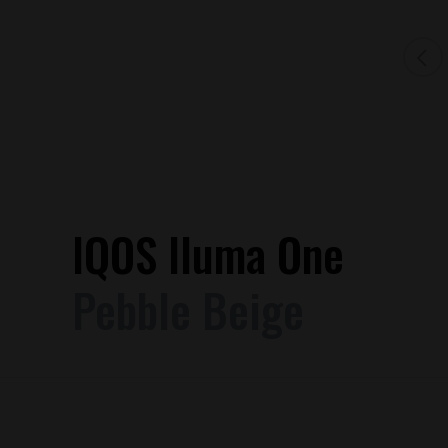
IQOS Iluma One
Pebble Beige