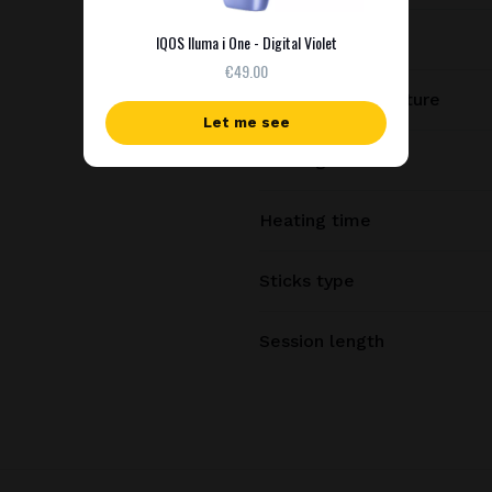
Charging time
IQOS Iluma i One - Digital Violet
€49.00
Heating temperature
Let me see
Heating method
Heating time
Sticks type
Session length