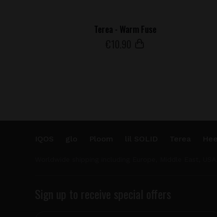
Terea - Warm Fuse
€
10
.90
IQOS
glo
Ploom
lil SOLID
Terea
Hee
Worldwide shipping including Europe, Middle East, USA
Sign up to receive special offers