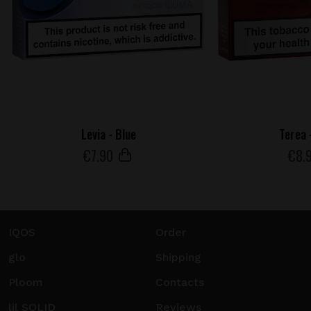
Levia - Blue
Terea 
€
7
.90
€
8
.
IQOS
Order
glo
Shipping
Ploom
Contacts
lil SOLID
Reviews