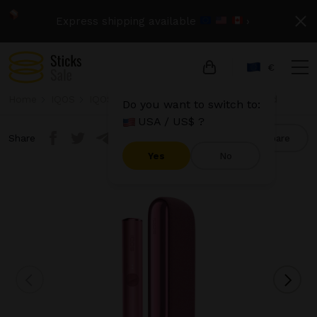
Express shipping available
›
€
Home
IQOS
IQOS Iluma
IQOS Iluma - Sunset Red
Do you want to switch to:
USA / US$ ?
Share
Compare
Yes
No