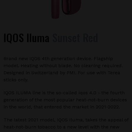
IQOS Iluma
Sunset Red
Brand new IQOS 4th generation device. Flagship
model. Heating without blade. No cleaning required.
Designed in Switzerland by PMI. For use with Terea
sticks only.
IQOS ILUMA line is the so-called Iqos 4.0 - the fourth
generation of the most popular heat-not-burn devices
in the world, that entered the market in 2021-2022.
The latest 2021 model, IQOS Iluma, takes the appeal of
heat-not-burn tobacco to a new level with the new