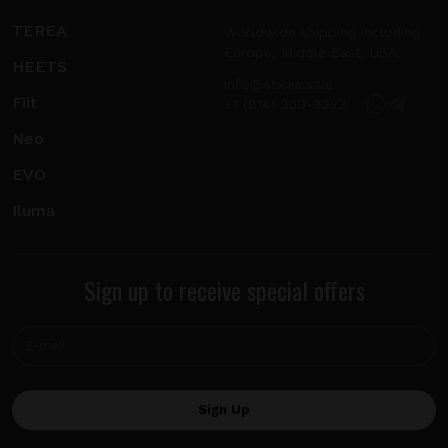
TEREA
Worldwide shipping including
Europe, Middle East, USA.
HEETS
info@sticks.sale
Fiit
+1 (814) 300-8223
Neo
EVO
Iluma
Sign up to receive special offers