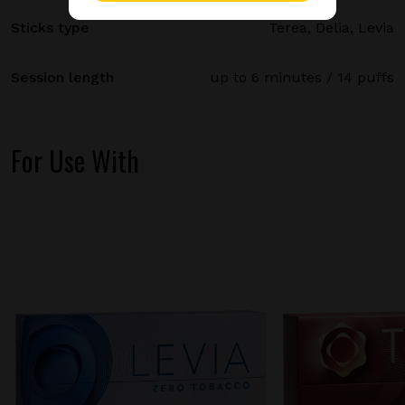
Sticks type
Terea, Delia, Levia
Session length
up to 6 minutes / 14 puffs
For Use With