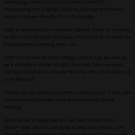
technology Smart Core Induction System™,
maintaining the original IQOS technology that heats
tobacco leaves directly from the inside.
With a new structure without blades, there is no need
to worry about blade damage, and there is no need for
troublesome cleaning after use.
IQOS Iluma has familiar design, which can be said to
be a standard model of IQOS, but has been evolved.
We have achieved a simple feel that fits comfortably in
your lifestyle.
Device can be used two times continuously. It also has
an auto start function that automatically starts
heating.
IQOS Iluma is designed for use with Smart Core
Stick™ only. Do not use IQOS Iluma and Smart Core
Stick™ with traditional IQOS devices (IQOS 3 Duo and