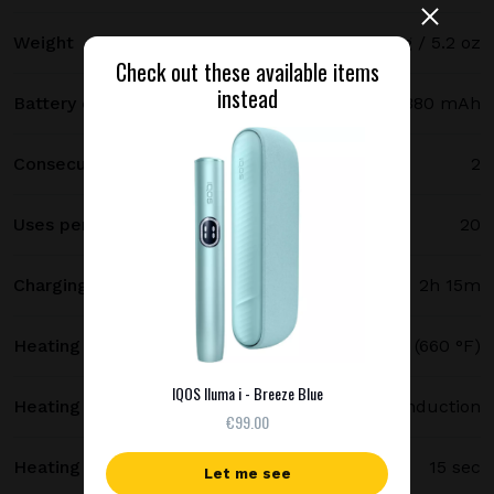
Weight
147 g / 5.2 oz
Check out these available items
instead
Battery capacity
2380 mAh
Consecutive uses
2
Uses per full charge
20
Charging time
2h 15m
Heating temperature
350 °C (660 °F)
IQOS Iluma i - Breeze Blue
Heating method
Smartcore induction
€99.00
Heating time
15 sec
Let me see