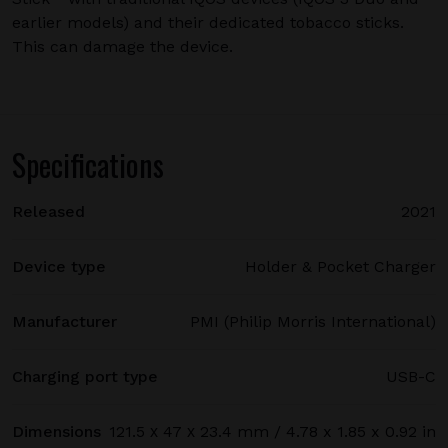
earlier models) and their dedicated tobacco sticks.
This can damage the device.
Specifications
Released
2021
Device type
Holder & Pocket Charger
Manufacturer
PMI (Philip Morris International)
Charging port type
USB-C
Dimensions
121.5 х 47 х 23.4 mm / 4.78 x 1.85 x 0.92 in