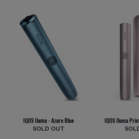
IQOS Iluma - Azure Blue
IQOS Iluma Pri
SOLD OUT
SOL