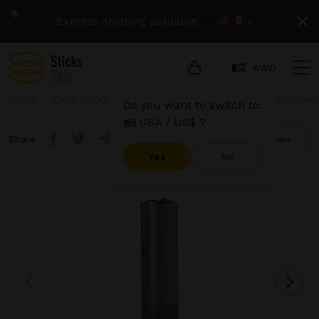
Express shipping available
›
KWD
Home
IQOS
IQOS Iluma One
IQOS Iluma One - Moss Gre
Do you want to switch to:
USA / US$ ?
Share
Compare
Yes
No