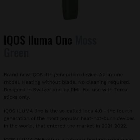
IQOS Iluma One
Moss
Green
Brand new IQOS 4th generation device. All-in-one
model. Heating without blade. No cleaning required.
Designed in Switzerland by PMI. For use with Terea
sticks only.
IQOS ILUMA line is the so-called Iqos 4.0 - the fourth
generation of the most popular heat-not-burn devices
in the world, that entered the market in 2021-2022.
IQOS ILUMA ONE offers a tobacco heating experience