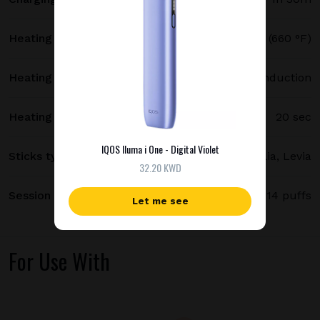
Heating temperature
350 °C (660 °F)
Heating method
Smartcore induction
Heating time
20 sec
IQOS Iluma i One - Digital Violet
Sticks type
Terea, Delia, Levia
32.20 KWD
Session length
up to 6 minutes / 14 puffs
Let me see
For Use With