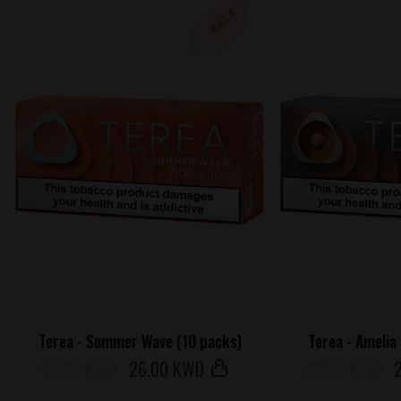
SALE
Terea - Summer Wave (10 packs)
Terea - Amelia
29.30 KWD
26
.00 KWD
32.50 KWD