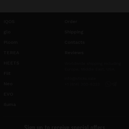
IQOS
Order
glo
Shipping
Ploom
Contacts
TEREA
Reviews
HEETS
Worldwide shipping including
Europe, Middle East, USA.
Fiit
info@sticks.sale
Neo
+1 (814) 300-8223
EVO
Iluma
Sign up to receive special offers