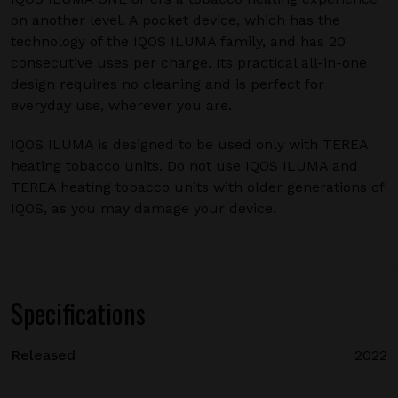
on another level. A pocket device, which has the
technology of the IQOS ILUMA family, and has 20
consecutive uses per charge. Its practical all-in-one
design requires no cleaning and is perfect for
everyday use, wherever you are.
IQOS ILUMA is designed to be used only with TEREA
heating tobacco units. Do not use IQOS ILUMA and
TEREA heating tobacco units with older generations of
IQOS, as you may damage your device.
Specifications
Released
2022