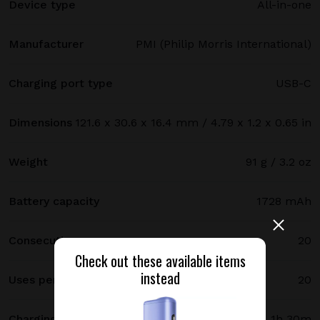
Device type
All-in-one
Manufacturer
PMI (Philip Morris International)
Charging port type
USB-C
Dimensions
121.6 x 30.6 x 16.4 mm / 4.79 x 1.2 x 0.65 in
Weight
91 g / 3.2 oz
Battery capacity
1728 mAh
Consecutive uses
20
Check out these available items
instead
Uses per full charge
20
Charging time
1h 30m