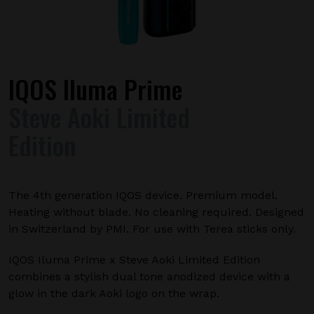
IQOS Iluma Prime
Steve Aoki Limited
Edition
The 4th generation IQOS device. Premium model.
Heating without blade. No cleaning required. Designed
in Switzerland by PMI. For use with Terea sticks only.
IQOS Iluma Prime x Steve Aoki Limited Edition
combines a stylish dual tone anodized device with a
glow in the dark Aoki logo on the wrap.