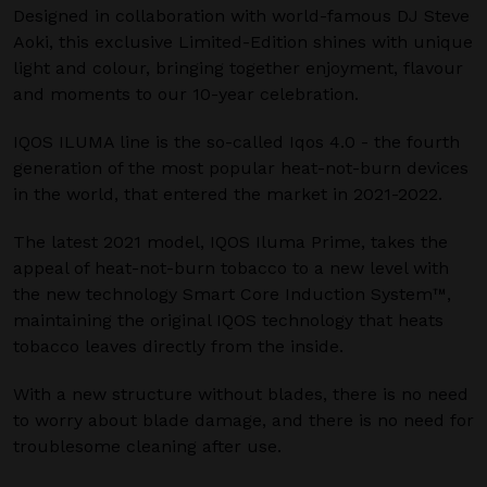
Designed in collaboration with world-famous DJ Steve
Aoki, this exclusive Limited-Edition shines with unique
light and colour, bringing together enjoyment, flavour
and moments to our 10-year celebration.
IQOS ILUMA line is the so-called Iqos 4.0 - the fourth
generation of the most popular heat-not-burn devices
in the world, that entered the market in 2021-2022.
The latest 2021 model, IQOS Iluma Prime, takes the
appeal of heat-not-burn tobacco to a new level with
the new technology Smart Core Induction System™,
maintaining the original IQOS technology that heats
tobacco leaves directly from the inside.
With a new structure without blades, there is no need
to worry about blade damage, and there is no need for
troublesome cleaning after use.