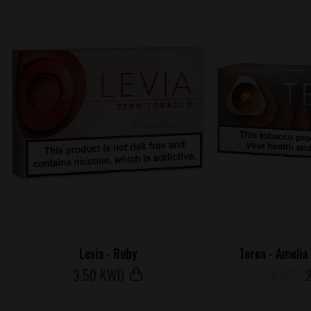
Levia - Ruby
Terea - Amelia
3
.50 KWD
32.50 KWD