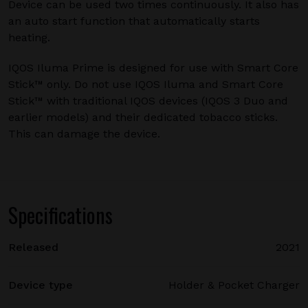
Device can be used two times continuously. It also has
an auto start function that automatically starts
heating.
IQOS Iluma Prime is designed for use with Smart Core
Stick™ only. Do not use IQOS Iluma and Smart Core
Stick™ with traditional IQOS devices (IQOS 3 Duo and
earlier models) and their dedicated tobacco sticks.
This can damage the device.
Specifications
Released
2021
Device type
Holder & Pocket Charger