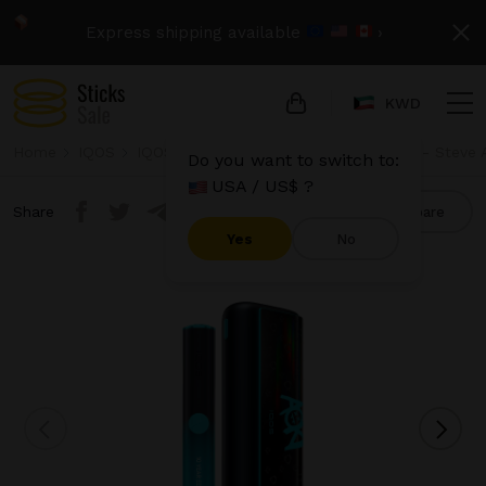
Express shipping available
›
KWD
Home
IQOS
IQOS Iluma Prime
IQOS Iluma Prime - Steve A
Do you want to switch to:
USA / US$ ?
Share
Compare
Yes
No