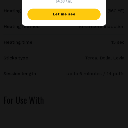
64.80 KWD
Heating temperature
350 °C (660 °F)
Let me see
Heating method
Smartcore induction
Heating time
15 sec
Sticks type
Terea, Delia, Levia
Session length
up to 6 minutes / 14 puffs
For Use With