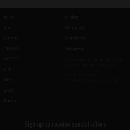
IQOS
Order
glo
Shipping
Ploom
Contacts
TEREA
Reviews
HEETS
Worldwide shipping including
Europe, Middle East, USA.
Fiit
info@sticks.sale
Neo
+1 (814) 300-8223
EVO
Iluma
Sign up to receive special offers