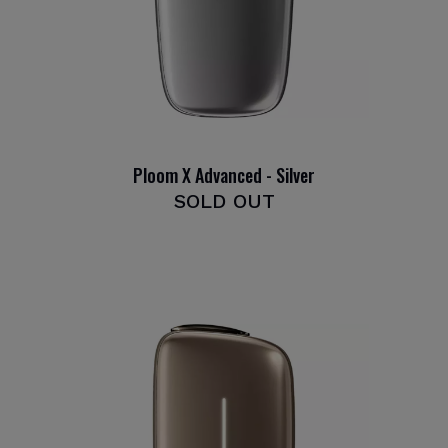
Ploom X Advanced - Silver
SOLD OUT