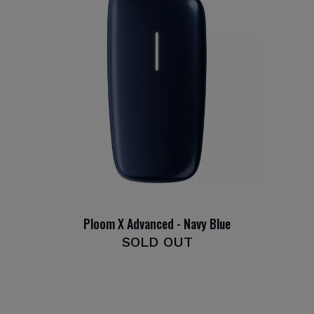
Ploom X Advanced - Navy Blue
SOLD OUT