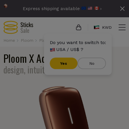
Express shipping available
›
KWD
Home
Ploom
Ploom X Advanced
Do you want to switch to:
USA / US$ ?
Ploom X Advanced
ergonomic
Yes
No
design, intuitouch interface