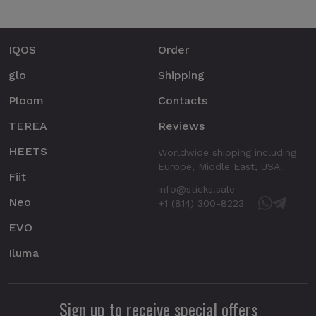
IQOS
Order
glo
Shipping
Ploom
Contacts
TEREA
Reviews
HEETS
Worldwide shipping including
Europe, Middle East, USA.
Fiit
info@sticks.sale
Neo
+1 (814) 300-8223
EVO
Iluma
Sign up to receive special offers