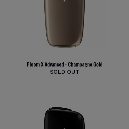
Ploom X Advanced - Champagne Gold
SOLD OUT