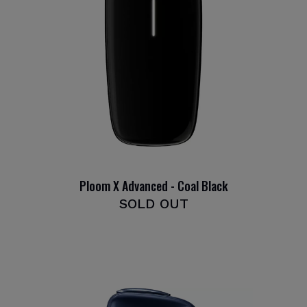
Ploom X Advanced - Coal Black
SOLD OUT