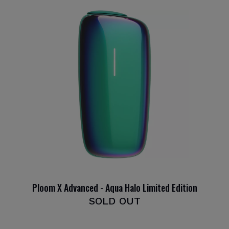
Ploom X Advanced - Aqua Halo Limited Edition
SOLD OUT