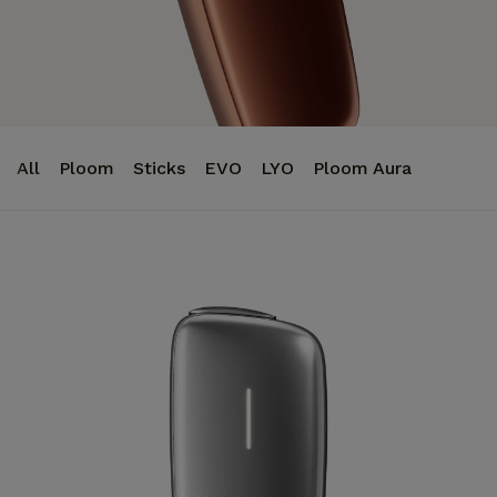
All
Ploom
Sticks
EVO
LYO
Ploom Aura