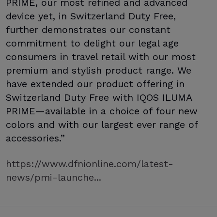
PRIME, our most refined and advanced
device yet, in Switzerland Duty Free,
further demonstrates our constant
commitment to delight our legal age
consumers in travel retail with our most
premium and stylish product range. We
have extended our product offering in
Switzerland Duty Free with IQOS ILUMA
PRIME—available in a choice of four new
colors and with our largest ever range of
accessories.”
https://www.dfnionline.com/latest-
news/pmi-launche...