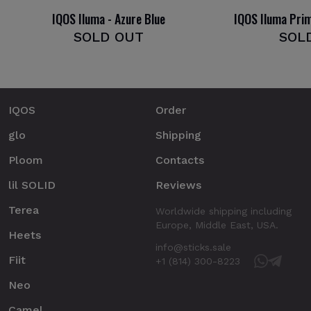
IQOS Iluma - Azure Blue
IQOS Iluma Pri
SOLD OUT
SOL
IQOS
Order
glo
Shipping
Ploom
Contacts
lil SOLID
Reviews
Terea
Worldwide shipping including
Europe, Middle East, USA.
Heets
info@sticks.sale
Fiit
+1 (814) 300-8223
Neo
Camel