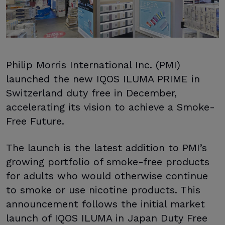
Philip Morris International Inc. (PMI)
launched the new IQOS ILUMA PRIME in
Switzerland duty free in December,
accelerating its vision to achieve a Smoke-
Free Future.
The launch is the latest addition to PMI’s
growing portfolio of smoke-free products
for adults who would otherwise continue
to smoke or use nicotine products. This
announcement follows the initial market
launch of IQOS ILUMA in Japan Duty Free