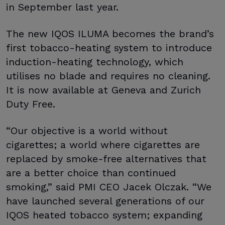
in September last year.
The new IQOS ILUMA becomes the brand’s
first tobacco-heating system to introduce
induction-heating technology, which
utilises no blade and requires no cleaning.
It is now available at Geneva and Zurich
Duty Free.
“Our objective is a world without
cigarettes; a world where cigarettes are
replaced by smoke-free alternatives that
are a better choice than continued
smoking,” said PMI CEO Jacek Olczak. “We
have launched several generations of our
IQOS heated tobacco system; expanding