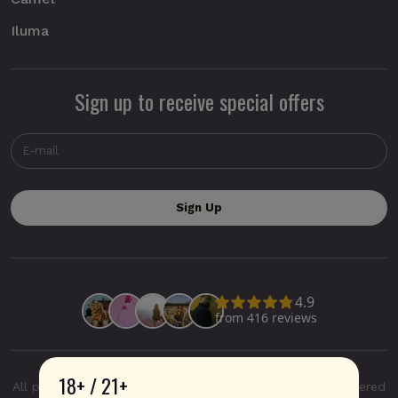
Iluma
Sign up to receive special offers
18+ / 21+
All product and company names are trademarks or registered