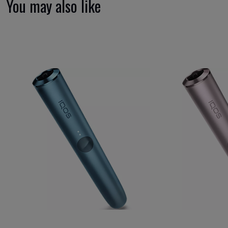
You may also like