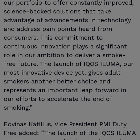
our portfolio to offer constantly improved,
science-backed solutions that take
advantage of advancements in technology
and address pain points heard from
consumers. This commitment to
continuous innovation plays a significant
role in our ambition to deliver a smoke-
free future. The launch of IQOS ILUMA, our
most innovative device yet, gives adult
smokers another better choice and
represents an important leap forward in
our efforts to accelerate the end of
smoking.”
Edvinas Katilius, Vice President PMI Duty
Free added: “The launch of the IQOS ILUMA