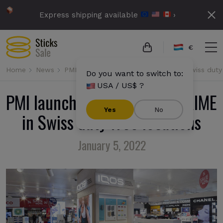
Express shipping available
›
€
Home
News
PMI launches IQOS ILUMA PRIME in Swiss duty 
Do you want to switch to:
USA / US$ ?
PMI launches IQOS ILUMA PRIME
Yes
No
in Swiss duty free locations
January 5, 2022