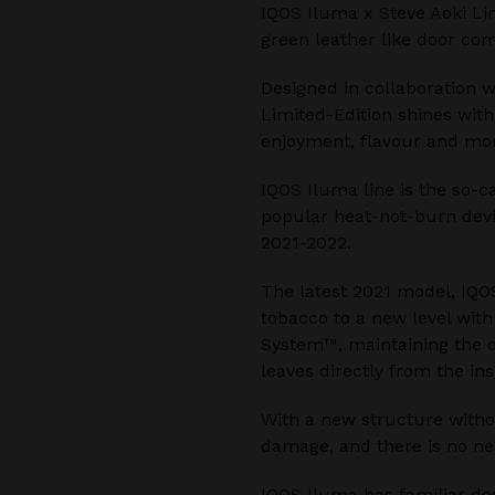
IQOS Iluma x Steve Aoki Lim
green leather like door com
Designed in collaboration w
Limited-Edition shines with
enjoyment, flavour and mom
IQOS Iluma line is the so-c
popular heat-not-burn devi
2021-2022.
The latest 2021 model, IQO
tobacco to a new level wit
System™, maintaining the o
leaves directly from the ins
With a new structure witho
damage, and there is no ne
IQOS Iluma has familiar de