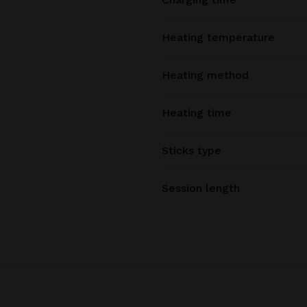
Heating temperature
Heating method
Heating time
Sticks type
Session length