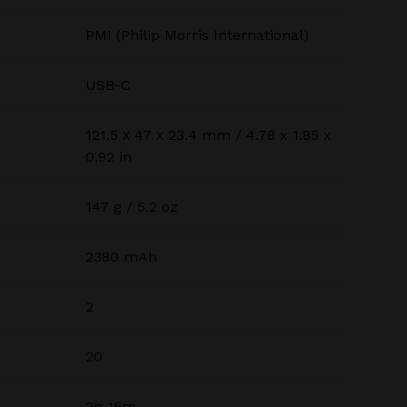
PMI (Philip Morris International)
USB-C
121.5 х 47 х 23.4 mm / 4.78 x 1.85 x
0.92 in
147 g / 5.2 oz
2380 mAh
2
20
2h 15m