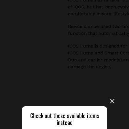
of IQOS, but has been evolv
comfortably in your lifestyl
Device can be used two time
function that automatically
IQOS Iluma is designed for
IQOS Iluma and Smart Core 
Duo and earlier models) and
damage the device.
Released
Check out these available items
instead
Device type