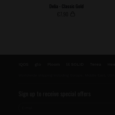
Delia - Classic Gold
€
7
.90
IQOS
glo
Ploom
lil SOLID
Terea
Hee
Worldwide shipping including Europe, Middle East, USA
Sign up to receive special offers