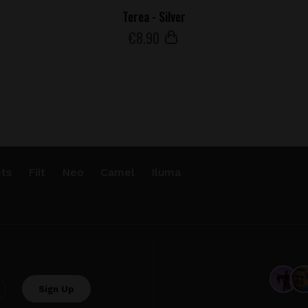
Terea - Silver
€
8
.90
ts
Fiit
Neo
Camel
Iluma
.