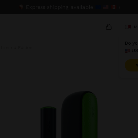
Express shipping available
›
M
Do yo
 Limited Edition
US
{{name}}
{{amount}}
{{numbers}}
Checkou