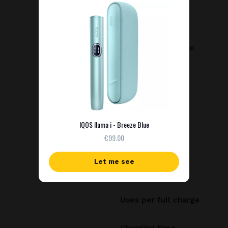
Manufacturer
Charging port type
Dimensions
Weight
IQOS Iluma i - Breeze Blue
€99.00
Battery capacity
Let me see
Consecutive uses
Uses per full charge
Charging time