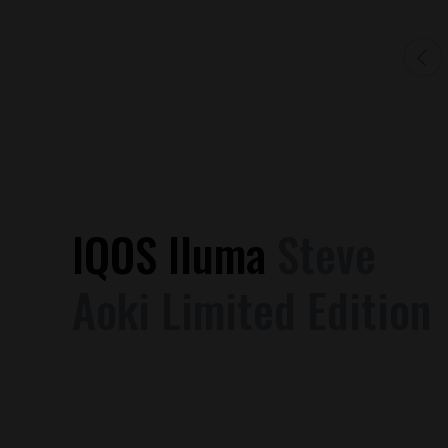
IQOS Iluma
Steve
Aoki Limited Edition