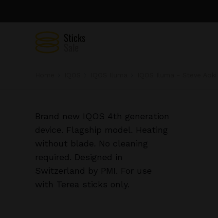
Home
IQOS
IQOS Iluma
IQOS Iluma - Steve Aoki
Brand new IQOS 4th generation
device. Flagship model. Heating
without blade. No cleaning
required. Designed in
Switzerland by PMI. For use
with Terea sticks only.