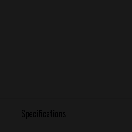
Specifications