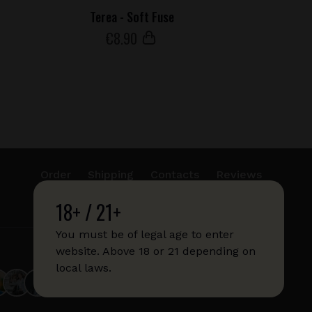
Terea - Soft Fuse
€
8
.90
Order
Shipping
Contacts
Reviews
18+ / 21+
info@sticks.sale
+1 (814) 300-8223
You must be of legal age to enter
website. Above 18 or 21 depending on
local laws.