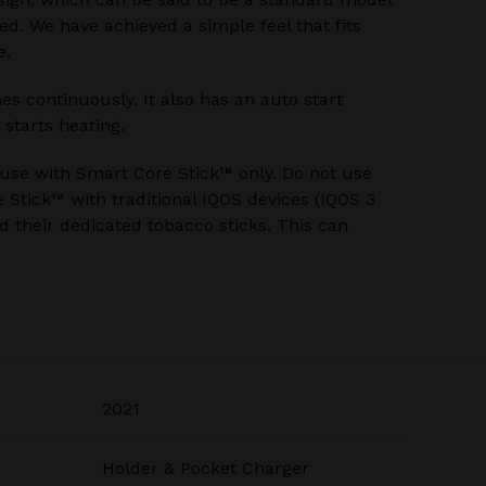
ed. We have achieved a simple feel that fits
e.
s continuously. It also has an auto start
 starts heating.
 use with Smart Core Stick™ only. Do not use
Stick™ with traditional IQOS devices (IQOS 3
 their dedicated tobacco sticks. This can
2021
Holder & Pocket Charger