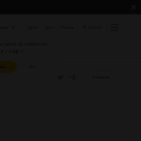
alta
€
IQOS
glo
Ploom
lil SOLID
u want to switch to:
A / US$ ?
Yes
No
Share
Compare
 items
t
View cart