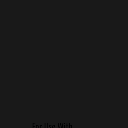
For Use With