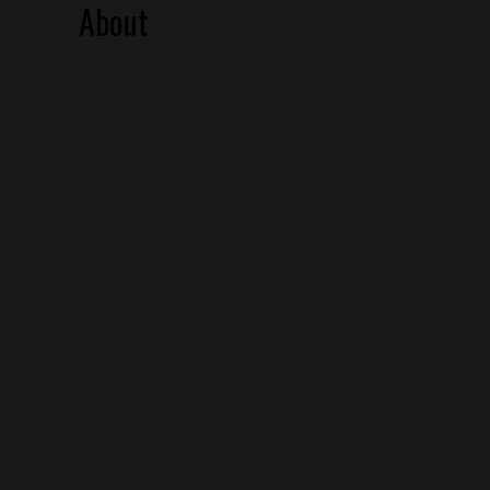
About