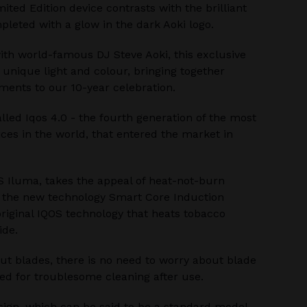
ited Edition device contrasts with the brilliant
pleted with a glow in the dark Aoki logo.
ith world-famous DJ Steve Aoki, this exclusive
 unique light and colour, bringing together
ents to our 10-year celebration.
alled Iqos 4.0 - the fourth generation of the most
ces in the world, that entered the market in
S Iluma, takes the appeal of heat-not-burn
h the new technology Smart Core Induction
riginal IQOS technology that heats tobacco
ide.
ut blades, there is no need to worry about blade
ed for troublesome cleaning after use.
sign, which can be said to be a standard model