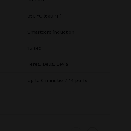
350 °C (660 °F)
Smartcore induction
15 sec
Terea, Delia, Levia
up to 6 minutes / 14 puffs