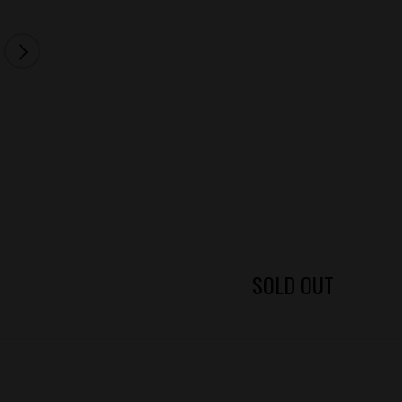
SOLD OUT