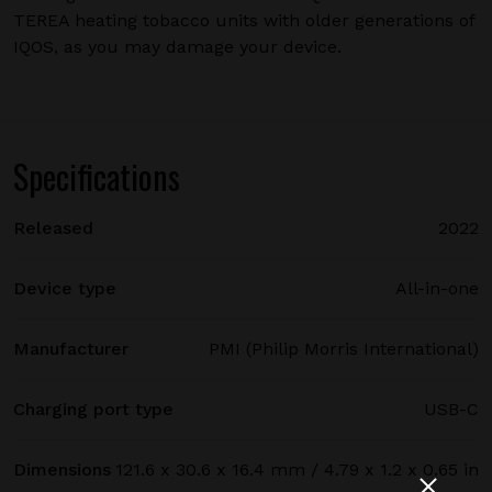
TEREA heating tobacco units with older generations of
IQOS, as you may damage your device.
Specifications
Released
2022
Device type
All-in-one
Manufacturer
PMI (Philip Morris International)
Charging port type
USB-C
Dimensions
121.6 x 30.6 x 16.4 mm / 4.79 x 1.2 x 0.65 in