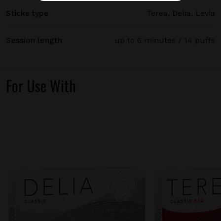
Sticks type
Terea, Delia, Levia
Session length
up to 6 minutes / 14 puffs
For Use With