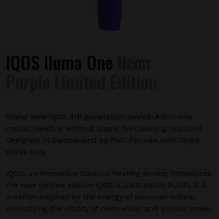
IQOS Iluma One
Neon
Purple Limited Edition
Brand new IQOS 4th generation device. All-in-one
model. Heating without blade. No cleaning required.
Designed in Switzerland by PMI. For use with Terea
sticks only.
IQOS, an innovative tobacco heating device, introduces
the new limited edition IQOS ILUMA NEON PURPLE. A
creation inspired by the energy of summer colors,
embodying the vitality of neon violet and purple tones.