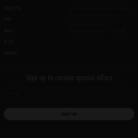
HEETS
Worldwide shipping including
Europe, Middle East, USA.
Fiit
info@sticks.sale
Neo
+1 (814) 300-8223
EVO
Iluma
Sign up to receive special offers