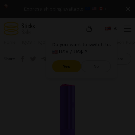
Express shipping available
›
€
Home
IQOS
IQOS Iluma One
IQOS Iluma One - Neon Purpl
Do you want to switch to:
USA / US$ ?
Share
Compare
Yes
No