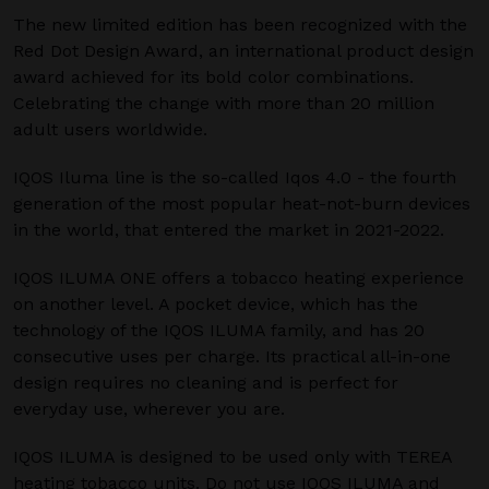
The new limited edition has been recognized with the
Red Dot Design Award, an international product design
award achieved for its bold color combinations.
Celebrating the change with more than 20 million
adult users worldwide.
IQOS Iluma line is the so-called Iqos 4.0 - the fourth
generation of the most popular heat-not-burn devices
in the world, that entered the market in 2021-2022.
IQOS ILUMA ONE offers a tobacco heating experience
on another level. A pocket device, which has the
technology of the IQOS ILUMA family, and has 20
consecutive uses per charge. Its practical all-in-one
design requires no cleaning and is perfect for
everyday use, wherever you are.
IQOS ILUMA is designed to be used only with TEREA
heating tobacco units. Do not use IQOS ILUMA and