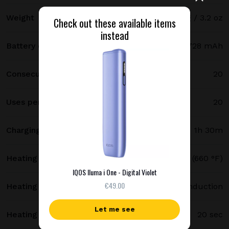
Weight
91 g / 3.2 oz
Check out these available items
instead
Battery capacity
1728 mAh
Consecutive uses
20
Uses per full charge
20
Charging time
1h 30m
Heating temperature
350 °C (660 °F)
IQOS Iluma i One - Digital Violet
€49.00
Heating method
Smartcore induction
Let me see
Heating time
20 sec