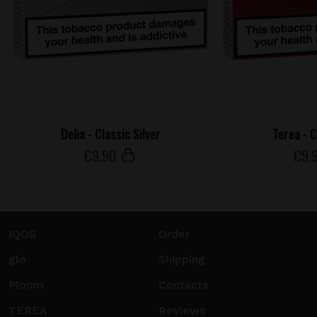
Delia - Classic Silver
Terea - 
€
9
.90
€
9
.
IQOS
Order
glo
Shipping
Ploom
Contacts
TEREA
Reviews