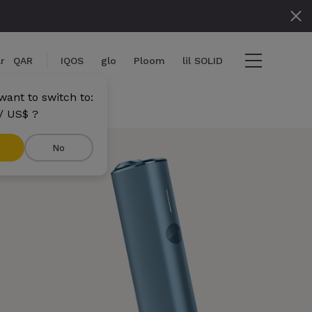
r
QAR
IQOS
glo
Ploom
lil SOLID
want to switch to:
/ US$ ?
No
tems
View cart