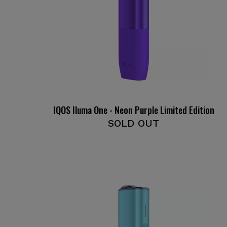
IQOS Iluma One - Neon Purple Limited Edition
SOLD OUT