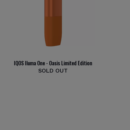
IQOS Iluma One - Oasis Limited Edition
SOLD OUT