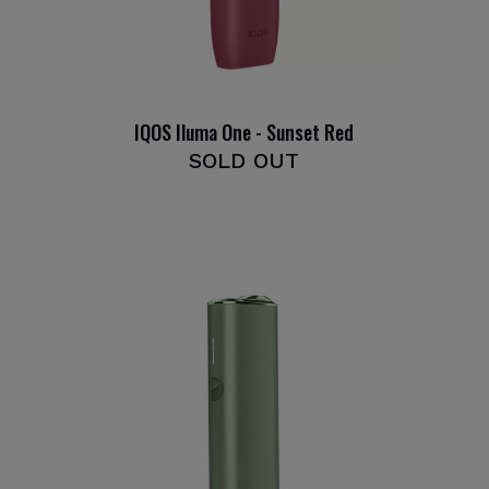
IQOS Iluma One - Sunset Red
SOLD OUT