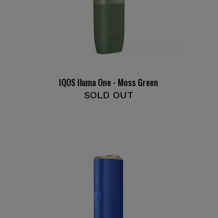
IQOS Iluma One - Moss Green
SOLD OUT