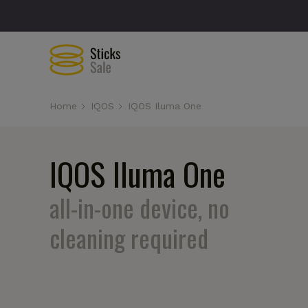
Home
IQOS
IQOS Iluma One
IQOS Iluma One
all-in-one device, no
cleaning required