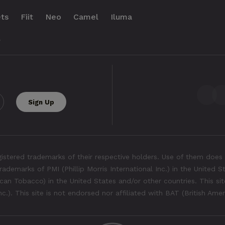
ts
Fiit
Neo
Camel
Iluma
.
tered trademarks of their respective holders. Use of them does 
rademarks of PMI (Phillip Morris International Inc.) in the United 
an Tobacco) in the United States and/or other countries. This site
Inc.). This site is not endorsed nor affiliated with BAT (British Ame