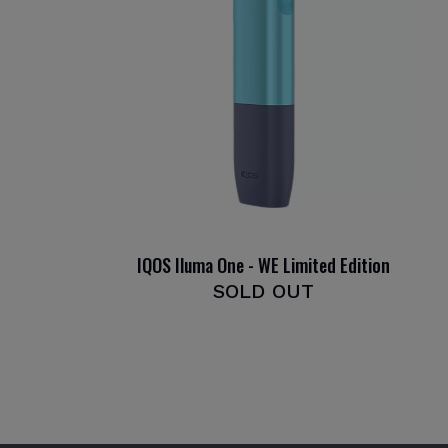
IQOS Iluma One - WE Limited Edition
SOLD OUT