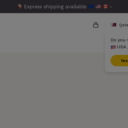
Express shipping available
›
Qata
Do you 
USA 
{{name}}
{{amount}}
Yes
{{numbers}} i
Checkout