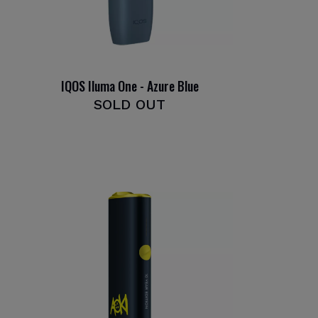
IQOS Iluma One - Azure Blue
SOLD OUT