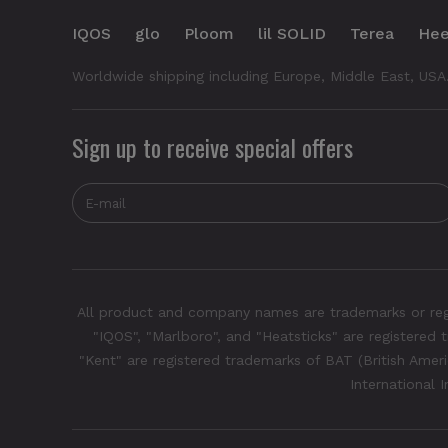
IQOS
glo
Ploom
lil SOLID
Terea
Hee
Worldwide shipping including Europe, Middle East, USA
Sign up to receive special offers
All product and company names are trademarks or regis
"IQOS", "Marlboro", and "Heatsticks" are registered t
"Kent" are registered trademarks of BAT (British Americ
International 
IQOS Iluma One is available