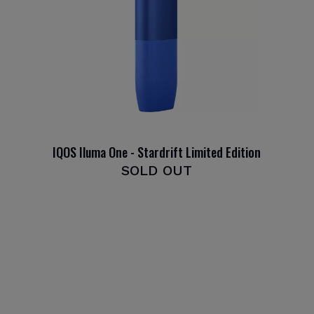
IQOS Iluma One - Stardrift Limited Edition
SOLD OUT