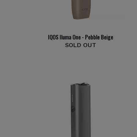
IQOS Iluma One - Pebble Beige
SOLD OUT