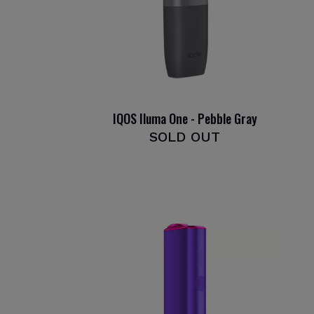
IQOS Iluma One - Pebble Gray
SOLD OUT