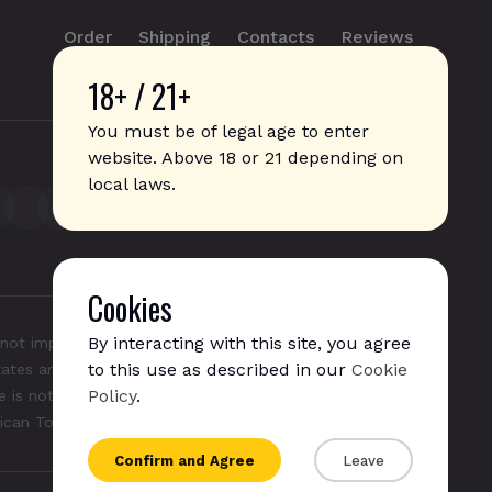
Order
Shipping
Contacts
Reviews
18+ / 21+
info@sticks.sale
+1 (814) 300-8223
You must be of legal age to enter
website. Above 18 or 21 depending on
local laws.
Cookies
By interacting with this site, you agree
not imply any affiliation with or endorsement by them.
to this use as described in our
Cookie
States and/or other countries. "GLO", "NeoSticks", and
Policy
.
 is not endorsed nor affiliated with PMI (Phillip Morris
rican Tobacco).
Confirm and Agree
Leave