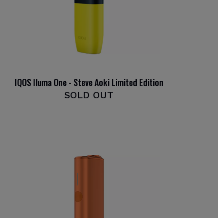
IQOS Iluma One - Steve Aoki Limited Edition
SOLD OUT