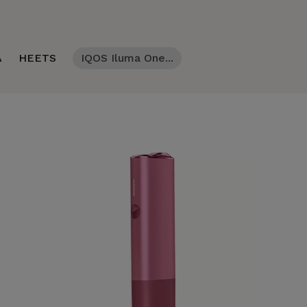
A
HEETS
IQOS Iluma One...