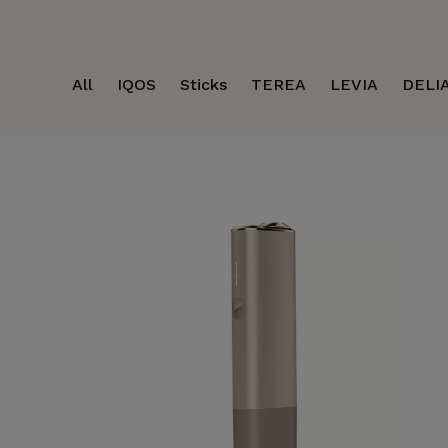
All
IQOS
Sticks
TEREA
LEVIA
DELI