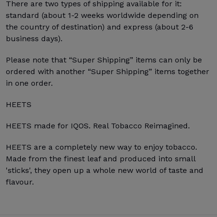
There are two types of shipping available for it:
standard (about 1-2 weeks worldwide depending on
the country of destination) and express (about 2-6
business days).
Please note that “Super Shipping” items can only be
ordered with another “Super Shipping” items together
in one order.
HEETS
HEETS made for IQOS. Real Tobacco Reimagined.
HEETS are a completely new way to enjoy tobacco.
Made from the finest leaf and produced into small
'sticks', they open up a whole new world of taste and
flavour.