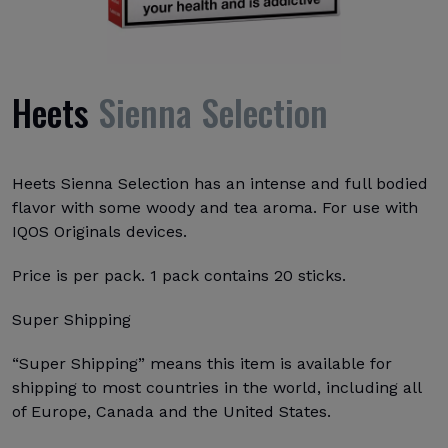
Heets
Sienna Selection
Heets Sienna Selection has an intense and full bodied
flavor with some woody and tea aroma. For use with
IQOS Originals devices.
Price is per pack. 1 pack contains 20 sticks.
Super Shipping
“Super Shipping” means this item is available for
shipping to most countries in the world, including all
of Europe, Canada and the United States.