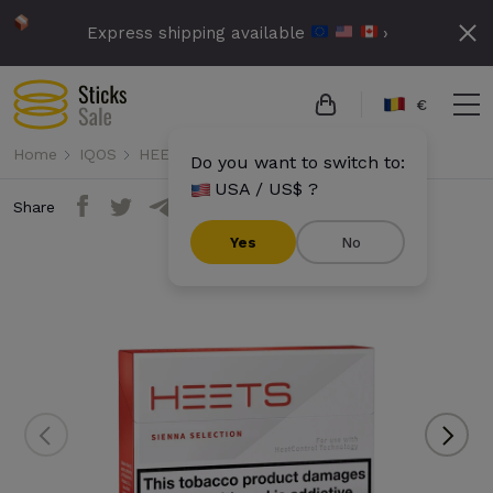
Express shipping available
›
€
Home
IQOS
HEETS
Heets - Sienna Selection
Do you want to switch to:
USA / US$ ?
Share
Yes
No