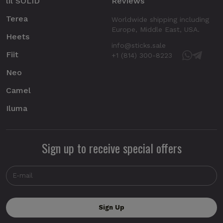
lil SOLID
Reviews
Terea
Worldwide shipping including
Europe, Middle East, USA.
Heets
info@sticks.sale
Fiit
+1 (814) 300-8223
Neo
Camel
Iluma
Sign up to receive special offers