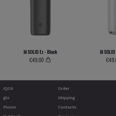
lil SOLID Ez - Black
lil SOLID
€
49
.00
€
49
IQOS
Order
glo
Shipping
Ploom
Contacts