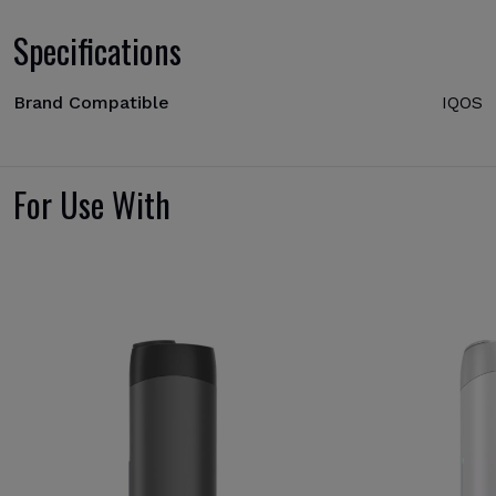
Specifications
Brand Compatible
IQOS
For Use With