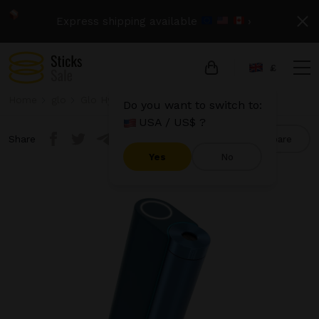
Express shipping available
›
£
Home
glo
Glo Hyper X2
Glo Hyper X2 - Blue
Do you want to switch to:
USA / US$ ?
Share
Compare
Yes
No