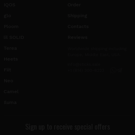
IQOS
Order
glo
Shipping
Ploom
Contacts
lil SOLID
Reviews
Terea
Worldwide shipping including
Europe, Middle East, USA.
Heets
info@sticks.sale
Fiit
+1 (814) 300-8223
Neo
Camel
Iluma
Sign up to receive special offers