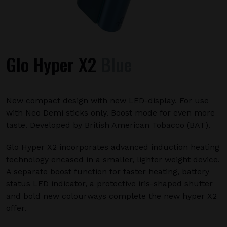
Glo Hyper X2
Blue
New compact design with new LED-display. For use
with Neo Demi sticks only. Boost mode for even more
taste. Developed by British American Tobacco (BAT).
Glo Hyper X2 incorporates advanced induction heating
technology encased in a smaller, lighter weight device.
A separate boost function for faster heating, battery
status LED indicator, a protective iris-shaped shutter
and bold new colourways complete the new hyper X2
offer.