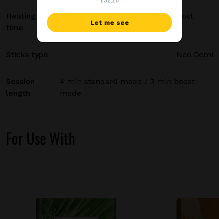
Heating
20 sec standard mode / 15 sec boost
Let me see
time
mode
Sticks type
Neo Demi
Session
4 min standard mode / 3 min boost
length
mode
For Use With