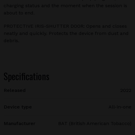
charging status and the moment when the session is
about to end.
PROTECTIVE IRIS-SHUTTER DOOR: Opens and closes
neatly and quickly. Protects the device from dust and
debris.
Specifications
Released
2022
Device type
All-in-one
Manufacturer
BAT (British American Tobacco)