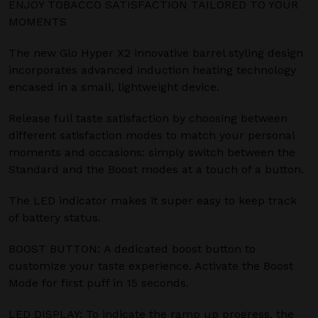
ENJOY TOBACCO SATISFACTION TAILORED TO YOUR
MOMENTS
The new Glo Hyper X2 innovative barrel styling design
incorporates advanced induction heating technology
encased in a small, lightweight device.
Release full taste satisfaction by choosing between
different satisfaction modes to match your personal
moments and occasions: simply switch between the
Standard and the Boost modes at a touch of a button.
The LED indicator makes it super easy to keep track
of battery status.
BOOST BUTTON: A dedicated boost button to
customize your taste experience. Activate the Boost
Mode for first puff in 15 seconds.
LED DISPLAY: To indicate the ramp up progress, the