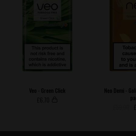
Veo - Green Click
Neo Demi - Go
pa
£
6
.70
£59.90