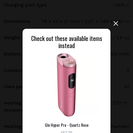
Charging port type
USB-C
Dimensions
78 x 43 x 21 mm / 3.07 x 1.69 x 0.83 in
Check out these available items
Weight
102 g / 3.6 oz
instead
Battery capacity
3250 mAh
Consecutive uses
2
Uses per full charge
20
Heating
250 °C (480 °F) standard mode / 270 °C
temperature
(520 °F) boost mode
Glo Hyper Pro - Quartz Rose
Heating method
Heating chamber
£52.20