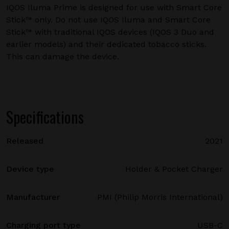
IQOS Iluma Prime is designed for use with Smart Core
Stick™ only. Do not use IQOS Iluma and Smart Core
Stick™ with traditional IQOS devices (IQOS 3 Duo and
earlier models) and their dedicated tobacco sticks.
This can damage the device.
Specifications
Released
2021
Device type
Holder & Pocket Charger
Manufacturer
PMI (Philip Morris International)
Charging port type
USB-C