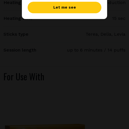
Heating method
Smartcore induction
Let me see
Heating time
15 sec
Sticks type
Terea, Delia, Levia
Session length
up to 6 minutes / 14 puffs
For Use With