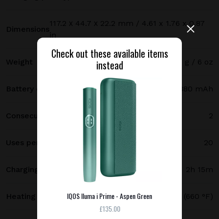
117.2 х 44.7 х 22.2 mm / 4.61 x 1.76 x 0.87
Dimensions
in
Check out these available items
Weight
171 g / 6 oz
instead
Battery capacity
2380 mAh
Consecutive uses
2
Uses per full charge
20
Charging time
2h 15m
IQOS Iluma i Prime - Aspen Green
Heating temperature
350 °C (660 °F)
£135.00