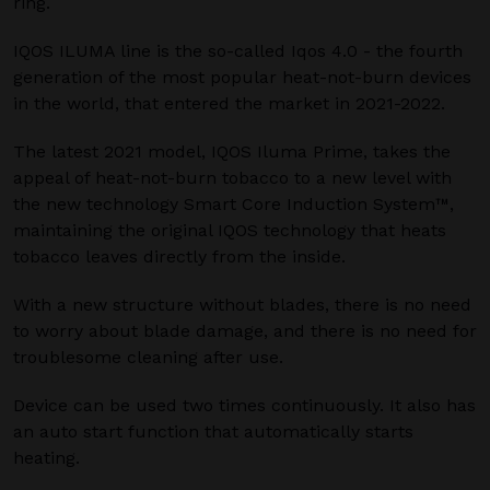
ring.
IQOS ILUMA line is the so-called Iqos 4.0 - the fourth
generation of the most popular heat-not-burn devices
in the world, that entered the market in 2021-2022.
The latest 2021 model, IQOS Iluma Prime, takes the
appeal of heat-not-burn tobacco to a new level with
the new technology Smart Core Induction System™,
maintaining the original IQOS technology that heats
tobacco leaves directly from the inside.
With a new structure without blades, there is no need
to worry about blade damage, and there is no need for
troublesome cleaning after use.
Device can be used two times continuously. It also has
an auto start function that automatically starts
heating.