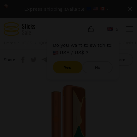
Express shipping available
›
£
Home
IQOS
IQOS Iluma Prime
IQOS Iluma Prime - Oasis L
Do you want to switch to:
USA / US$ ?
Share
Compare
Yes
No