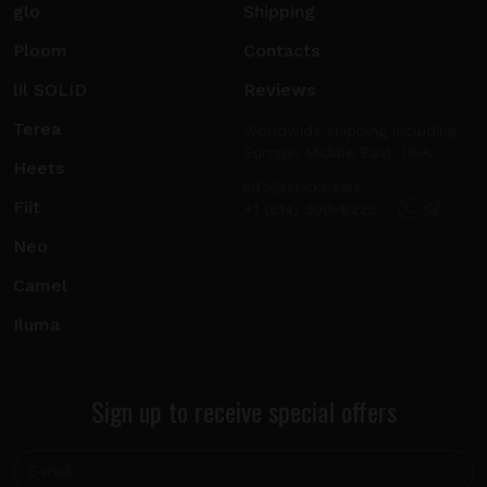
glo
Shipping
Ploom
Contacts
lil SOLID
Reviews
Terea
Worldwide shipping including
Europe, Middle East, USA.
Heets
info@sticks.sale
Fiit
+1 (814) 300-8223
Neo
Camel
Iluma
Sign up to receive special offers