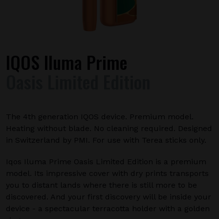
IQOS Iluma Prime
Oasis Limited Edition
The 4th generation IQOS device. Premium model.
Heating without blade. No cleaning required. Designed
in Switzerland by PMI. For use with Terea sticks only.
Iqos Iluma Prime Oasis Limited Edition is a premium
model. Its impressive cover with dry prints transports
you to distant lands where there is still more to be
discovered. And your first discovery will be inside your
device - a spectacular terracotta holder with a golden