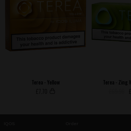
Terea - Yellow
Terea - Zing 
£
7
.70
£69.90
IQOS
Order