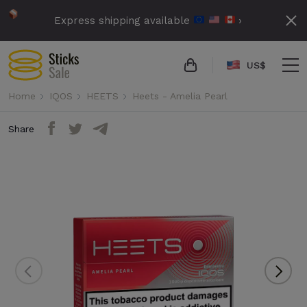
Express shipping available
›
US$
Home
IQOS
HEETS
Heets - Amelia Pearl
Share