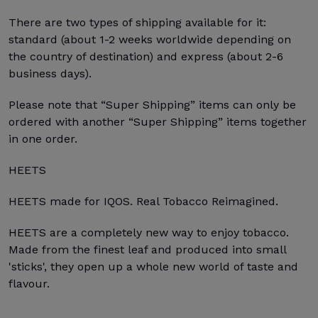
There are two types of shipping available for it:
standard (about 1-2 weeks worldwide depending on
the country of destination) and express (about 2-6
business days).
Please note that “Super Shipping” items can only be
ordered with another “Super Shipping” items together
in one order.
HEETS
HEETS made for IQOS. Real Tobacco Reimagined.
HEETS are a completely new way to enjoy tobacco.
Made from the finest leaf and produced into small
'sticks', they open up a whole new world of taste and
flavour.