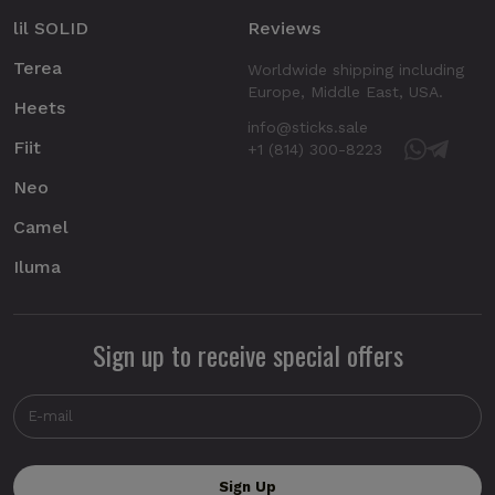
lil SOLID
Reviews
Terea
Worldwide shipping including
Europe, Middle East, USA.
Heets
info@sticks.sale
Fiit
+1 (814) 300-8223
Neo
Camel
Iluma
Sign up to receive special offers