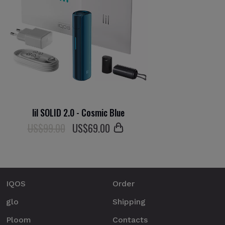
lil SOLID 2.0 - Cosmic Blue
US$99.00
US$
69
.00
IQOS
Order
glo
Shipping
Ploom
Contacts