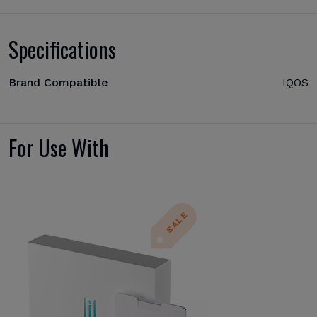
Specifications
Brand Compatible
IQOS
For Use With
SALE