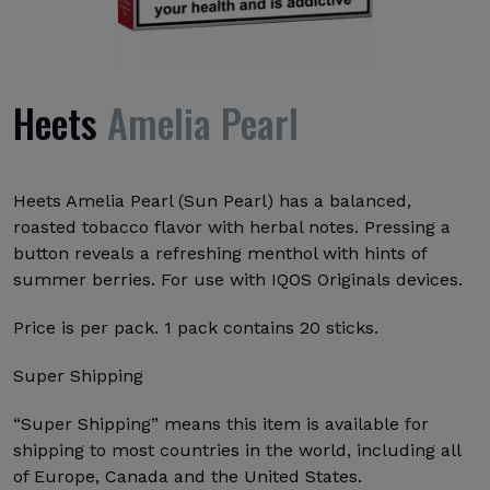
Heets
Amelia Pearl
Heets Amelia Pearl (Sun Pearl) has a balanced,
roasted tobacco flavor with herbal notes. Pressing a
button reveals a refreshing menthol with hints of
summer berries. For use with IQOS Originals devices.
Price is per pack. 1 pack contains 20 sticks.
Super Shipping
“Super Shipping” means this item is available for
shipping to most countries in the world, including all
of Europe, Canada and the United States.