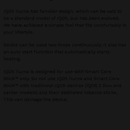
IQOS Iluma has familiar design, which can be said to
be a standard model of IQOS, but has been evolved.
We have achieved a simple feel that fits comfortably in
your lifestyle.
Device can be used two times continuously. It also has
an auto start function that automatically starts
heating.
IQOS Iluma is designed for use with Smart Core
Stick™ only. Do not use IQOS Iluma and Smart Core
Stick™ with traditional IQOS devices (IQOS 3 Duo and
earlier models) and their dedicated tobacco sticks.
This can damage the device.