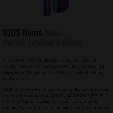
IQOS Iluma
Neon
Purple Limited Edition
Brand new IQOS 4th generation device. Flagship
model. Heating without blade. No cleaning required.
Designed in Switzerland by PMI. For use with Terea
sticks only.
IQOS, an innovative tobacco heating device, introduces
the new limited edition IQOS ILUMA NEON PURPLE. A
creation inspired by the energy of summer colors,
embodying the vitality of neon violet and purple tones.