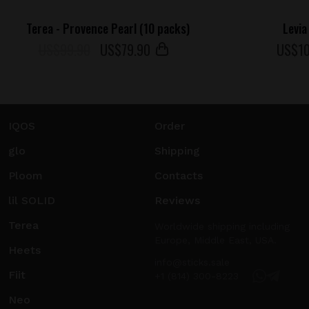
Terea - Provence Pearl (10 packs)
Levia
US$99.90
US$
79
.90
US$
1
IQOS
Order
glo
Shipping
Ploom
Contacts
lil SOLID
Reviews
Terea
Worldwide shipping including
Europe, Middle East, USA.
Heets
info@sticks.sale
Fiit
+1 (814) 300-8223
Neo