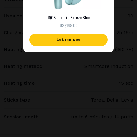
Uses per full charge
20
IQOS Iluma i - Breeze Blue
US$149.00
Charging time
2h 15m
Let me see
Heating temperature
350 °C (660 °F)
Heating method
Smartcore induction
Heating time
15 sec
Sticks type
Terea, Delia, Levia
Session length
up to 6 minutes / 14 puffs