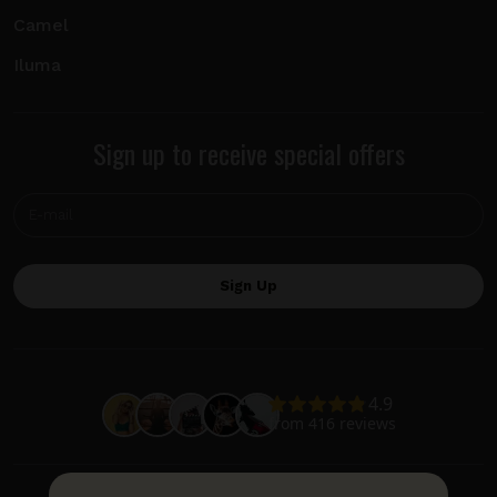
Camel
Iluma
Sign up to receive special offers