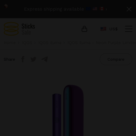
Express shipping available
›
US$
Home
IQOS
IQOS Iluma
IQOS Iluma - Neon Purple Limite
Share
Compare