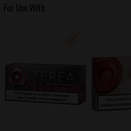
For Use With
SALE