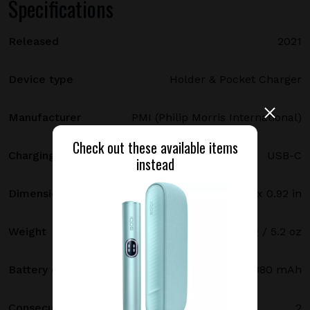
Specifications
Released
2021
Device type
Holder & Pocket Charger
Manufacturer
PMI (Philip Morris International)
Check out these available items
Charging port type
USB-C
instead
Dimensions
121.5 х 47 х 23.4 mm / 4.78 x 1.85 x 0.92 in
Weight
147 g / 5.2 oz
Battery capacity
2380 mAh
Consecutive uses
2