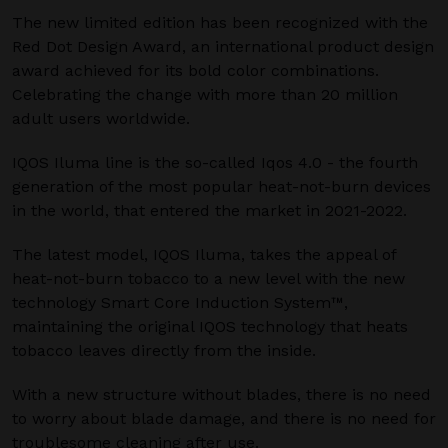
The new limited edition has been recognized with the
Red Dot Design Award, an international product design
award achieved for its bold color combinations.
Celebrating the change with more than 20 million
adult users worldwide.
IQOS Iluma line is the so-called Iqos 4.0 - the fourth
generation of the most popular heat-not-burn devices
in the world, that entered the market in 2021-2022.
The latest model, IQOS Iluma, takes the appeal of
heat-not-burn tobacco to a new level with the new
technology Smart Core Induction System™,
maintaining the original IQOS technology that heats
tobacco leaves directly from the inside.
With a new structure without blades, there is no need
to worry about blade damage, and there is no need for
troublesome cleaning after use.