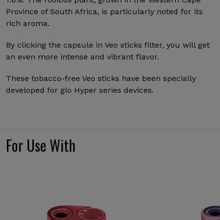
Province of South Africa, is particularly noted for its
rich aroma.
By clicking the capsule in Veo sticks filter, you will get
an even more intense and vibrant flavor.
These tobacco-free Veo sticks have been specially
developed for glo Hyper series devices.
For Use With