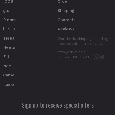
IQOS
Order
glo
Shipping
Ploom
Contacts
lil SOLID
Reviews
Terea
Worldwide shipping including
Europe, Middle East, USA.
Heets
info@sticks.sale
Fiit
+1 (814) 300-8223
Neo
Camel
Iluma
Sign up to receive special offers