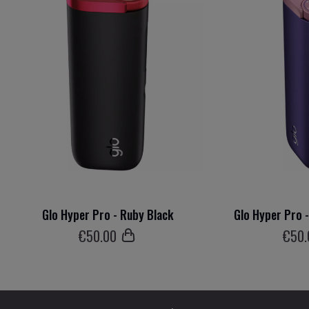
Glo Hyper Pro - Ruby Black
Glo Hyper Pro 
€
50
.00
€
50