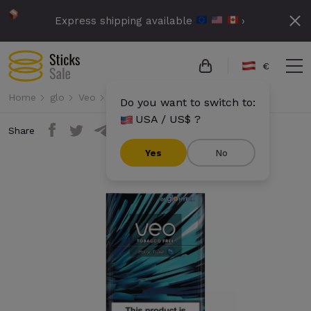
Express shipping available
›
€
Home
glo
Veo
Veo - Polar Twist
Do you want to switch to:
USA / US$ ?
Share
Yes
No