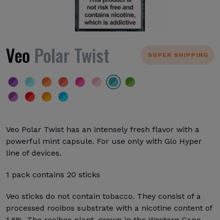
Veo
Polar Twist
SUPER SHIPPING
Veo Polar Twist has an intensely fresh flavor with a
powerful mint capsule. For use only with Glo Hyper
line of devices.
1 pack contains 20 sticks
Veo sticks do not contain tobacco. They consist of a
processed rooibos substrate with a nicotine content of
1.6%. The rooibos plant, grown in the Western Cape