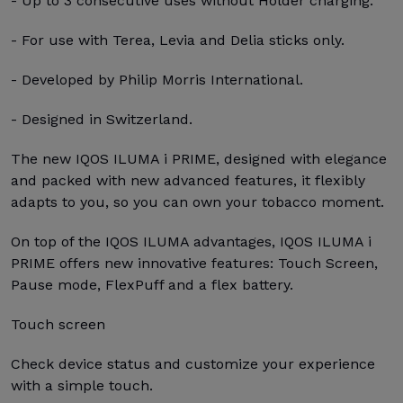
- Up to 3 consecutive uses without Holder charging.
- For use with Terea, Levia and Delia sticks only.
- Developed by Philip Morris International.
- Designed in Switzerland.
The new IQOS ILUMA i PRIME, designed with elegance
and packed with new advanced features, it flexibly
adapts to you, so you can own your tobacco moment.
On top of the IQOS ILUMA advantages, IQOS ILUMA i
PRIME offers new innovative features: Touch Screen,
Pause mode, FlexPuff and a flex battery.
Touch screen
Check device status and customize your experience
with a simple touch.