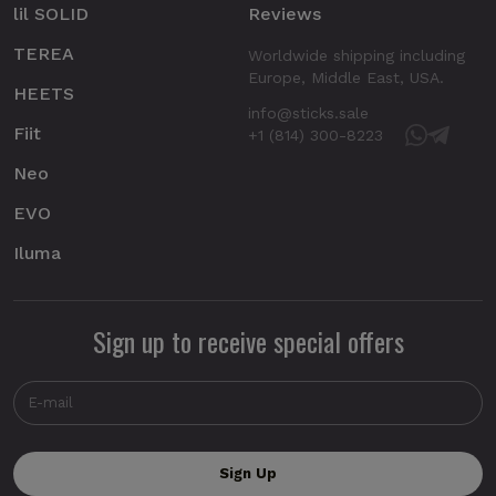
lil SOLID
Reviews
TEREA
Worldwide shipping including
Europe, Middle East, USA.
HEETS
info@sticks.sale
Fiit
+1 (814) 300-8223
Neo
EVO
Iluma
Sign up to receive special offers