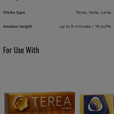
Sticks type
Terea, Delia, Levia
Session length
up to 8 minutes / 18 puffs
For Use With