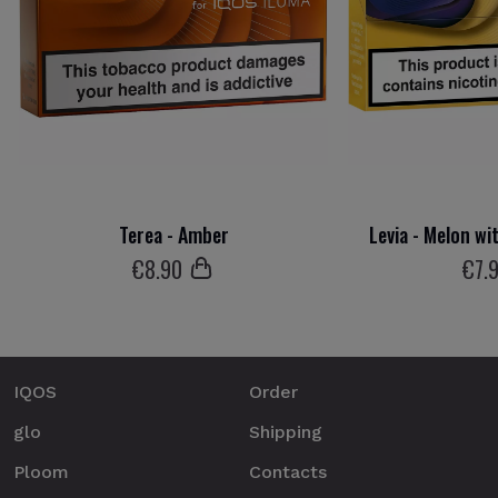
Terea - Amber
Levia - Melon wi
€
8
.90
€
7
.
IQOS
Order
glo
Shipping
Ploom
Contacts