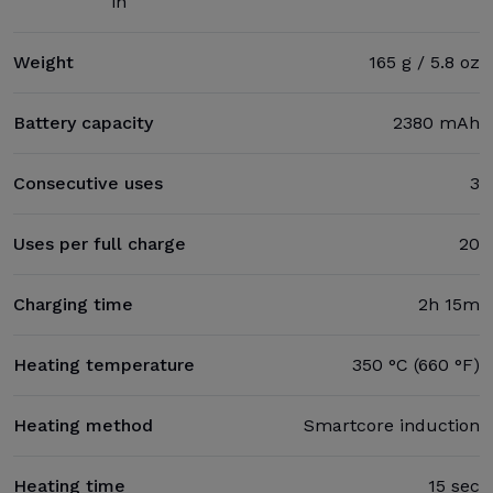
in
Weight
165 g / 5.8 oz
Battery capacity
2380 mAh
Consecutive uses
3
Uses per full charge
20
Charging time
2h 15m
Heating temperature
350 °C (660 °F)
Heating method
Smartcore induction
Heating time
15 sec