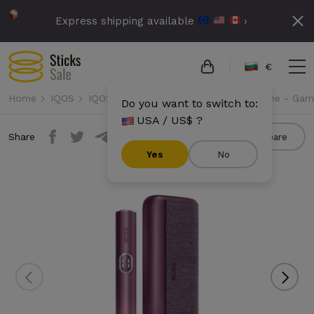
Express shipping available
›
€
Home
IQOS
IQOS Iluma i Prime
IQOS Iluma i Prime - Gar
Do you want to switch to:
USA / US$ ?
Share
Compare
Yes
No