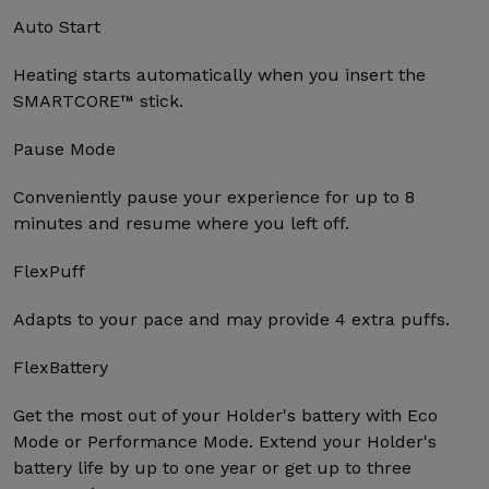
Auto Start
Heating starts automatically when you insert the
SMARTCORE™ stick.
Pause Mode
Conveniently pause your experience for up to 8
minutes and resume where you left off.
FlexPuff
Adapts to your pace and may provide 4 extra puffs.
FlexBattery
Get the most out of your Holder's battery with Eco
Mode or Performance Mode. Extend your Holder's
battery life by up to one year or get up to three