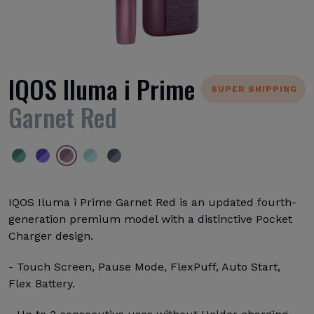
IQOS Iluma i Prime
SUPER SHIPPING
Garnet Red
IQOS Iluma i Prime Garnet Red is an updated fourth-
generation premium model with a distinctive Pocket
Charger design.
- Touch Screen, Pause Mode, FlexPuff, Auto Start,
Flex Battery.