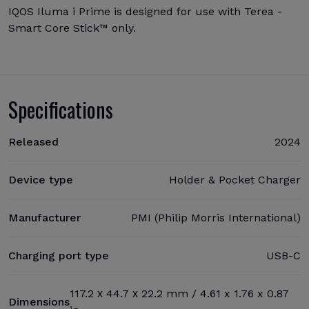
IQOS Iluma i Prime is designed for use with Terea -
Smart Core Stick™ only.
Specifications
Released
2024
Device type
Holder & Pocket Charger
Manufacturer
PMI (Philip Morris International)
Charging port type
USB-C
117.2 х 44.7 х 22.2 mm / 4.61 x 1.76 x 0.87
Dimensions