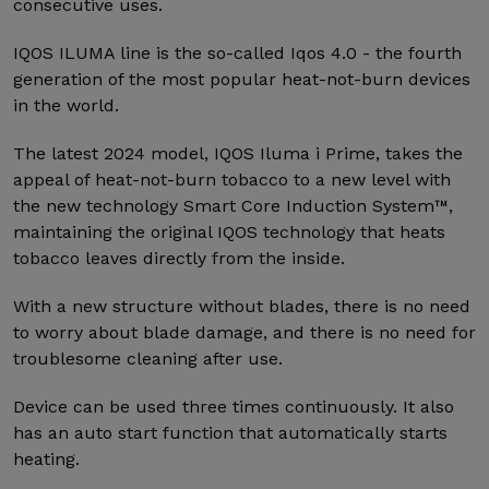
consecutive uses.
IQOS ILUMA line is the so-called Iqos 4.0 - the fourth
generation of the most popular heat-not-burn devices
in the world.
The latest 2024 model, IQOS Iluma i Prime, takes the
appeal of heat-not-burn tobacco to a new level with
the new technology Smart Core Induction System™,
maintaining the original IQOS technology that heats
tobacco leaves directly from the inside.
With a new structure without blades, there is no need
to worry about blade damage, and there is no need for
troublesome cleaning after use.
Device can be used three times continuously. It also
has an auto start function that automatically starts
heating.