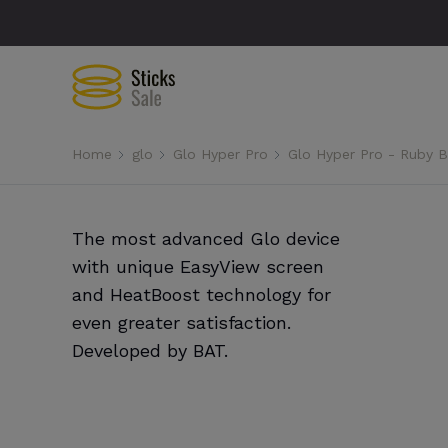
Home
glo
Glo Hyper Pro
Glo Hyper Pro - Ruby B
The most advanced Glo device
with unique EasyView screen
and HeatBoost technology for
even greater satisfaction.
Developed by BAT.