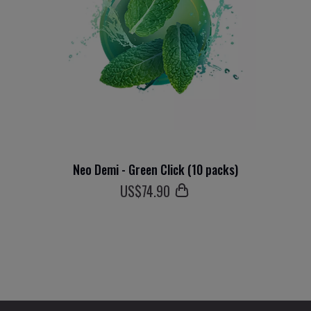
Neo Demi - Green Click (10 packs)
US$
74
.90