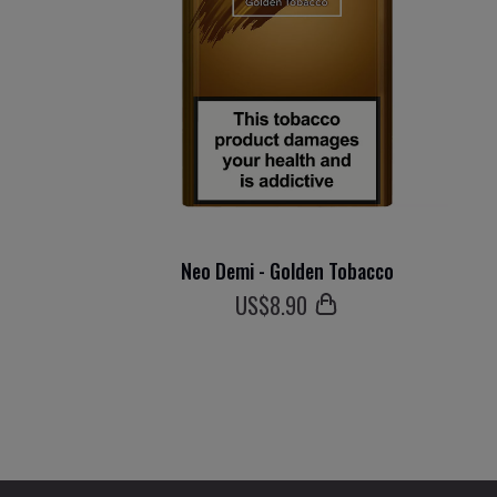
Neo Demi - Golden Tobacco
US$
8
.90