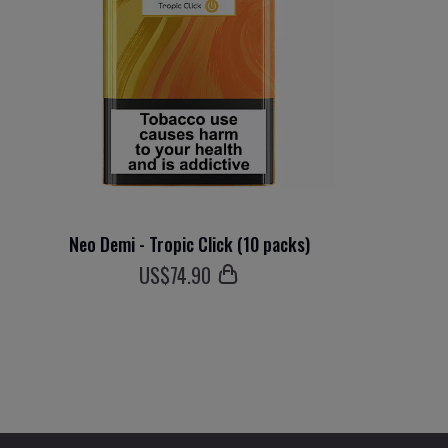
Neo Demi - Tropic Click (10 packs)
US$
74
.90