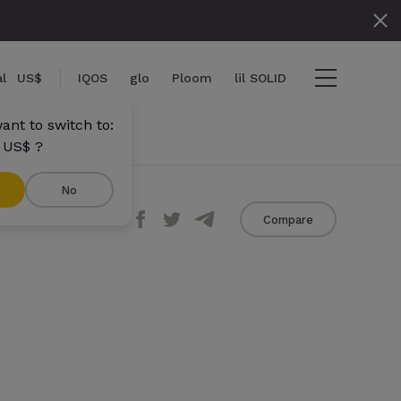
l
US$
IQOS
glo
Ploom
lil SOLID
ant to switch to:
 US$ ?
No
Share
Compare
ems
View cart