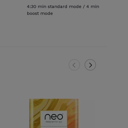
4:30 min standard mode / 4 min
boost mode