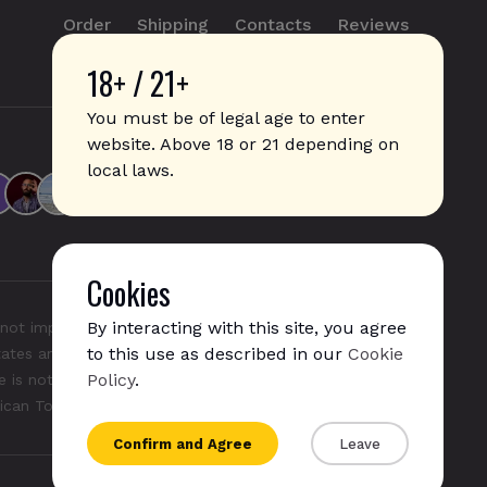
Order
Shipping
Contacts
Reviews
18+ / 21+
info@sticks.sale
+1 (814) 300-8223
You must be of legal age to enter
website. Above 18 or 21 depending on
local laws.
Cookies
By interacting with this site, you agree
not imply any affiliation with or endorsement by them.
to this use as described in our
Cookie
States and/or other countries. "GLO", "NeoSticks", and
Policy
.
 is not endorsed nor affiliated with PMI (Phillip Morris
rican Tobacco).
Confirm and Agree
Leave