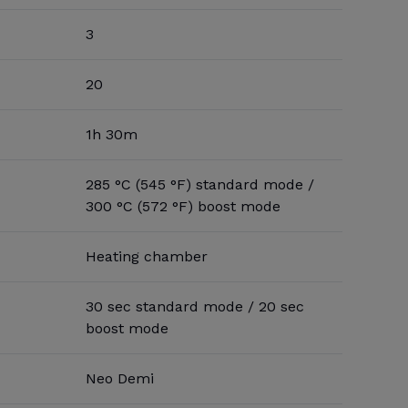
3
20
1h 30m
285 °C (545 °F) standard mode /
300 °C (572 °F) boost mode
Heating chamber
30 sec standard mode / 20 sec
boost mode
Neo Demi