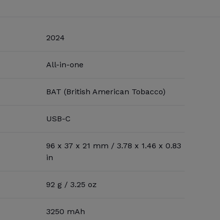
2024
All-in-one
BAT (British American Tobacco)
USB-C
96 x 37 x 21 mm / 3.78 x 1.46 x 0.83
in
92 g / 3.25 oz
3250 mAh