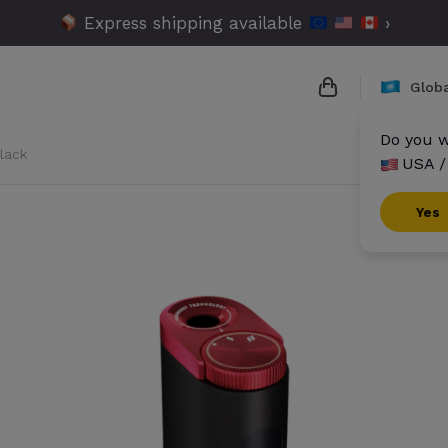
Express shipping available
›
Globa
Do you w
lack
USA /
{{name}}
{{amount}}
Yes
{{numbers}} it
Checkout