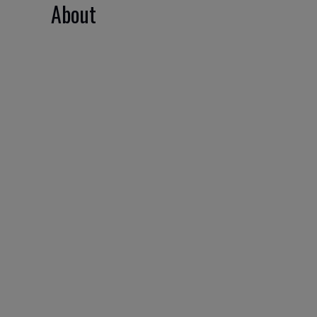
About