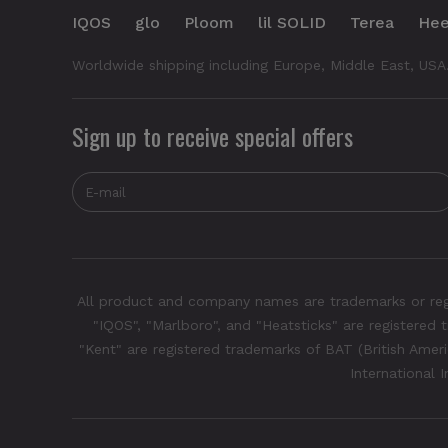
IQOS
glo
Ploom
lil SOLID
Terea
Hee
Worldwide shipping including Europe, Middle East, USA
Sign up to receive special offers
All product and company names are trademarks or regis
"IQOS", "Marlboro", and "Heatsticks" are registered t
"Kent" are registered trademarks of BAT (British Americ
International 