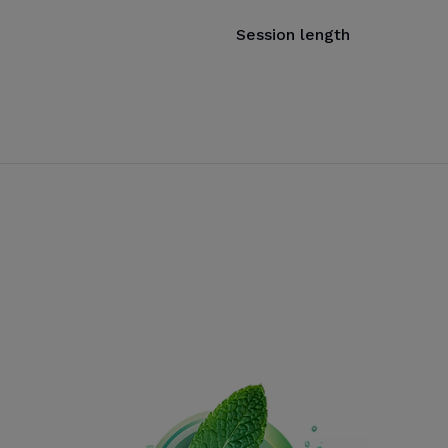
Session length