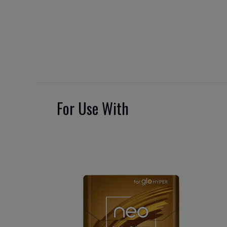
For Use With