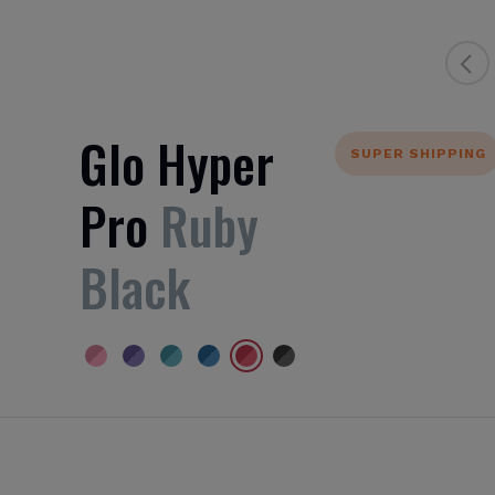
Glo Hyper
SUPER SHIPPING
Pro
Ruby
Black