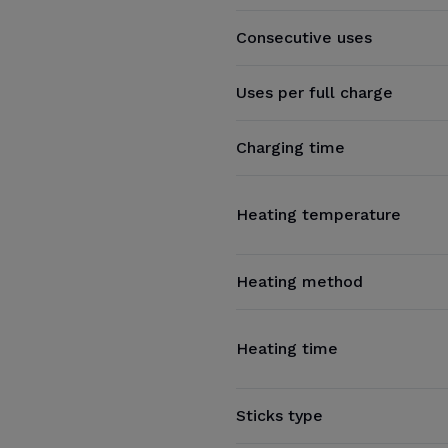
Consecutive uses
Uses per full charge
Charging time
Heating temperature
Heating method
Heating time
Sticks type