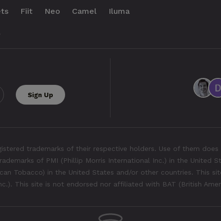
ts
Fiit
Neo
Camel
Iluma
.
tered trademarks of their respective holders. Use of them does 
rademarks of PMI (Phillip Morris International Inc.) in the United 
an Tobacco) in the United States and/or other countries. This site
Inc.). This site is not endorsed nor affiliated with BAT (British Ame