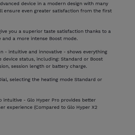
 advanced device in a modern design with many
ll ensure even greater satisfaction from the first
ive you a superior taste satisfaction thanks to a
e and a more intense Boost mode.
 - intuitive and innovative - shows everything
 device status, including: Standard or Boost
sion, session length or battery charge.
Dial, selecting the heating mode Standard or
 intuitive - Glo Hyper Pro provides better
ser experience (Compared to Glo Hyper X2