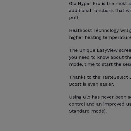
Glo Hyper Pro is the most
additional functions that wi
puff.
HeatBoost Technology will g
higher heating temperatur
The unique EasyView screen
you need to know about the
mode, time to start the ses
Thanks to the TasteSelect 
Boost is even easier.
Using Glo has never been so
control and an improved u
Standard mode).