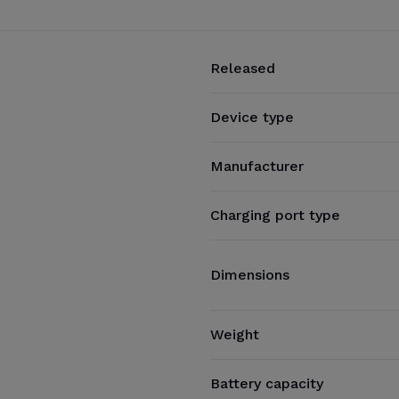
Released
Device type
Manufacturer
Charging port type
Dimensions
Weight
Battery capacity