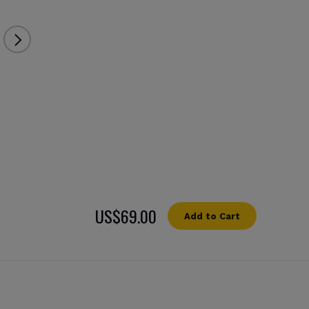
US$69.00
Add to Cart