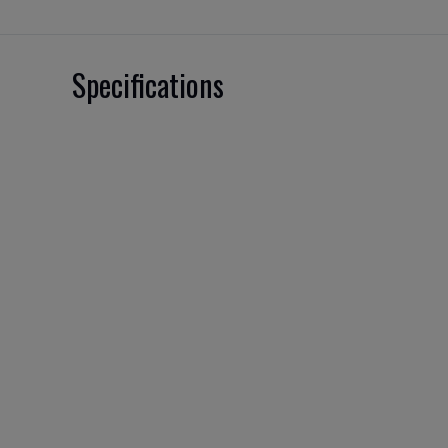
Specifications