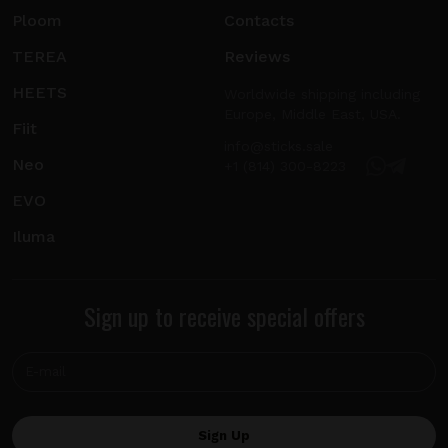
Ploom
Contacts
TEREA
Reviews
HEETS
Worldwide shipping including
Europe, Middle East, USA.
Fiit
info@sticks.sale
Neo
+1 (814) 300-8223
EVO
Iluma
Sign up to receive special offers