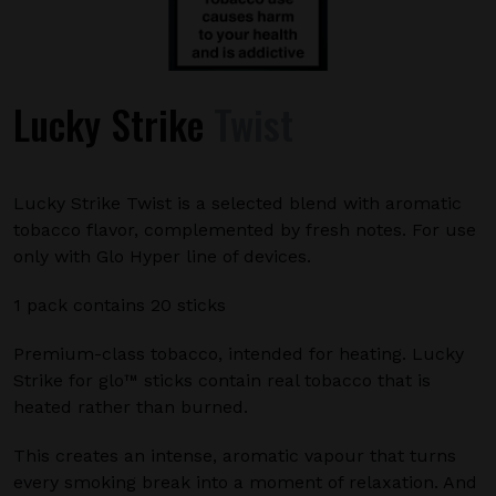
Lucky Strike
Twist
Lucky Strike Twist is a selected blend with aromatic
tobacco flavor, complemented by fresh notes. For use
only with Glo Hyper line of devices.
1 pack contains 20 sticks
Premium-class tobacco, intended for heating. Lucky
Strike for glo™ sticks contain real tobacco that is
heated rather than burned.
This creates an intense, aromatic vapour that turns
every smoking break into a moment of relaxation. And