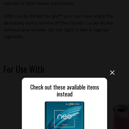
results in 90% fewer pollutants.
With Lucky Strike for glo™ you can now enjoy the
delicately spicy aroma of the classic Lucky Strike,
without any smoke. Do not light it like a regular
cigarette.
For Use With
Check out these available items
instead