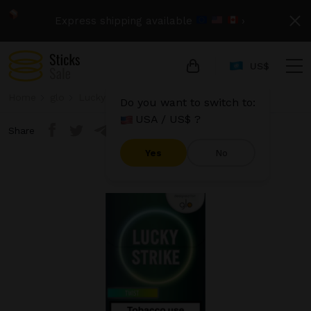
Express shipping available
›
US$
Home
glo
Lucky Strike
Lucky Strike - Twist
Do you want to switch to:
USA / US$ ?
Share
Yes
No