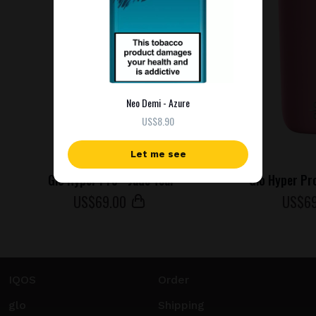
Neo Demi - Azure
US$8.90
Let me see
Glo Hyper Pro - Jade Teal
Glo Hyper Pr
US$
69
.00
US$
6
IQOS
Order
glo
Shipping