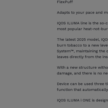
FlexPuff
Adapts to your pace and ma
IQOS ILUMA line is the so-c
most popular heat-not-burn
The latest 2025 model, IQO
burn tobacco to a new leve
System™, maintaining the o
leaves directly from the ins
With a new structure witho
damage, and there is no ne
Device can be used three ti
function that automatically
IQOS ILUMA i ONE is design