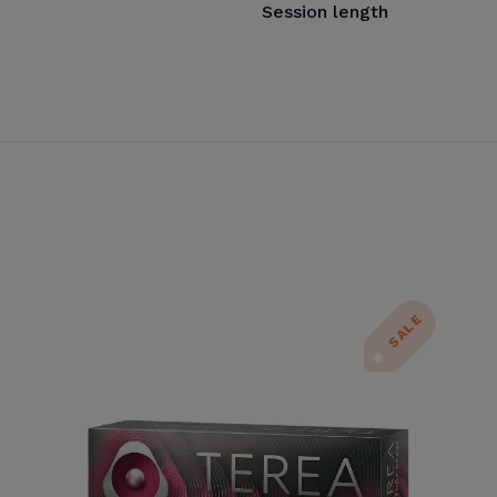
Session length
SALE