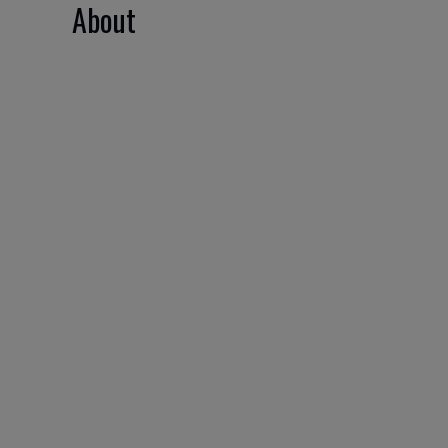
About