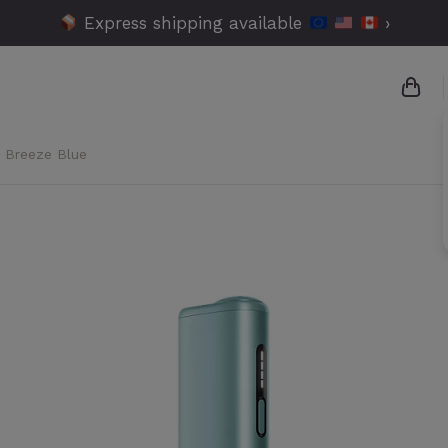
Express shipping available
›
- Breeze Blue
{{n
{{a
{{n