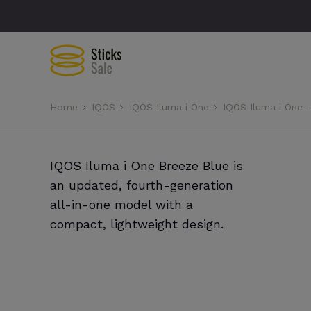
Home
IQOS
IQOS Iluma i One
IQOS Iluma i One 
IQOS Iluma i One Breeze Blue is
an updated, fourth-generation
all-in-one model with a
compact, lightweight design.