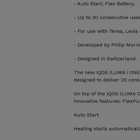
- Auto Start, Flex Battery.
- Up to 20 consecutive use
- For use with Terea, Levia 
- Developed by Philip Morris
- Designed in Switzerland.
The new IQOS ILUMA i ONE, 
designed to deliver 20 con
On top of the IQOS ILUMA 
innovative features: FlexPu
Auto Start
Heating starts automatica