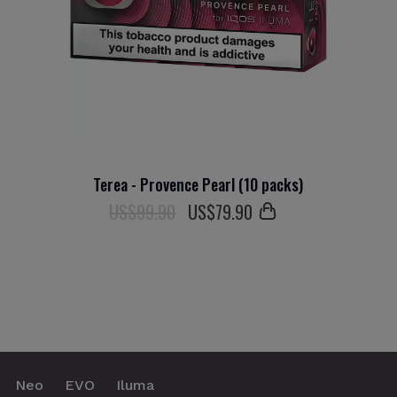
Terea - Provence Pearl (10 packs)
US$99.90
US$
79
.90
Neo
EVO
Iluma