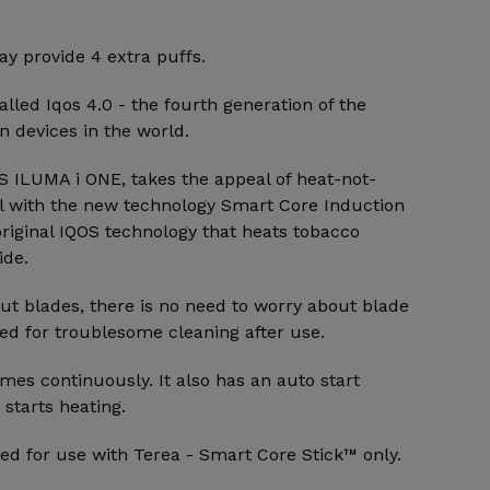
y provide 4 extra puffs.
alled Iqos 4.0 - the fourth generation of the
 devices in the world.
S ILUMA i ONE, takes the appeal of heat-not-
l with the new technology Smart Core Induction
riginal IQOS technology that heats tobacco
ide.
ut blades, there is no need to worry about blade
ed for troublesome cleaning after use.
mes continuously. It also has an auto start
 starts heating.
ed for use with Terea - Smart Core Stick™ only.