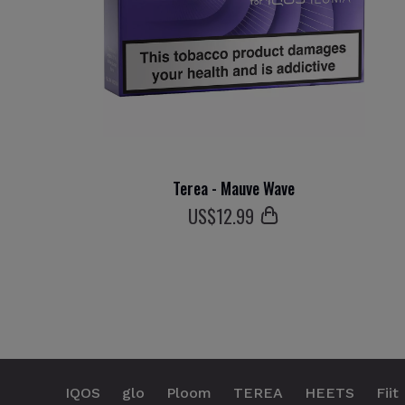
Terea - Mauve Wave
US$
12
.99
IQOS
glo
Ploom
TEREA
HEETS
Fiit