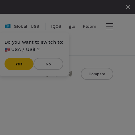
Global
US$
IQOS
glo
Ploom
Do you want to switch to:
USA / US$ ?
ame}}
mount}}
Yes
No
Share
Compare
umbers}} items
Checkout
View cart