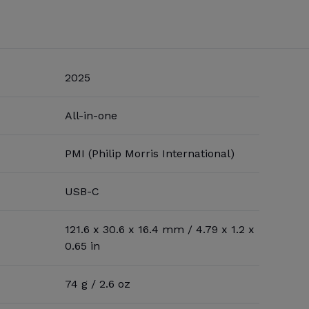
2025
All-in-one
PMI (Philip Morris International)
USB-C
121.6 x 30.6 x 16.4 mm / 4.79 x 1.2 x
0.65 in
74 g / 2.6 oz