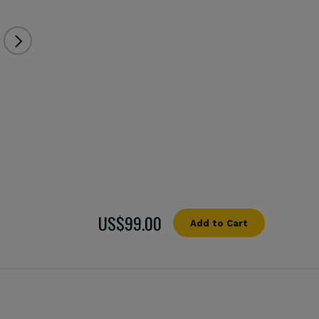
US$99.00
Add to Cart