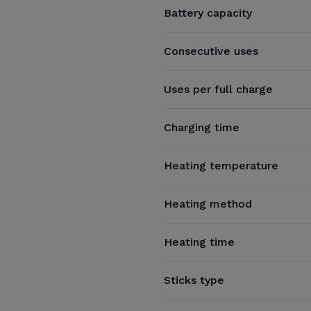
Battery capacity
Consecutive uses
Uses per full charge
Charging time
Heating temperature
Heating method
Heating time
Sticks type