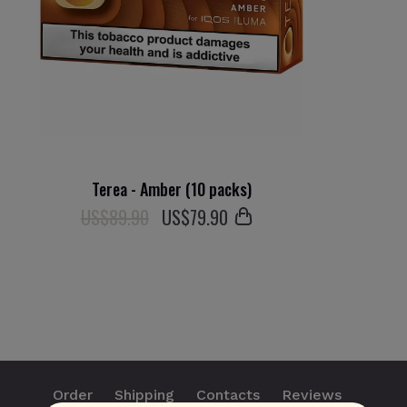
Terea - Amber (10 packs)
US$89.90
US$
79
.90
Order
Shipping
Contacts
Reviews