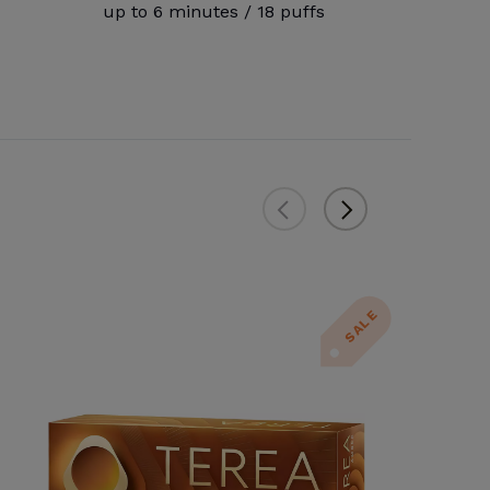
up to 6 minutes / 18 puffs
SALE