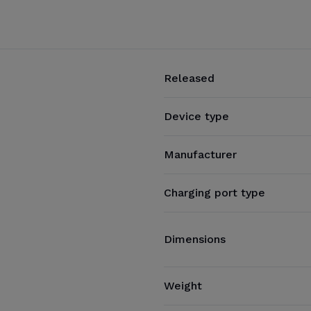
Released
Device type
Manufacturer
Charging port type
Dimensions
Weight