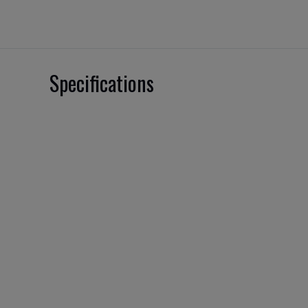
Specifications