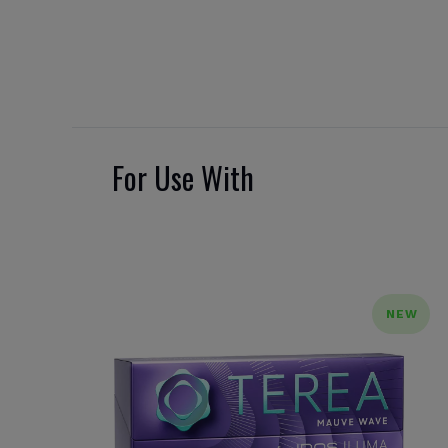
For Use With
NEW