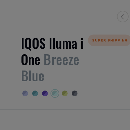
IQOS Iluma i
SUPER SHIPPING
One
Breeze
Blue