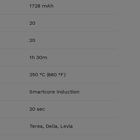
1728 mAh
20
20
1h 30m
350 °C (660 °F)
Smartcore induction
20 sec
Terea, Delia, Levia