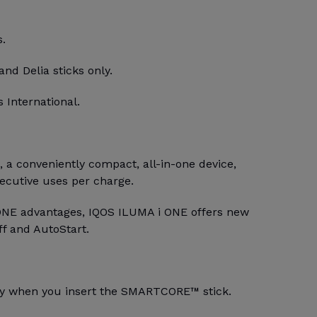
s.
and Delia sticks only.
 International.
a conveniently compact, all-in-one device,
secutive uses per charge.
ONE advantages, IQOS ILUMA i ONE offers new
ff and AutoStart.
lly when you insert the SMARTCORE™ stick.