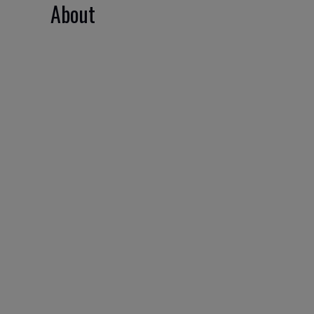
About