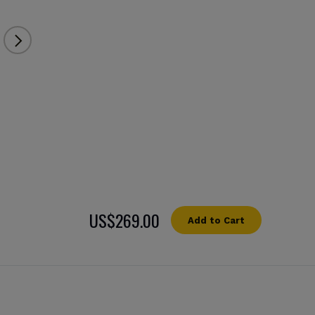
US$269.00
Add to Cart