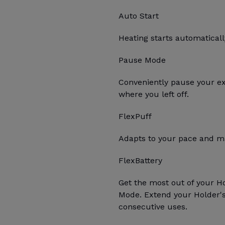
Auto Start
Heating starts automatica
Pause Mode
Conveniently pause your e
where you left off.
FlexPuff
Adapts to your pace and ma
FlexBattery
Get the most out of your H
Mode. Extend your Holder's 
consecutive uses.