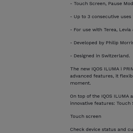
- Touch Screen, Pause Mode,
- Up to 3 consecutive uses
- For use with Terea, Levia 
- Developed by Philip Morris
- Designed in Switzerland.
The new IQOS ILUMA i PRIM
advanced features, it flexi
moment.
On top of the IQOS ILUMA 
innovative features: Touch 
Touch screen
Check device status and cu