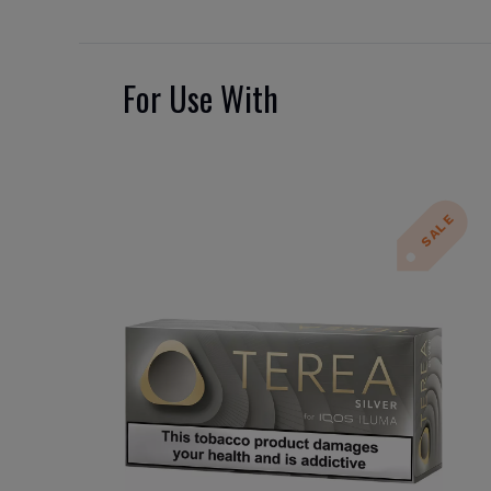
For Use With
SALE