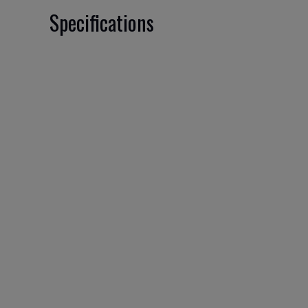
Specifications