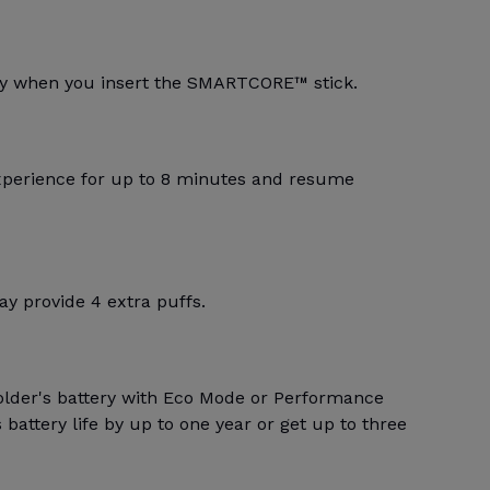
lly when you insert the SMARTCORE™ stick.
xperience for up to 8 minutes and resume
y provide 4 extra puffs.
older's battery with Eco Mode or Performance
battery life by up to one year or get up to three