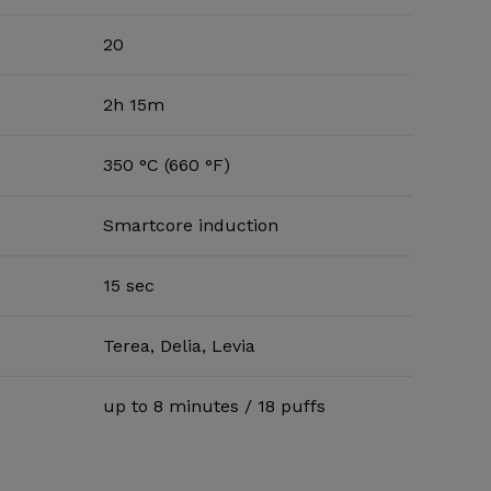
20
2h 15m
350 °C (660 °F)
Smartcore induction
15 sec
Terea, Delia, Levia
up to 8 minutes / 18 puffs