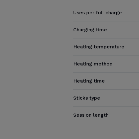
Uses per full charge
Charging time
Heating temperature
Heating method
Heating time
Sticks type
Session length