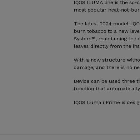
IQOS ILUMA line is the so-c
most popular heat-not-burn
The latest 2024 model, IQOS
burn tobacco to a new leve
System™, maintaining the o
leaves directly from the ins
With a new structure witho
damage, and there is no ne
Device can be used three ti
function that automatically
IQOS Iluma i Prime is desig