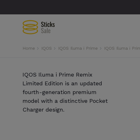
Home
IQOS
IQOS Iluma i Prime
IQOS Iluma i Pri
IQOS Iluma i Prime Remix
Limited Edition is an updated
fourth-generation premium
model with a distinctive Pocket
Charger design.