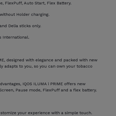
 FlexPuff, Auto Start, Flex Battery.
 without Holder charging.
and Delia sticks only.
 International.
E, designed with elegance and packed with new
bly adapts to you, so you can own your tobacco
advantages, IQOS ILUMA i PRIME offers new
Screen, Pause mode, FlexPuff and a flex battery.
stomize your experience with a simple touch.