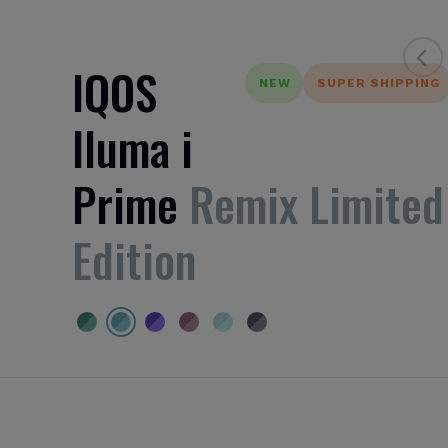
IQOS
NEW
SUPER SHIPPING
Iluma i
Prime
Remix Limited
Edition