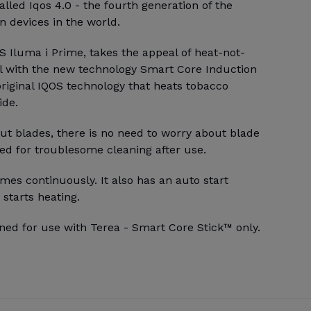
alled Iqos 4.0 - the fourth generation of the
 devices in the world.
 Iluma i Prime, takes the appeal of heat-not-
l with the new technology Smart Core Induction
riginal IQOS technology that heats tobacco
ide.
ut blades, there is no need to worry about blade
ed for troublesome cleaning after use.
mes continuously. It also has an auto start
 starts heating.
ned for use with Terea - Smart Core Stick™ only.