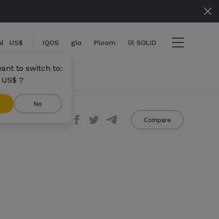
l
US$
IQOS
glo
Ploom
lil SOLID
ant to switch to:
 US$ ?
No
Share
Compare
ems
View cart