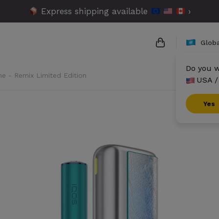
Express shipping available
›
Globa
Do you w
me - Remix Limited Edition
USA /
{{name}}
{{amount}}
Yes
{{numbers}} it
Checkout