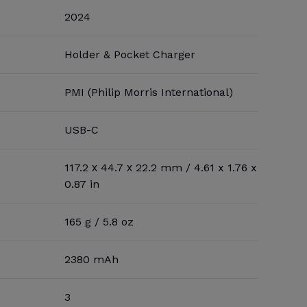
2024
Holder & Pocket Charger
PMI (Philip Morris International)
USB-C
117.2 х 44.7 х 22.2 mm / 4.61 x 1.76 x
0.87 in
165 g / 5.8 oz
2380 mAh
3