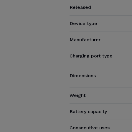
Released
Device type
Manufacturer
Charging port type
Dimensions
Weight
Battery capacity
Consecutive uses