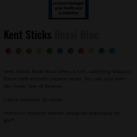
Kent Sticks
Royal Blue
Kent Sticks Royal Blue offers a rich, satisfying tobacco
flavor with smooth creamy notes. For use only with
Glo Hyper line of devices.
1 pack contains 20 sticks
Premium tobacco blends, designed especially for
glo™.