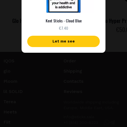
Glo Hyper Pro - Purple Sapphire
Glo Hyper Pr
Kent Sticks - Cloud Blue
€7.40
€
50
.00
€
50
Let me see
IQOS
Order
glo
Shipping
Ploom
Contacts
lil SOLID
Reviews
Terea
Worldwide shipping including
Europe, Middle East, USA.
Heets
info@sticks.sale
Fiit
+1 (814) 300-8223