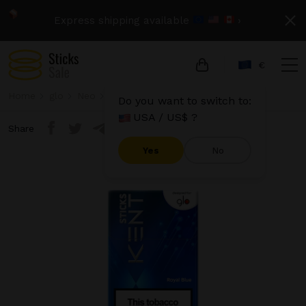
Express shipping available
›
€
Home
glo
Neo
Kent Sticks - Royal Blue
Do you want to switch to:
USA / US$ ?
Share
Yes
No