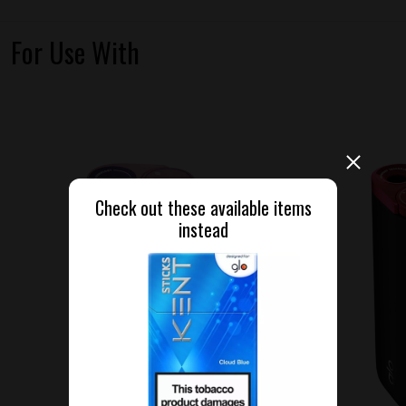
For Use With
Check out these available items
instead