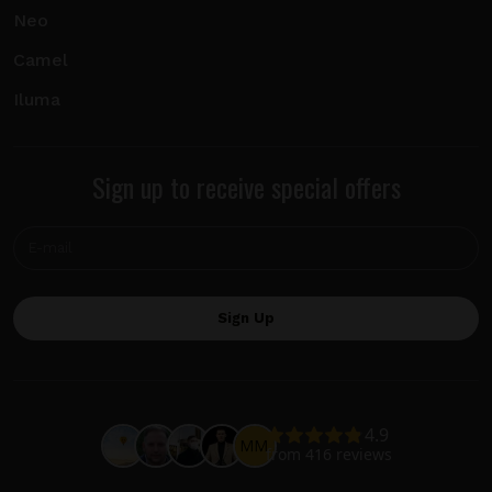
Neo
Camel
Iluma
Sign up to receive special offers