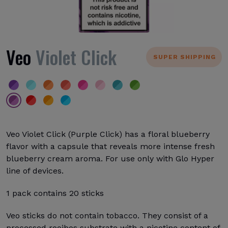
Veo
Violet Click
SUPER SHIPPING
Veo Violet Click (Purple Click) has a floral blueberry
flavor with a capsule that reveals more intense fresh
blueberry cream aroma. For use only with Glo Hyper
line of devices.
1 pack contains 20 sticks
Veo sticks do not contain tobacco. They consist of a
processed rooibos substrate with a nicotine content of