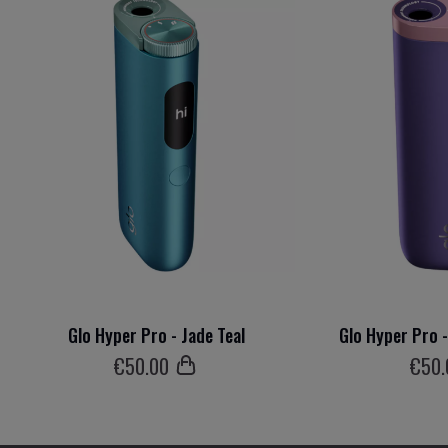
Glo Hyper Pro - Jade Teal
Glo Hyper Pro 
€
50
.00
€
50