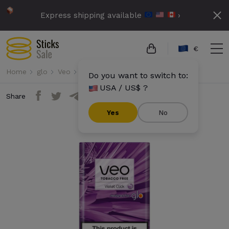
Express shipping available
›
€
Home
glo
Veo
Veo - Violet Click
Do you want to switch to:
USA / US$ ?
Share
Yes
No