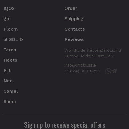
IQOS
Order
glo
Shipping
Ploom
Contacts
lil SOLID
Reviews
Terea
Worldwide shipping including
Europe, Middle East, USA.
Heets
info@sticks.sale
Fiit
+1 (814) 300-8223
Neo
Camel
Iluma
Sign up to receive special offers