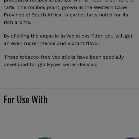
1.6%. The rooibos plant, grown in the Western Cape
Province of South Africa, is particularly noted for its
rich aroma.
By clicking the capsule in Veo sticks filter, you will get
an even more intense and vibrant flavor.
These tobacco-free Veo sticks have been specially
developed for glo Hyper series devices.
For Use With