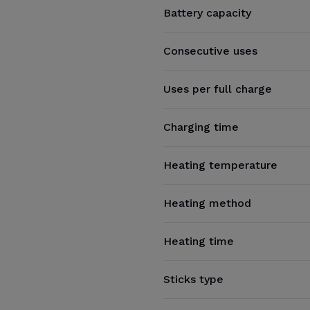
Battery capacity
Consecutive uses
Uses per full charge
Charging time
Heating temperature
Heating method
Heating time
Sticks type