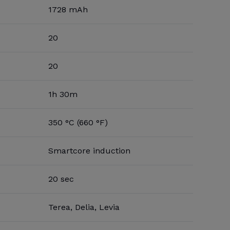
1728 mAh
20
20
1h 30m
350 °C (660 °F)
Smartcore induction
20 sec
Terea, Delia, Levia