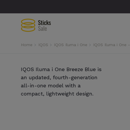
Home
IQOS
IQOS Iluma i One
IQOS Iluma i One 
IQOS Iluma i One Breeze Blue is
an updated, fourth-generation
all-in-one model with a
compact, lightweight design.