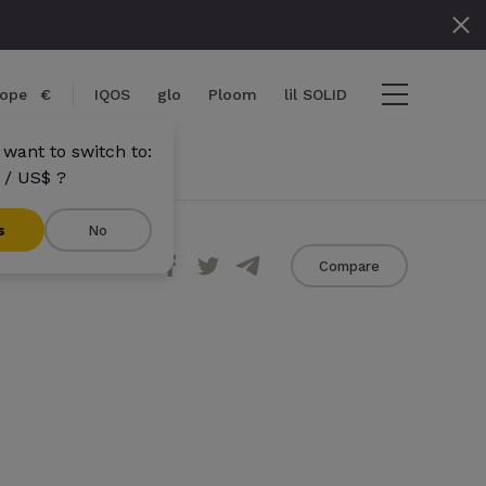
ope
€
IQOS
glo
Ploom
lil SOLID
want to switch to:
 / US$ ?
s
No
Share
Compare
tems
View cart