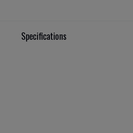
Specifications