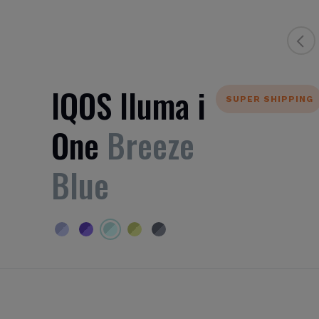
IQOS Iluma i
SUPER SHIPPING
One
Breeze
Blue