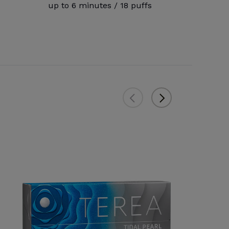
up to 6 minutes / 18 puffs