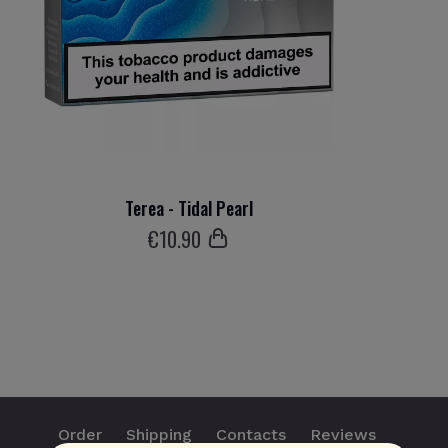
Terea - Tidal Pearl
€
10
.90
Order
Shipping
Contacts
Reviews