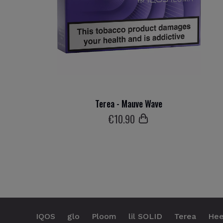
Terea - Mauve Wave
€
10
.90
IQOS
glo
Ploom
lil SOLID
Terea
Hee