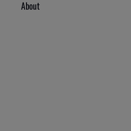
About