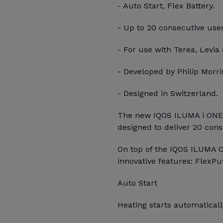
- Auto Start, Flex Battery.
- Up to 20 consecutive use
- For use with Terea, Levia 
- Developed by Philip Morris
- Designed in Switzerland.
The new IQOS ILUMA i ONE, 
designed to deliver 20 con
On top of the IQOS ILUMA 
innovative features: FlexPu
Auto Start
Heating starts automatica