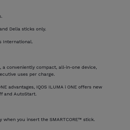
s.
and Delia sticks only.
 International.
a conveniently compact, all-in-one device,
secutive uses per charge.
ONE advantages, IQOS ILUMA i ONE offers new
ff and AutoStart.
lly when you insert the SMARTCORE™ stick.