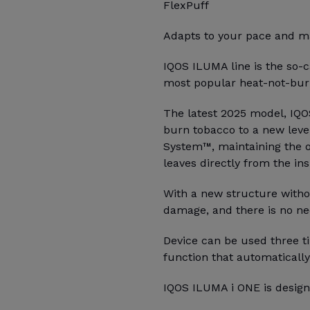
FlexPuff
Adapts to your pace and ma
IQOS ILUMA line is the so-c
most popular heat-not-burn
The latest 2025 model, IQO
burn tobacco to a new leve
System™, maintaining the o
leaves directly from the ins
With a new structure witho
damage, and there is no ne
Device can be used three ti
function that automatically
IQOS ILUMA i ONE is design