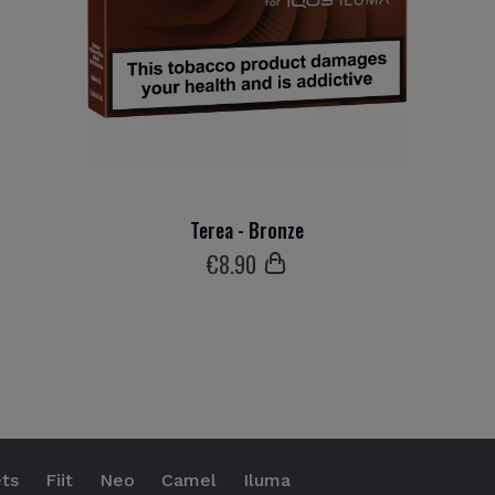
Terea - Bronze
€
8
.90
ts
Fiit
Neo
Camel
Iluma