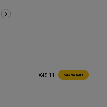
€49.00
Add to Cart