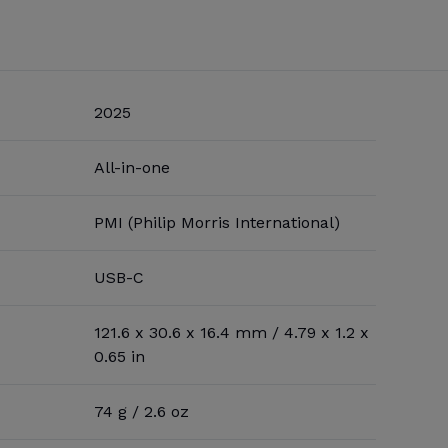
2025
All-in-one
PMI (Philip Morris International)
USB-C
121.6 x 30.6 x 16.4 mm / 4.79 x 1.2 x
0.65 in
74 g / 2.6 oz