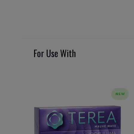
For Use With
NEW