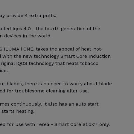
y provide 4 extra puffs.
alled Iqos 4.0 - the fourth generation of the
 devices in the world.
S ILUMA i ONE, takes the appeal of heat-not-
l with the new technology Smart Core Induction
riginal IQOS technology that heats tobacco
ide.
ut blades, there is no need to worry about blade
ed for troublesome cleaning after use.
mes continuously. It also has an auto start
 starts heating.
ed for use with Terea - Smart Core Stick™ only.