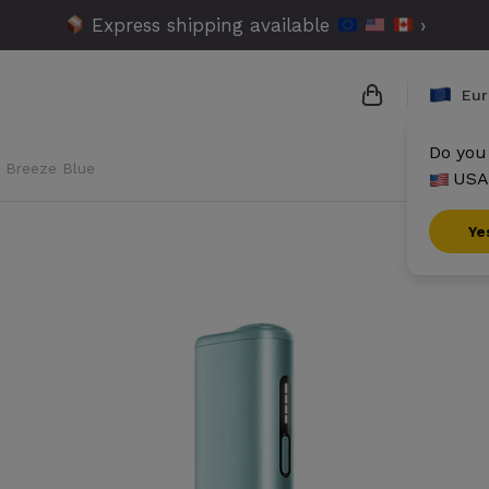
Express shipping available
›
Eur
Do you 
- Breeze Blue
USA
{{name}}
{{amount}}
Ye
{{numbers}} i
Checkout