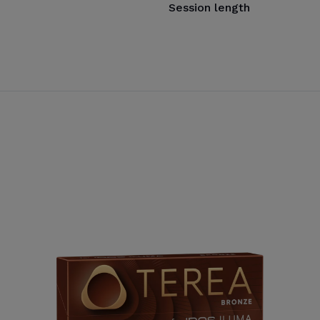
Session length