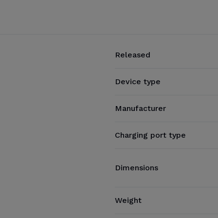
Released
Device type
Manufacturer
Charging port type
Dimensions
Weight