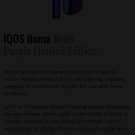
IQOS Iluma
Neon
Purple Limited Edition
Brand new IQOS 4th generation device. Flagship
model. Heating without blade. No cleaning required.
Designed in Switzerland by PMI. For use with Terea
sticks only.
IQOS, an innovative tobacco heating device, introduces
the new limited edition IQOS ILUMA NEON PURPLE. A
creation inspired by the energy of summer colors,
embodying the vitality of neon violet and purple tones.