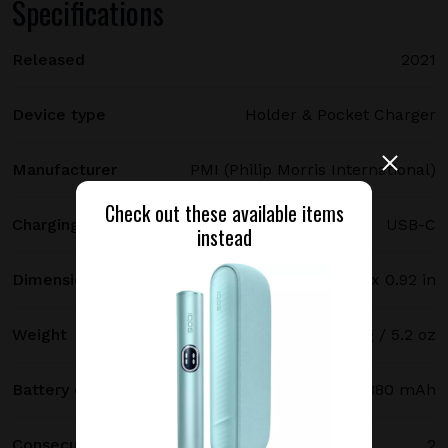
Specifications
Released
2021
Device type
Holder & Pocket Charger
Manufacturer
PMI (Philip Morris International)
Check out these available items
Charging port type
USB-C
instead
Dimensions
121.5 х 47 х 23.4 mm / 4.78 x 1.85 x 0.92 in
Weight
147 g / 5.2 oz
Battery capacity
2380 mAh
Consecutive uses
2