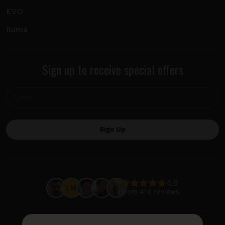
EVO
Iluma
Sign up to receive special offers