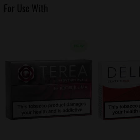
For Use With
NEW