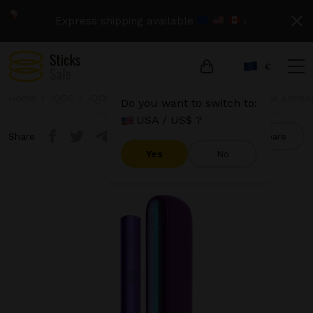
Express shipping available
›
€
Home
IQOS
IQOS Iluma
IQOS Iluma - Neon Purple Limite
Do you want to switch to:
USA / US$ ?
Share
Compare
Yes
No