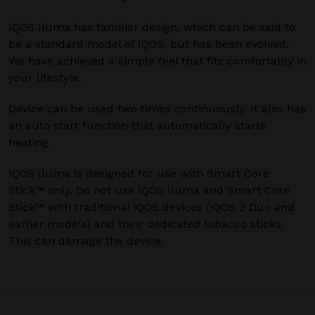
IQOS Iluma has familiar design, which can be said to
be a standard model of IQOS, but has been evolved.
We have achieved a simple feel that fits comfortably in
your lifestyle.
Device can be used two times continuously. It also has
an auto start function that automatically starts
heating.
IQOS Iluma is designed for use with Smart Core
Stick™ only. Do not use IQOS Iluma and Smart Core
Stick™ with traditional IQOS devices (IQOS 3 Duo and
earlier models) and their dedicated tobacco sticks.
This can damage the device.