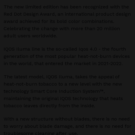
The new limited edition has been recognized with the
Red Dot Design Award, an international product design
award achieved for its bold color combinations.
Celebrating the change with more than 20 million
adult users worldwide.
IQOS Iluma line is the so-called Iqos 4.0 - the fourth
generation of the most popular heat-not-burn devices
in the world, that entered the market in 2021-2022.
The latest model, IQOS Iluma, takes the appeal of
heat-not-burn tobacco to a new level with the new
technology Smart Core Induction System™,
maintaining the original IQOS technology that heats
tobacco leaves directly from the inside.
With a new structure without blades, there is no need
to worry about blade damage, and there is no need for
troublesome cleaning after use.