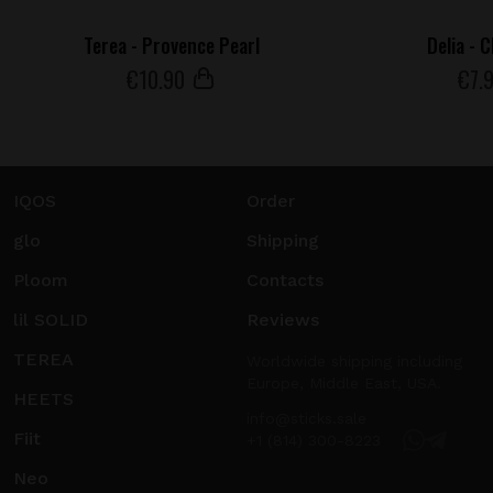
Terea - Provence Pearl
Delia - 
€
10
.90
€
7
.
IQOS
Order
glo
Shipping
Ploom
Contacts
lil SOLID
Reviews
TEREA
Worldwide shipping including
Europe, Middle East, USA.
HEETS
info@sticks.sale
Fiit
+1 (814) 300-8223
Neo