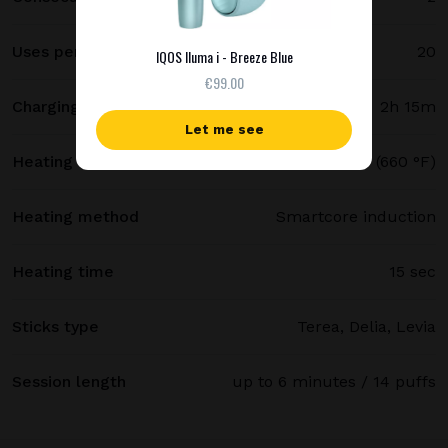
Uses per full charge
20
IQOS Iluma i - Breeze Blue
€99.00
Charging time
2h 15m
Let me see
Heating temperature
350 °C (660 °F)
Heating method
Smartcore induction
Heating time
15 sec
Sticks type
Terea, Delia, Levia
Session length
up to 6 minutes / 14 puffs