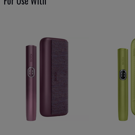
For Use With