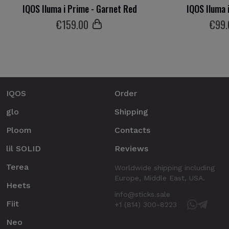
IQOS Iluma i Prime - Garnet Red
IQOS Iluma 
€
159
.00
€
99
IQOS
Order
glo
Shipping
Ploom
Contacts
lil SOLID
Reviews
Terea
Worldwide shipping including
Europe, Middle East, USA.
Heets
info@sticks.sale
Fiit
+1 (814) 300-8223
Neo