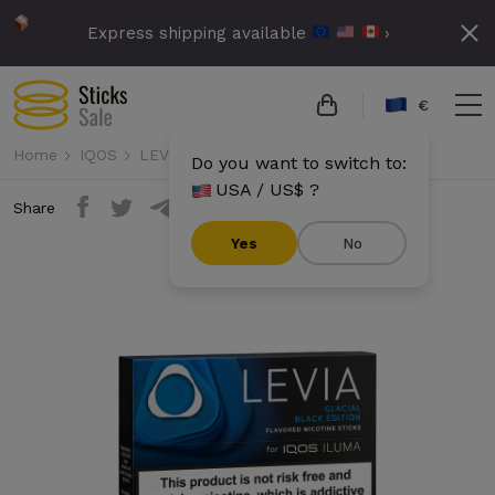
Express shipping available
›
€
Home
IQOS
LEVIA
Levia - Glacial Black Edition
Do you want to switch to:
USA / US$ ?
Share
Yes
No