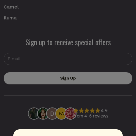
Camel
Iluma
Sign up to receive special offers