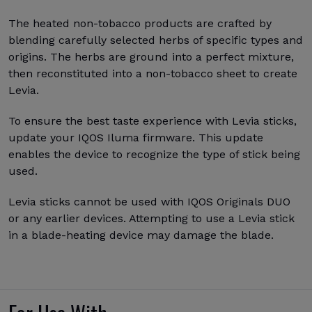
The heated non-tobacco products are crafted by
blending carefully selected herbs of specific types and
origins. The herbs are ground into a perfect mixture,
then reconstituted into a non-tobacco sheet to create
Levia.
To ensure the best taste experience with Levia sticks,
update your IQOS Iluma firmware. This update
enables the device to recognize the type of stick being
used.
Levia sticks cannot be used with IQOS Originals DUO
or any earlier devices. Attempting to use a Levia stick
in a blade-heating device may damage the blade.