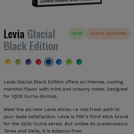
Levia
Glacial
NEW
SUPER SHIPPING
Black Edition
Levia Glacial Black Edition offers an intense, cooling
menthol flavor with mint and creamy notes. Designed
for IQOS Iluma devices.
Meet the all-new Levia sticks—a real fresh path to
your taste satisfaction. Levia is PMI's third stick brand
for the IQOS Iluma series. But unlike its predecessors
Terea and Delia, it is tobacco-free.