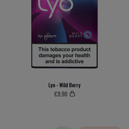
Lyo - Wild Berry
€
9
.90