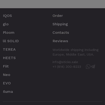
IQOS
Order
glo
Shipping
Ploom
Contacts
lil SOLID
Reviews
TEREA
Worldwide shipping including
Europe, Middle East, USA.
HEETS
info@sticks.sale
Fiit
+1 (814) 300-8223
Neo
EVO
Iluma