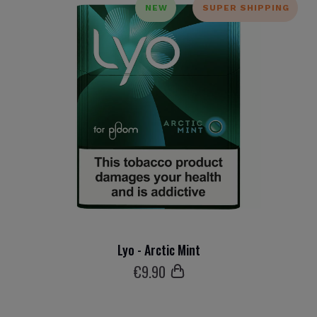
NEW
SUPER SHIPPING
Lyo - Arctic Mint
€
9
.90