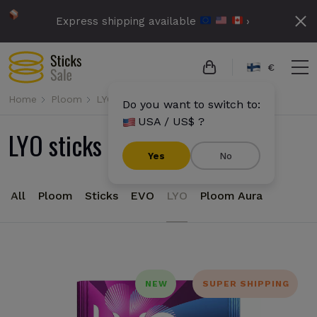
Express shipping available
›
€
Home
Ploom
LYO
Do you want to switch to:
USA / US$ ?
LYO sticks for Ploom
Yes
No
All
Ploom
Sticks
EVO
LYO
Ploom Aura
NEW
SUPER SHIPPING