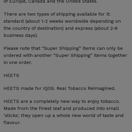
of Europe, Canada and the United States.
There are two types of shipping available for it:
standard (about 1-2 weeks worldwide depending on
the country of destination) and express (about 2-6
business days).
Please note that “Super Shipping” items can only be
ordered with another “Super Shipping” items together
in one order.
HEETS
HEETS made for IQOS. Real Tobacco Reimagined.
HEETS are a completely new way to enjoy tobacco.
Made from the finest leaf and produced into small
'sticks', they open up a whole new world of taste and
flavour.