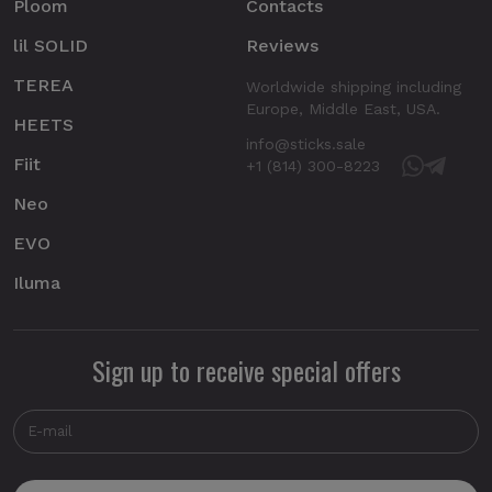
Ploom
Contacts
lil SOLID
Reviews
TEREA
Worldwide shipping including
Europe, Middle East, USA.
HEETS
info@sticks.sale
Fiit
+1 (814) 300-8223
Neo
EVO
Iluma
Sign up to receive special offers