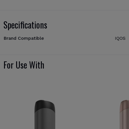
Specifications
Brand Compatible
IQOS
For Use With