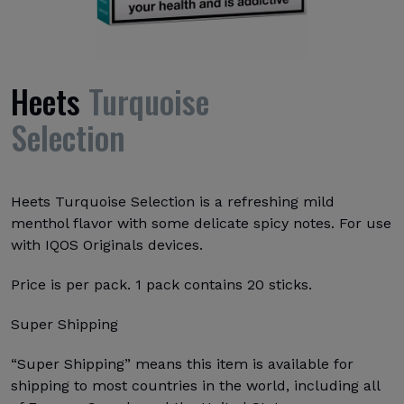
Heets
Turquoise
Selection
Heets Turquoise Selection is a refreshing mild
menthol flavor with some delicate spicy notes. For use
with IQOS Originals devices.
Price is per pack. 1 pack contains 20 sticks.
Super Shipping
“Super Shipping” means this item is available for
shipping to most countries in the world, including all