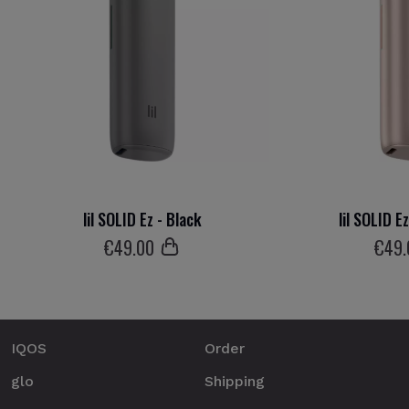
lil SOLID Ez - Black
lil SOLID E
€
49
.00
€
49
IQOS
Order
glo
Shipping