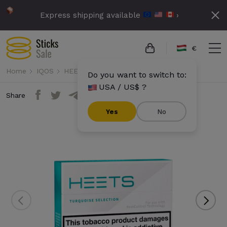
Express shipping available
›
€
Home
IQOS
HEETS
Heets - Turquoise Selection
Do you want to switch to:
USA / US$ ?
Share
Yes
No