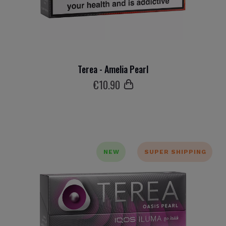
Terea - Amelia Pearl
€
10
.90
NEW
SUPER SHIPPING