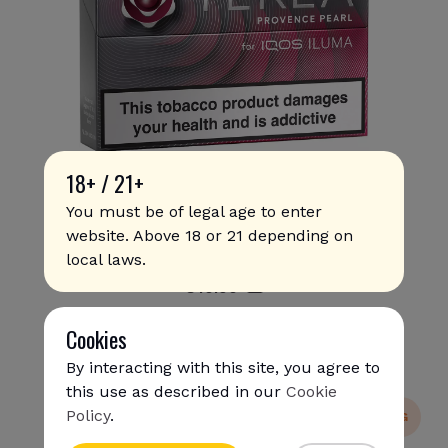
18+ / 21+
You must be of legal age to enter
website. Above 18 or 21 depending on
Terea - Provence Pearl
local laws.
€
10
.90
Cookies
By interacting with this site, you agree to
this use as described in our
Cookie
Policy
.
NEW
SUPER SHIPPING
{{name}}