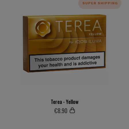
SUPER SHIPPING
Terea - Yellow
€
8
.90