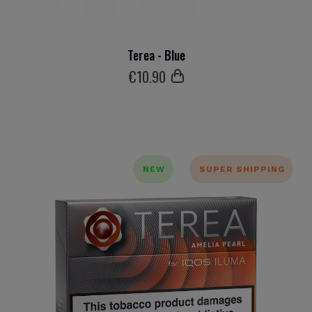
Terea - Blue
€
10
.90
NEW
SUPER SHIPPING