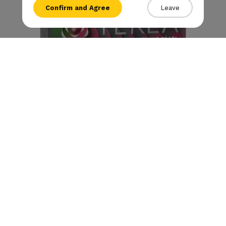
Confirm and Agree
Leave
{{amount}}
{{numbers}} items
Checkout
View cart
Terea - Starling Pearl
€
10
.90