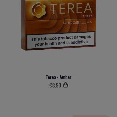
Terea - Amber
€
8
.90