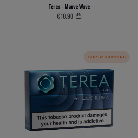
Terea - Mauve Wave
€
10
.90
SUPER SHIPPING