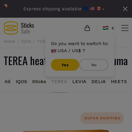
Express shipping available
›
€
Home
IQOS
TEREA
Do you want to switch to:
USA / US$ ?
TEREA heatsticks for IQOS Iluma
Yes
No
All
IQOS
Sticks
TEREA
LEVIA
DELIA
HEETS
SUPER SHIPPING