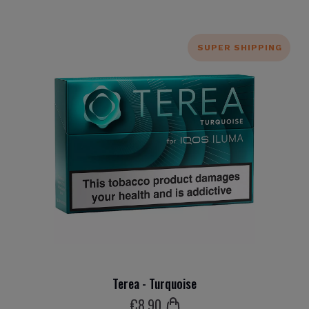
SUPER SHIPPING
Terea - Turquoise
€
8
.90