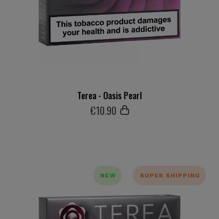
Terea - Oasis Pearl
€
10
.90
NEW
SUPER SHIPPING