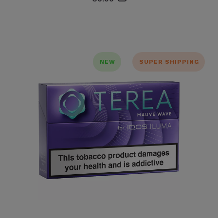
NEW
SUPER SHIPPING