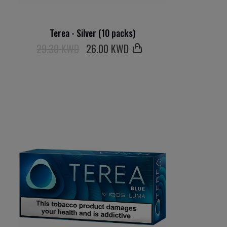
Terea - Silver (10 packs)
29.30 KWD
26
.00 KWD