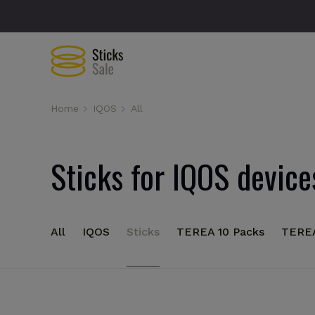
Home
IQOS
All
Sticks for IQOS device
All
IQOS
Sticks
TEREA 10 Packs
TERE