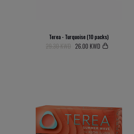
Terea - Turquoise (10 packs)
29.30 KWD
26
.00 KWD