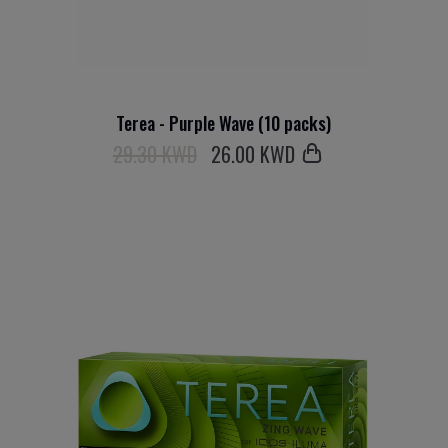
Terea - Purple Wave (10 packs)
29.30 KWD
26
.00 KWD