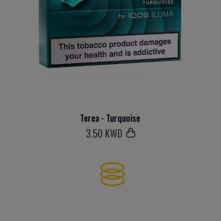
Terea - Turquoise
3
.50 KWD