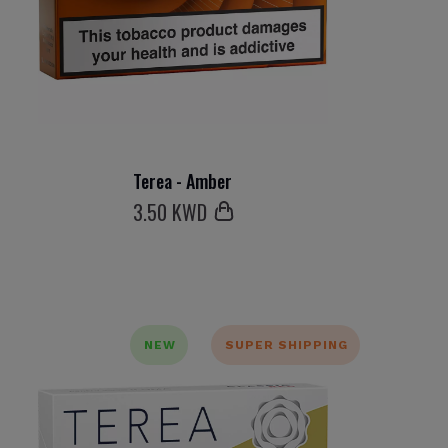
Terea - Amber
3
.50 KWD
NEW
SUPER SHIPPING