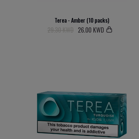
Terea - Amber (10 packs)
29.30 KWD
26
.00 KWD