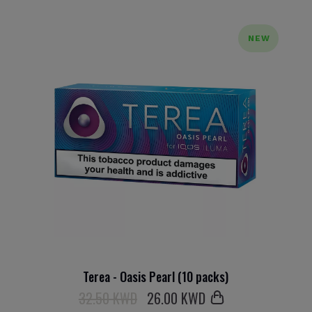
NEW
Terea - Oasis Pearl (10 packs)
32.50 KWD
26
.00 KWD