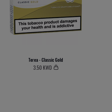
Terea - Classic Gold
3
.50 KWD