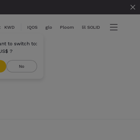
t
KWD
IQOS
glo
Ploom
lil SOLID
nt to switch to:
US$ ?
No
ms
View cart