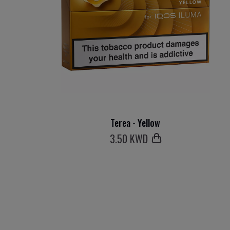
Terea - Yellow
3
.50 KWD