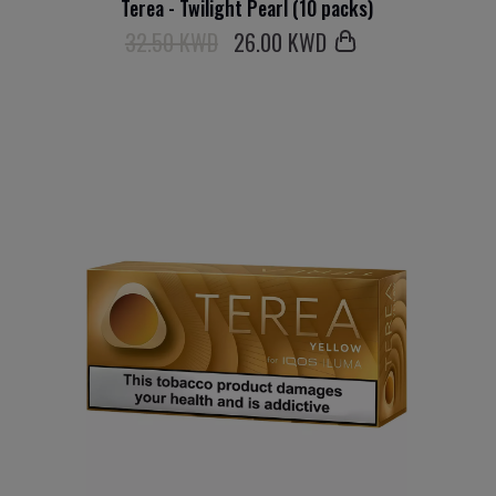
Terea - Twilight Pearl (10 packs)
32.50 KWD
26
.00 KWD