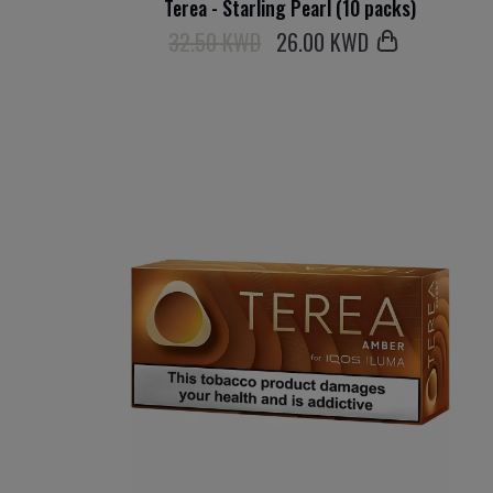
Terea - Starling Pearl (10 packs)
32.50 KWD
26
.00 KWD