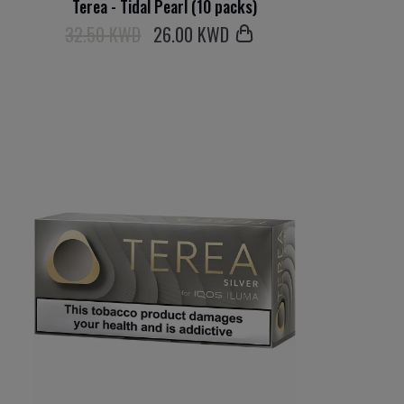
Terea - Tidal Pearl (10 packs)
32.50 KWD
26
.00 KWD