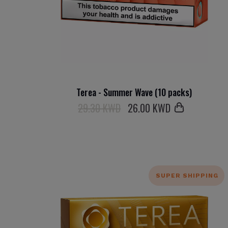
Terea - Summer Wave (10 packs)
29.30 KWD
26
.00 KWD
SUPER SHIPPING