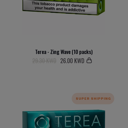
Terea - Zing Wave (10 packs)
29.30 KWD
26
.00 KWD
SUPER SHIPPING