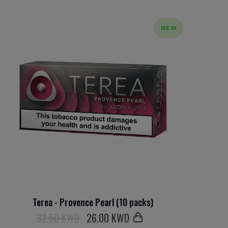
NEW
Terea - Provence Pearl (10 packs)
32.50 KWD
26
.00 KWD