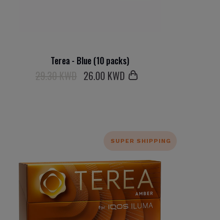
Terea - Blue (10 packs)
29.30 KWD
26
.00 KWD
SUPER SHIPPING