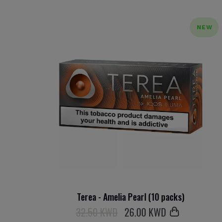
NEW
Terea - Amelia Pearl (10 packs)
32.50 KWD
26
.00 KWD