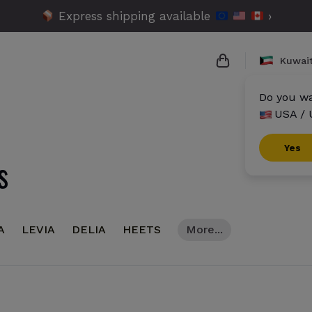
Express shipping available
›
Kuwai
Do you wa
USA / 
{{name}}
{{amount}}
Yes
s
{{numbers}} ite
Checkout
A
LEVIA
DELIA
HEETS
More...