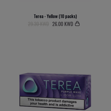
Terea - Yellow (10 packs)
29.30 KWD
26
.00 KWD