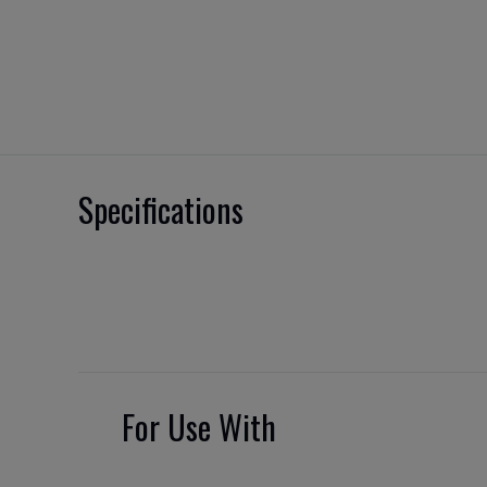
Specifications
For Use With