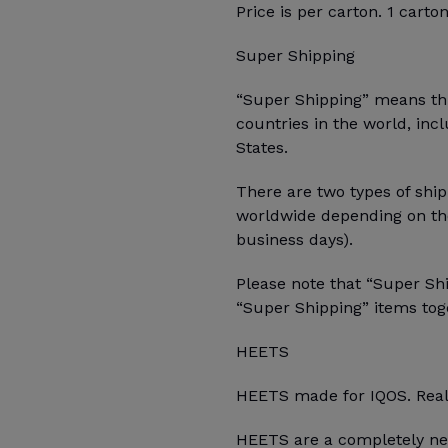
Price is per carton. 1 carto
Super Shipping
“Super Shipping” means this
countries in the world, inc
States.
There are two types of ship
worldwide depending on the
business days).
Please note that “Super Sh
“Super Shipping” items toge
HEETS
HEETS made for IQOS. Real
HEETS are a completely ne