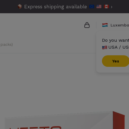
Express shipping available
›
Luxembo
Do you want 
 packs)
USA / US
{{name}}
{{amount}}
Yes
{{numbers}} items
Checkout