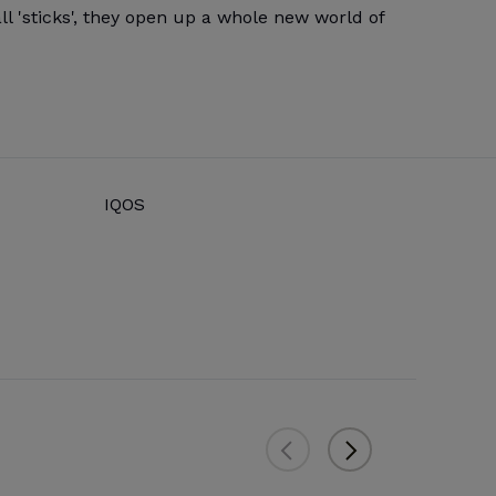
l 'sticks', they open up a whole new world of
IQOS