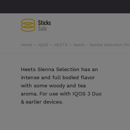
Home
IQOS
HEETS
Heets - Sienna Selection (10
Heets Sienna Selection has an
intense and full bodied flavor
with some woody and tea
aroma. For use with IQOS 3 Duo
& earlier devices.