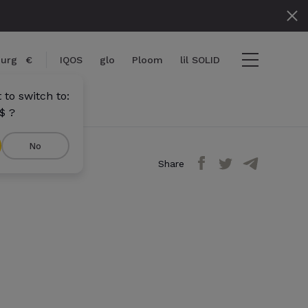
urg
€
IQOS
glo
Ploom
lil SOLID
to switch to:
$ ?
No
Share
View cart