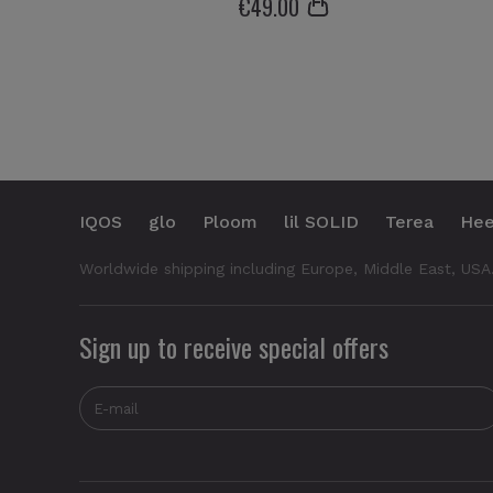
€
49
.00
IQOS
glo
Ploom
lil SOLID
Terea
Hee
Worldwide shipping including Europe, Middle East, USA
Sign up to receive special offers