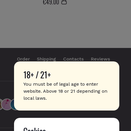
€
49
.00
Order
Shipping
Contacts
Reviews
18+ / 21+
info@sticks.sale
+1 (814) 300-8223
You must be of legal age to enter
website. Above 18 or 21 depending on
local laws.