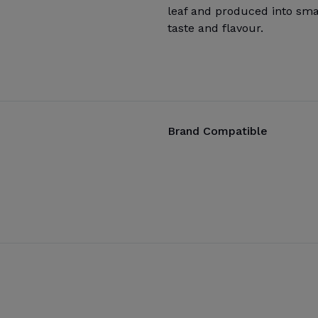
leaf and produced into smal
taste and flavour.
Brand Compatible