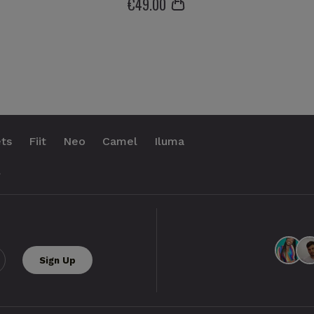
€
49
.00
ts
Fiit
Neo
Camel
Iluma
.