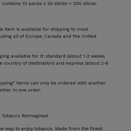
n contains 10 packs x 20 sticks = 200 sticks.
 item is available for shipping to most
luding all of Europe, Canada and the United
ping available for it: standard (about 1-2 weeks
 country of destination) and express (about 2-6
ipping” items can only be ordered with another
ther in one order.
 Tobacco Reimagined.
w way to enjoy tobacco. Made from the finest