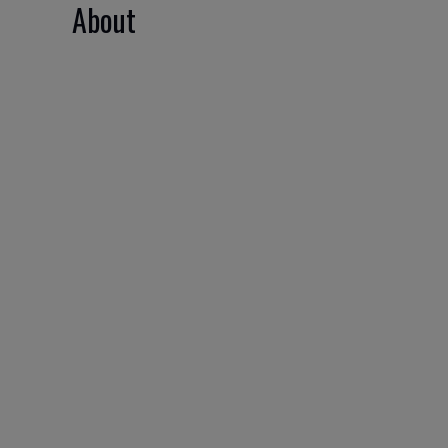
About