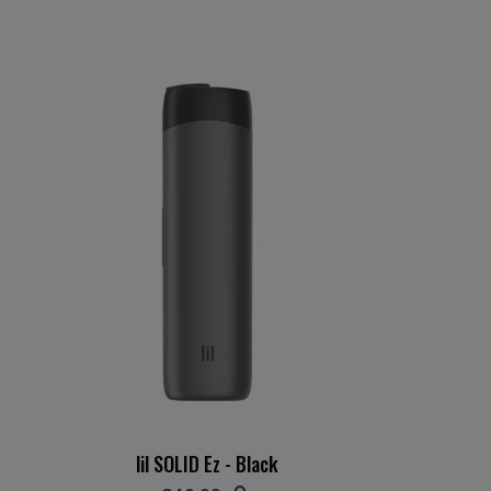
lil SOLID Ez - Black