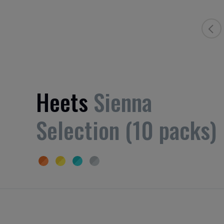
Heets
Sienna
Selection (10 packs)