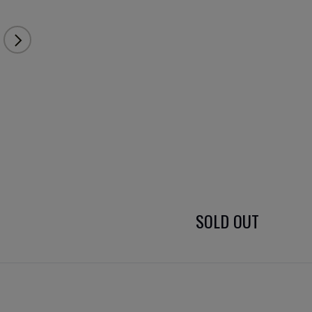
SOLD OUT