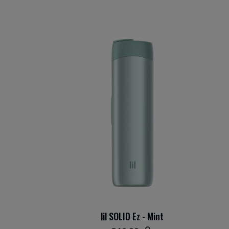
lil SOLID Ez - Mint