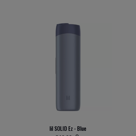
lil SOLID Ez - Blue