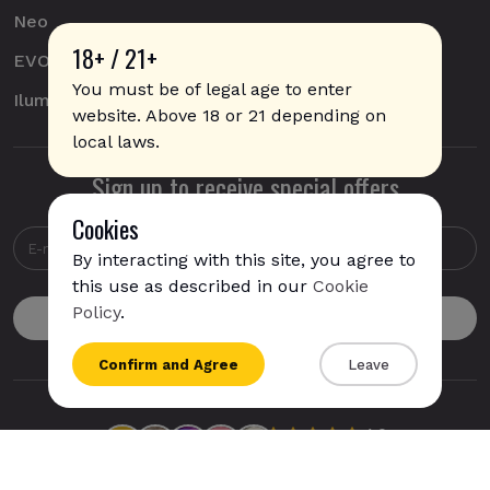
Neo
18+ / 21+
EVO
You must be of legal age to enter
Iluma
website. Above 18 or 21 depending on
local laws.
Sign up to receive special offers
Cookies
By interacting with this site, you agree to
this use as described in our
Cookie
Policy
.
{{name}}
Confirm and Agree
Leave
{{amount}}
{{numbers}} items