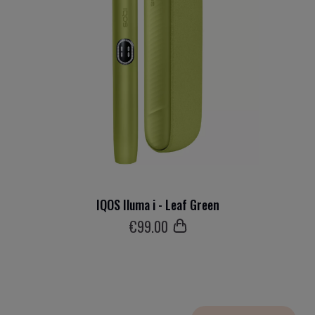
IQOS Iluma i - Leaf Green
€
99
.00