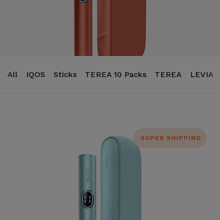
All
IQOS
Sticks
TEREA 10 Packs
TEREA
LEVIA
SUPER SHIPPING