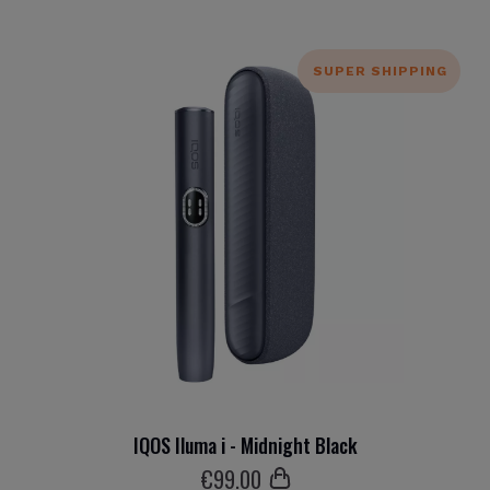
SUPER SHIPPING
IQOS Iluma i - Midnight Black
€
99
.00