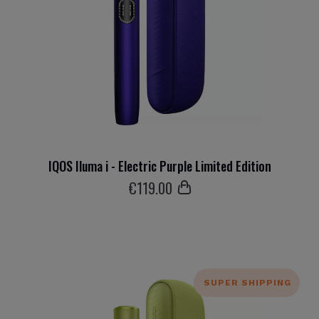
IQOS Iluma i - Electric Purple Limited Edition
€
119
.00
SUPER SHIPPING