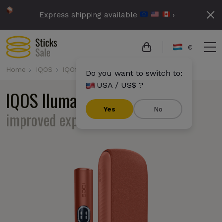
Express shipping available
›
€
Home
IQOS
IQOS Iluma i
Do you want to switch to:
USA / US$ ?
IQOS Iluma i
familiar design,
Yes
No
improved experience