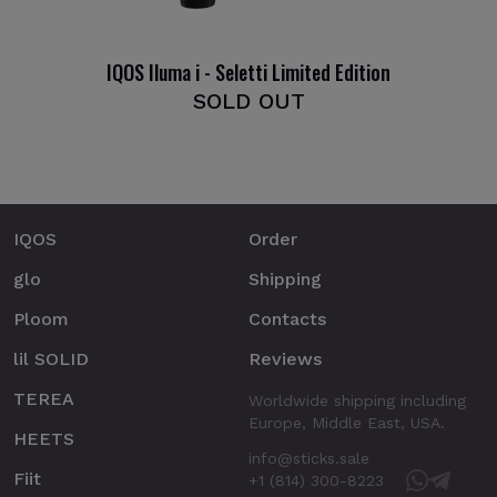
IQOS Iluma i - Seletti Limited Edition
SOLD OUT
IQOS
Order
glo
Shipping
Ploom
Contacts
lil SOLID
Reviews
TEREA
Worldwide shipping including
Europe, Middle East, USA.
HEETS
info@sticks.sale
Fiit
+1 (814) 300-8223