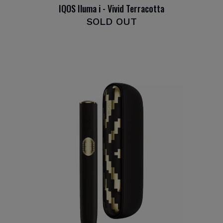
IQOS Iluma i - Vivid Terracotta
SOLD OUT