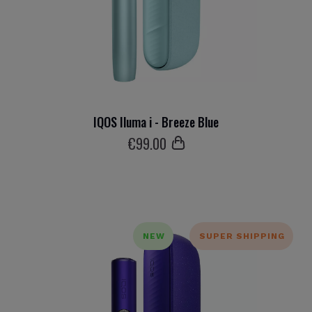
IQOS Iluma i - Breeze Blue
€
99
.00
NEW
SUPER SHIPPING