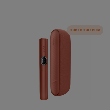
SUPER SHIPPING