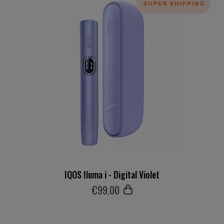
SUPER SHIPPING
IQOS Iluma i - Digital Violet
€
99
.00