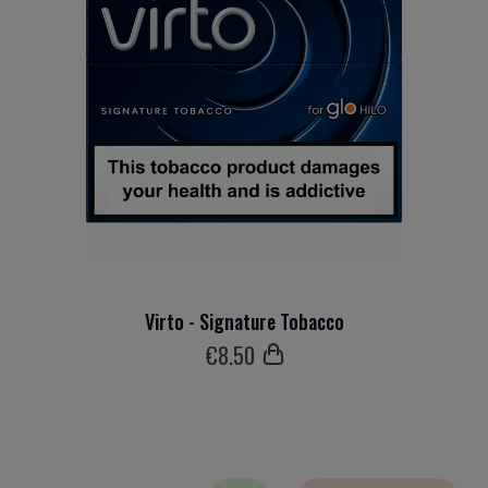
Virto - Signature Tobacco
€
8
.50