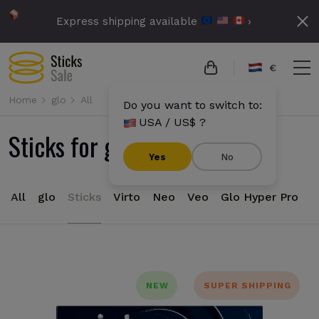
Express shipping available
›
€
Home
glo
All
Do you want to switch to:
USA / US$ ?
Sticks for glo devices
Yes
No
All
glo
Sticks
Virto
Neo
Veo
Glo Hyper Pro
NEW
SUPER SHIPPING