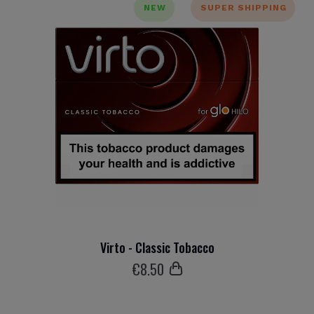
NEW
SUPER SHIPPING
Virto - Classic Tobacco
€
8
.50