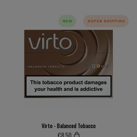
NEW
SUPER SHIPPING
Virto - Balanced Tobacco
€
8
.50