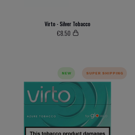
Virto - Silver Tobacco
€
8
.50
NEW
SUPER SHIPPING