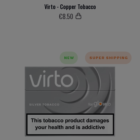
Virto - Copper Tobacco
€
8
.50
NEW
SUPER SHIPPING