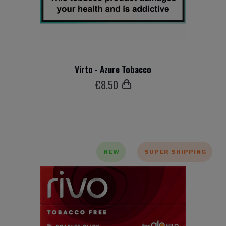
Virto - Azure Tobacco
€
8
.50
NEW
SUPER SHIPPING