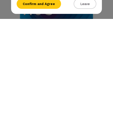
Confirm and Agree
Leave
{{amount}}
{{numbers}} items
Checkout
View cart
Rivo - Arctic Click
€
8
.50