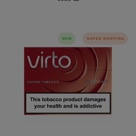
NEW
SUPER SHIPPING