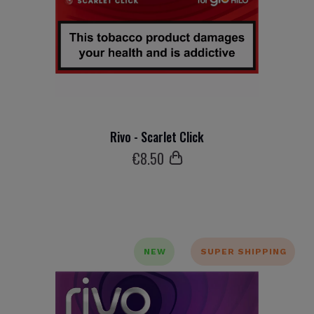
Rivo - Scarlet Click
€
8
.50
NEW
SUPER SHIPPING