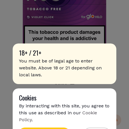
18+ / 21+
You must be of legal age to enter
website. Above 18 or 21 depending on
Rivo - Violet Click
local laws.
€
8
.50
Cookies
By interacting with this site, you agree to
this use as described in our
Cookie
Policy
.
NEW
SUPER SHIPPING
{{name}}