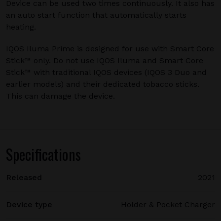
Device can be used two times continuously. It also has
an auto start function that automatically starts
heating.
IQOS Iluma Prime is designed for use with Smart Core
Stick™ only. Do not use IQOS Iluma and Smart Core
Stick™ with traditional IQOS devices (IQOS 3 Duo and
earlier models) and their dedicated tobacco sticks.
This can damage the device.
Specifications
Released
2021
Device type
Holder & Pocket Charger