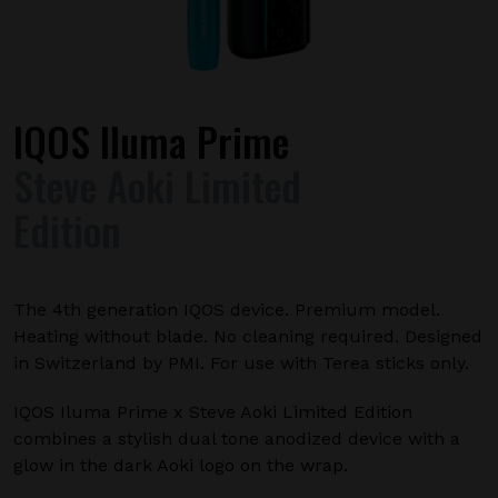
IQOS Iluma Prime
Steve Aoki Limited
Edition
The 4th generation IQOS device. Premium model.
Heating without blade. No cleaning required. Designed
in Switzerland by PMI. For use with Terea sticks only.
IQOS Iluma Prime x Steve Aoki Limited Edition
combines a stylish dual tone anodized device with a
glow in the dark Aoki logo on the wrap.