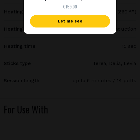
€159.00
Heating temperature
350 °C (660 °F)
Let me see
Heating method
Smartcore induction
Heating time
15 sec
Sticks type
Terea, Delia, Levia
Session length
up to 6 minutes / 14 puffs
For Use With