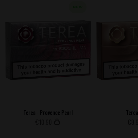
NEW
Terea - Provence Pearl
Terea
€
10
.90
€
8
.