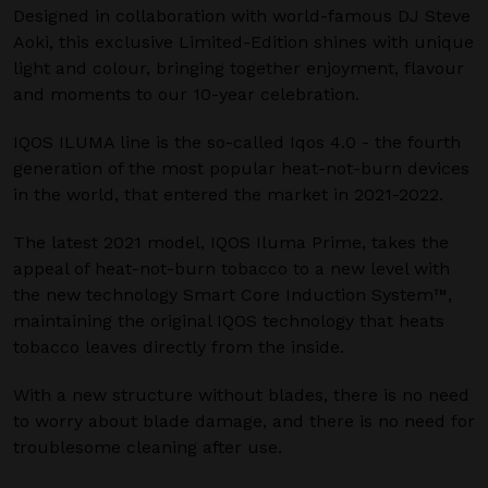
Designed in collaboration with world-famous DJ Steve
Aoki, this exclusive Limited-Edition shines with unique
light and colour, bringing together enjoyment, flavour
and moments to our 10-year celebration.
IQOS ILUMA line is the so-called Iqos 4.0 - the fourth
generation of the most popular heat-not-burn devices
in the world, that entered the market in 2021-2022.
The latest 2021 model, IQOS Iluma Prime, takes the
appeal of heat-not-burn tobacco to a new level with
the new technology Smart Core Induction System™,
maintaining the original IQOS technology that heats
tobacco leaves directly from the inside.
With a new structure without blades, there is no need
to worry about blade damage, and there is no need for
troublesome cleaning after use.