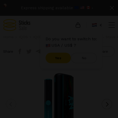
Express shipping available
›
€
Home
IQOS
IQOS Iluma Prime
IQOS Iluma Prime - Steve A
Do you want to switch to:
USA / US$ ?
Share
Compare
Yes
No