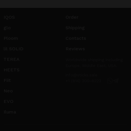
IQOS
Order
glo
Shipping
Ploom
Contacts
lil SOLID
Reviews
TEREA
Worldwide shipping including
Europe, Middle East, USA.
HEETS
info@sticks.sale
Fiit
+1 (814) 300-8223
Neo
EVO
Iluma