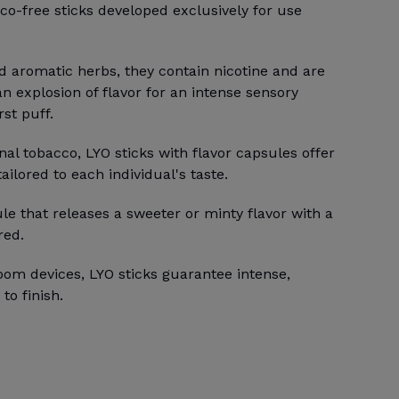
co-free sticks developed exclusively for use
d aromatic herbs, they contain nicotine and are
an explosion of flavor for an intense sensory
st puff.
onal tobacco, LYO sticks with flavor capsules offer
ilored to each individual's taste.
le that releases a sweeter or minty flavor with a
red.
oom devices, LYO sticks guarantee intense,
to finish.