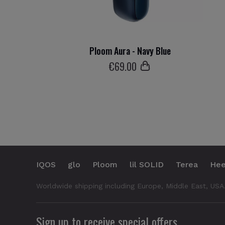
Ploom Aura - Navy Blue
€
69
.00
IQOS
glo
Ploom
lil SOLID
Terea
Hee
Worldwide shipping including Europe, Middle East, USA
Sign up to receive special offers