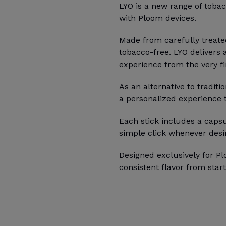
LYO is a new range of tobac
with Ploom devices.
Made from carefully treate
tobacco-free. LYO delivers 
experience from the very fir
As an alternative to traditi
a personalized experience ta
Each stick includes a capsu
simple click whenever desi
Designed exclusively for Pl
consistent flavor from start 