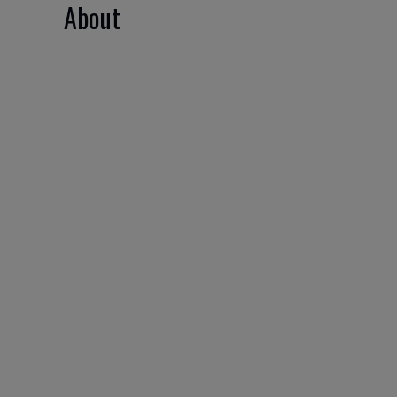
About