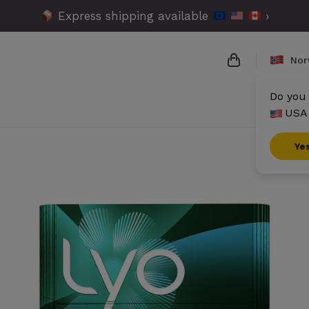
Express shipping available
›
Nor
Do you 
USA 
{{name}}
{{amount}}
Ye
{{numbers}} i
Checkout