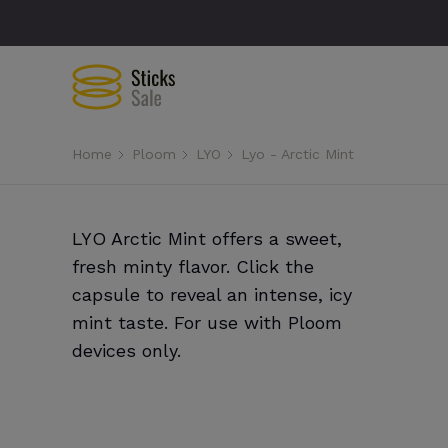
Home
Ploom
LYO
Lyo - Arctic Mint
LYO Arctic Mint offers a sweet,
fresh minty flavor. Click the
capsule to reveal an intense, icy
mint taste. For use with Ploom
devices only.