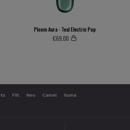
Ploom Aura - Teal Electric Pop
€
69
.00
ts
Fiit
Neo
Camel
Iluma
.