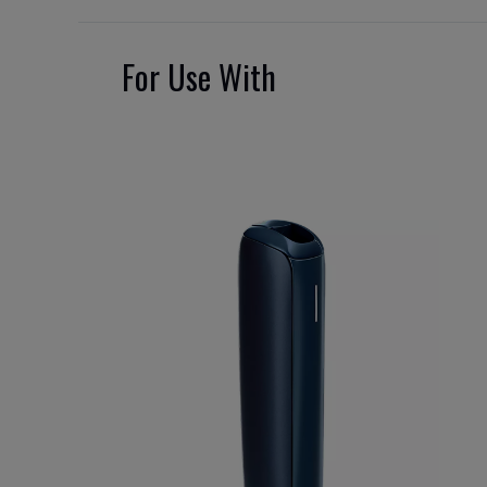
For Use With