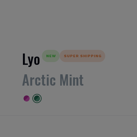
Lyo
NEW
SUPER SHIPPING
Arctic Mint