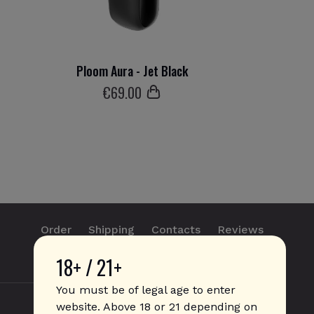
Ploom Aura - Jet Black
€
69
.00
Order
Shipping
Contacts
Reviews
18+ / 21+
info@sticks.sale
+1 (814) 300-8223
You must be of legal age to enter
website. Above 18 or 21 depending on