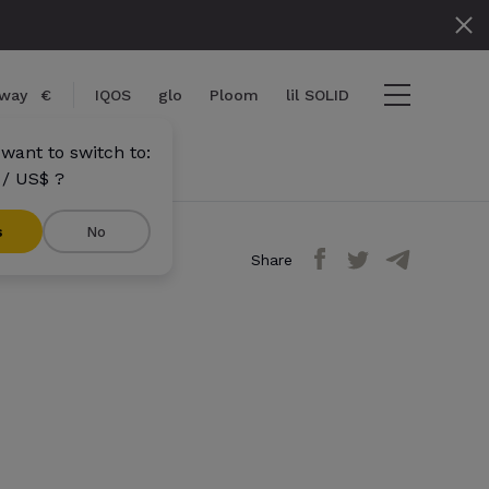
way
€
IQOS
glo
Ploom
lil SOLID
want to switch to:
/ US$ ?
s
No
Share
tems
View cart