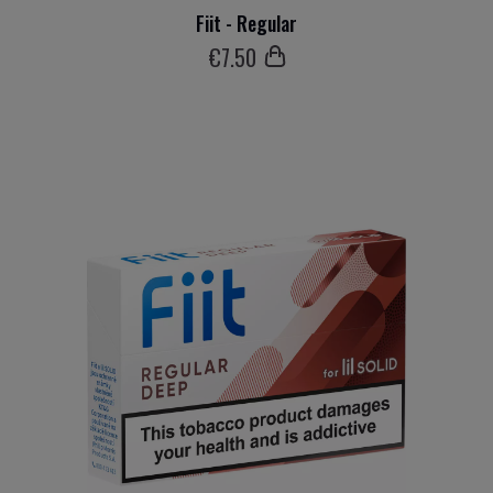
Fiit - Regular
€
7
.50