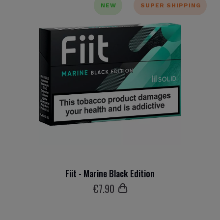
NEW
SUPER SHIPPING
Fiit - Marine Black Edition
€
7
.90