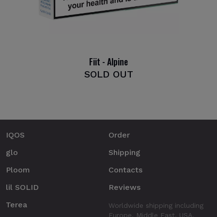
Fiit - Alpine
SOLD OUT
IQOS
Order
glo
Shipping
Ploom
Contacts
lil SOLID
Reviews
Terea
Worldwide shipping including
Europe, Middle East, USA.