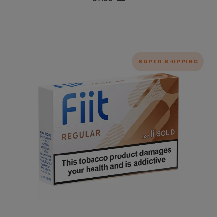
SUPER SHIPPING