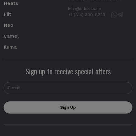
Heets
info@sticks.sale
Fiit
+1 (814) 300-8223
Neo
Camel
Iluma
Sign up to receive special offers