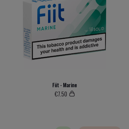
Fiit - Marine
€
7
.50