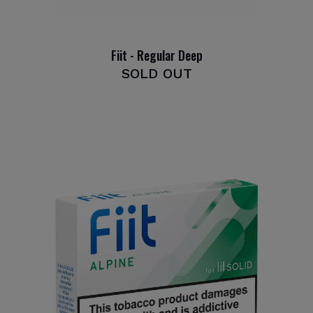
Fiit - Regular Deep
SOLD OUT