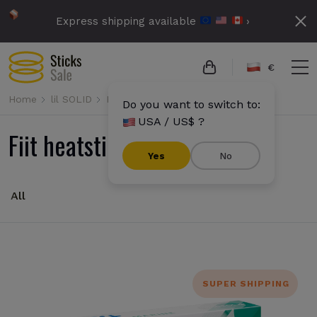
Express shipping available
›
€
Home
lil SOLID
Fiit
Do you want to switch to:
USA / US$ ?
Fiit heatsticks
Yes
No
All
SUPER SHIPPING