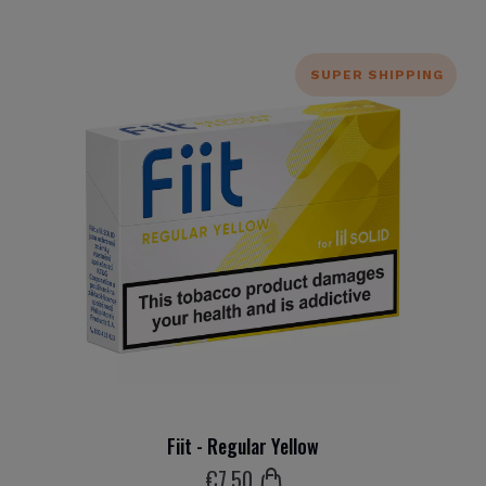
SUPER SHIPPING
Fiit - Regular Yellow
€
7
.50