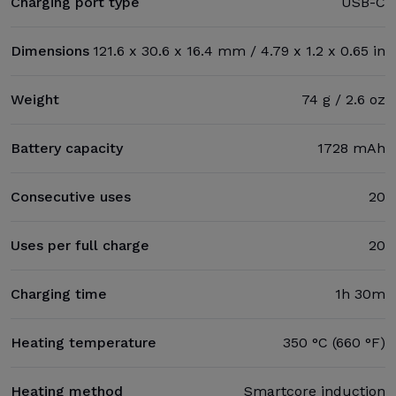
Charging port type
USB-C
Dimensions
121.6 x 30.6 x 16.4 mm / 4.79 x 1.2 x 0.65 in
Weight
74 g / 2.6 oz
Battery capacity
1728 mAh
Consecutive uses
20
Uses per full charge
20
Charging time
1h 30m
Heating temperature
350 °C (660 °F)
Heating method
Smartcore induction