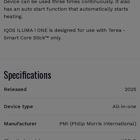
Device can be used three times continuously. It also
has an auto start function that automatically starts
heating.
IQOS ILUMA i ONE is designed for use with Terea -
Smart Core Stick™ only.
Specifications
Released
2025
Device type
All-in-one
Manufacturer
PMI (Philip Morris International)