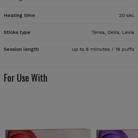
Heating time
20 sec
Sticks type
Terea, Delia, Levia
Session length
up to 6 minutes / 18 puffs
For Use With