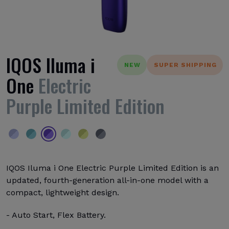
IQOS Iluma i
NEW
SUPER SHIPPING
One
Electric
Purple Limited Edition
IQOS Iluma i One Electric Purple Limited Edition is an
updated, fourth-generation all-in-one model with a
compact, lightweight design.
- Auto Start, Flex Battery.