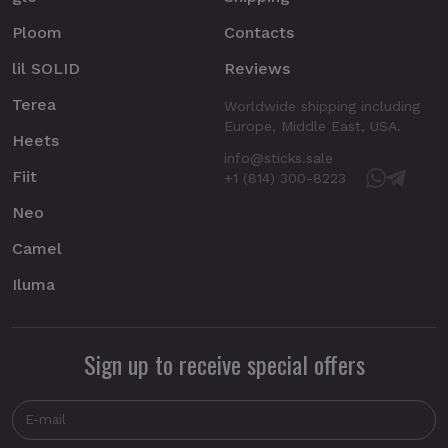
Ploom
Contacts
lil SOLID
Reviews
Terea
Worldwide shipping including
Europe, Middle East, USA.
Heets
info@sticks.sale
Fiit
+1 (814) 300-8223
Neo
Camel
Iluma
Sign up to receive special offers