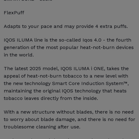
FlexPuff
Adapts to your pace and may provide 4 extra puffs.
IQOS ILUMA line is the so-called Iqos 4.0 - the fourth
generation of the most popular heat-not-burn devices
in the world.
The latest 2025 model, IQOS ILUMA i ONE, takes the
appeal of heat-not-burn tobacco to a new level with
the new technology Smart Core Induction System™,
maintaining the original IQOS technology that heats
tobacco leaves directly from the inside.
With a new structure without blades, there is no need
to worry about blade damage, and there is no need for
troublesome cleaning after use.