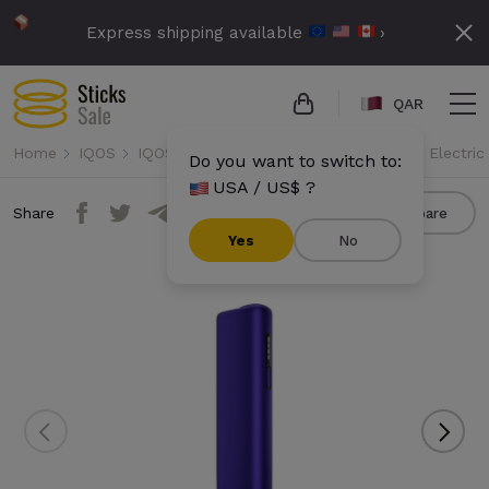
Express shipping available
›
QAR
Home
IQOS
IQOS Iluma i One
IQOS Iluma i One - Electric
Do you want to switch to:
USA / US$ ?
Share
Compare
Yes
No