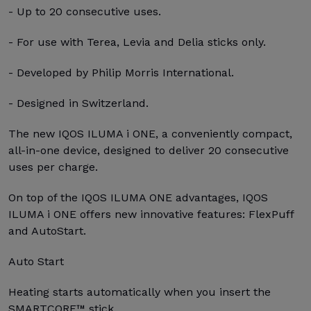
- Up to 20 consecutive uses.
- For use with Terea, Levia and Delia sticks only.
- Developed by Philip Morris International.
- Designed in Switzerland.
The new IQOS ILUMA i ONE, a conveniently compact,
all-in-one device, designed to deliver 20 consecutive
uses per charge.
On top of the IQOS ILUMA ONE advantages, IQOS
ILUMA i ONE offers new innovative features: FlexPuff
and AutoStart.
Auto Start
Heating starts automatically when you insert the
SMARTCORE™ stick.