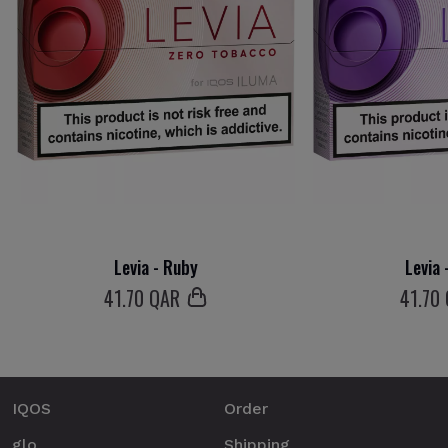
Levia - Ruby
Levia 
41
.70 QAR
41
.70
IQOS
Order
glo
Shipping