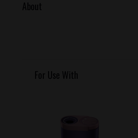
About
For Use With