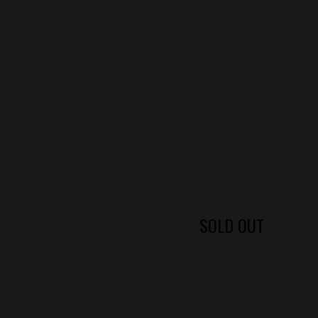
SOLD OUT