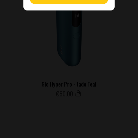
Glo Hyper Pro - Jade Teal
€
50
.00