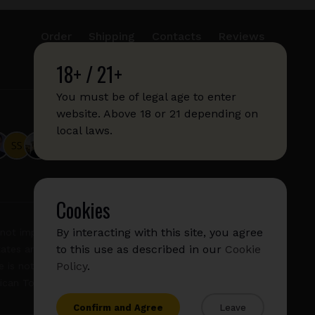
Order
Shipping
Contacts
Reviews
18+ / 21+
info@sticks.sale
+1 (814) 300-8223
You must be of legal age to enter
website. Above 18 or 21 depending on
local laws.
Cookies
By interacting with this site, you agree
not imply any affiliation with or endorsement by them.
to this use as described in our
Cookie
States and/or other countries. "GLO", "NeoSticks", and
Policy
.
 is not endorsed nor affiliated with PMI (Phillip Morris
rican Tobacco).
Confirm and Agree
Leave