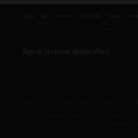
IQOS
glo
Ploom
lil SOLID
Terea
Hee
Worldwide shipping including Europe, Middle East, USA
Sign up to receive special offers
All product and company names are trademarks or regis
"IQOS", "Marlboro", and "Heatsticks" are registered t
"Kent" are registered trademarks of BAT (British Americ
International 