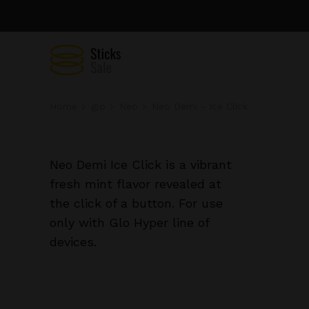
Home
glo
Neo
Neo Demi - Ice Click
Neo Demi Ice Click is a vibrant
fresh mint flavor revealed at
the click of a button. For use
only with Glo Hyper line of
devices.