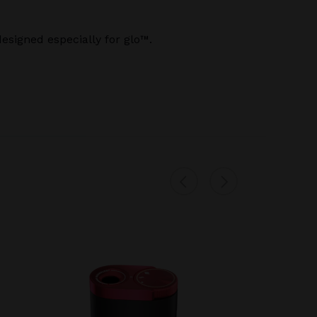
signed especially for glo™.