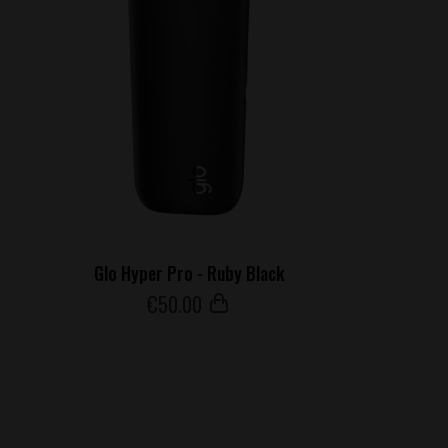
Glo Hyper Pro - Ruby Black
€
50
.00