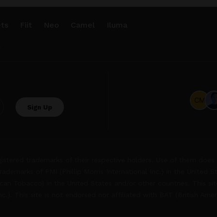
ts
Fiit
Neo
Camel
Iluma
.
tered trademarks of their respective holders. Use of them does 
rademarks of PMI (Phillip Morris International Inc.) in the United 
an Tobacco) in the United States and/or other countries. This site
Inc.). This site is not endorsed nor affiliated with BAT (British Ame