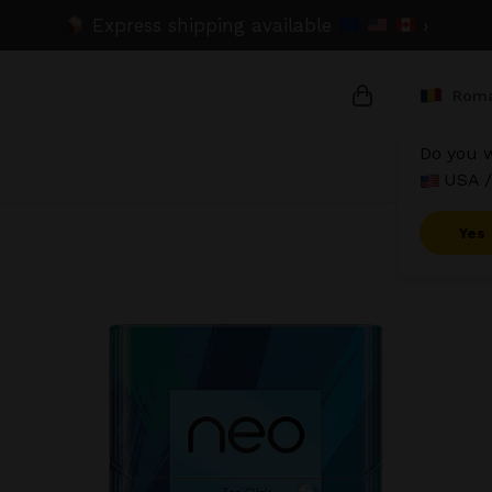
Express shipping available
›
Roma
Do you w
USA /
{{name}}
{{amount}}
Yes
{{numbers}} it
Checkout