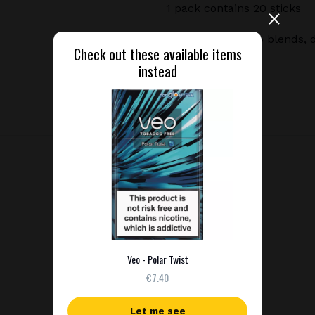
1 pack contains 20 sticks
Premium tobacco blends, de
Check out these available items
instead
Veo - Polar Twist
€7.40
Let me see