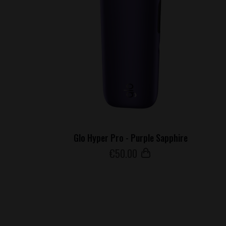
Glo Hyper Pro - Purple Sapphire
€
50
.00