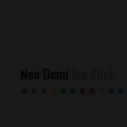
Neo Demi
Ice Click