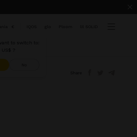
nia
€
IQOS
glo
Ploom
lil SOLID
ant to switch to:
 US$ ?
No
Share
ems
View cart