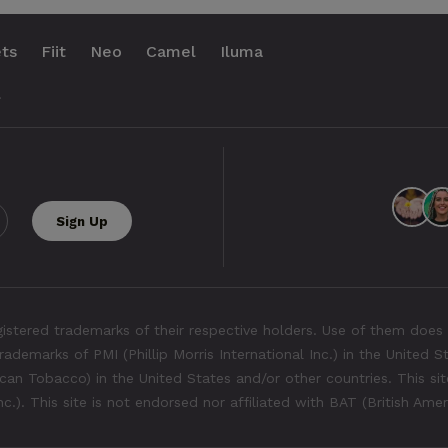
ts
Fiit
Neo
Camel
Iluma
.
tered trademarks of their respective holders. Use of them does 
rademarks of PMI (Phillip Morris International Inc.) in the United 
an Tobacco) in the United States and/or other countries. This site
Inc.). This site is not endorsed nor affiliated with BAT (British Ame