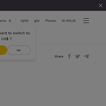
nia
€
IQOS
glo
Ploom
lil SOLID
ant to switch to:
 US$ ?
No
Share
ems
View cart