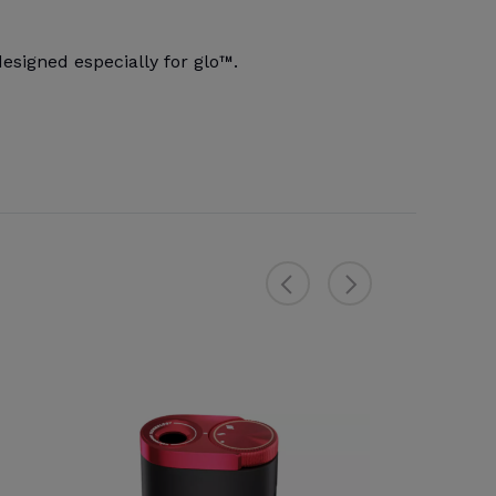
signed especially for glo™.