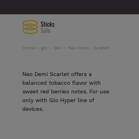
Home
glo
Neo
Neo Demi - Scarlet
Neo Demi Scarlet offers a
balanced tobacco flavor with
sweet red berries notes. For use
only with Glo Hyper line of
devices.