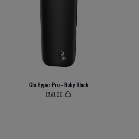
Glo Hyper Pro - Ruby Black
€
50
.00