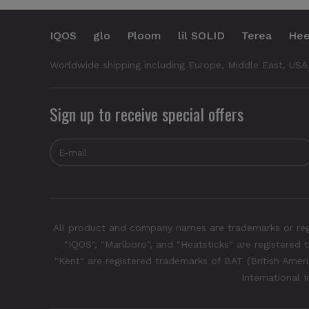
IQOS
glo
Ploom
lil SOLID
Terea
Hee
Worldwide shipping including Europe, Middle East, USA
Sign up to receive special offers
All product and company names are trademarks or regis
"IQOS", "Marlboro", and "Heatsticks" are registered t
"Kent" are registered trademarks of BAT (British Americ
International 