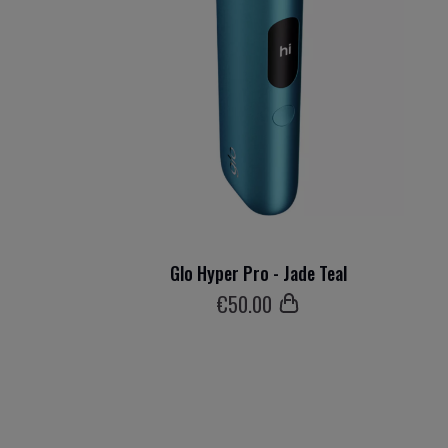
Glo Hyper Pro - Jade Teal
€
50
.00