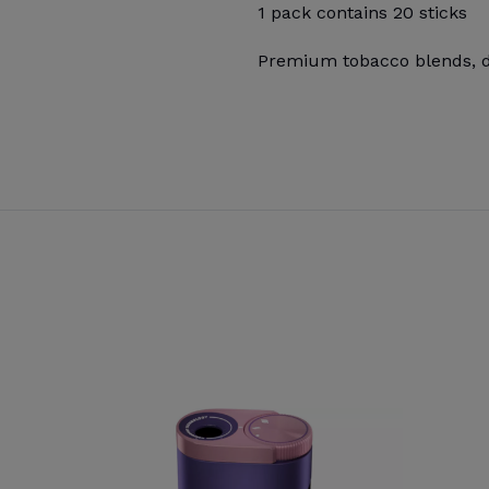
1 pack contains 20 sticks
Premium tobacco blends, de