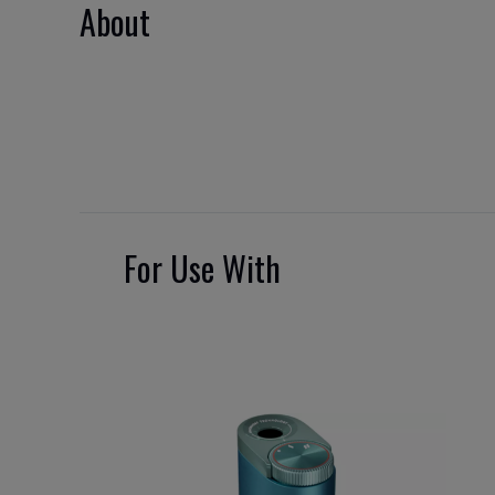
About
For Use With