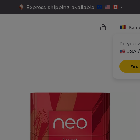
Express shipping available
›
Roma
Do you w
USA /
{{name}}
{{amount}}
Yes
{{numbers}} it
Checkout