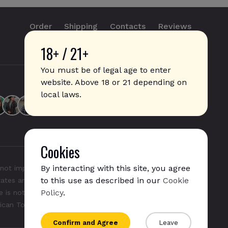
Order
Shipping
Contacts
Reviews
18+ / 21+
info@sticks.sale
+1 (814) 300-8223
You must be of legal age to enter
website. Above 18 or 21 depending on
local laws.
Cookies
By interacting with this site, you agree
not imply any affiliation with or endorsement by them.
to this use as described in our
Cookie
States and/or other countries. "GLO", "NeoSticks", and
Policy
.
 is not endorsed nor affiliated with PMI (Phillip Morris
rican Tobacco).
Confirm and Agree
Leave