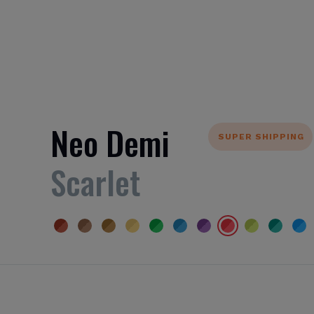
Neo Demi
SUPER SHIPPING
Scarlet