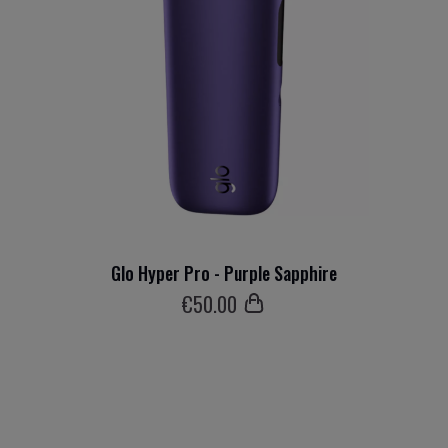
Glo Hyper Pro - Purple Sapphire
€
50
.00