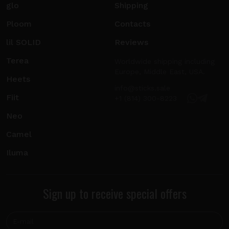
glo
Shipping
Ploom
Contacts
lil SOLID
Reviews
Terea
Worldwide shipping including
Europe, Middle East, USA.
Heets
info@sticks.sale
Fiit
+1 (814) 300-8223
Neo
Camel
Iluma
Sign up to receive special offers