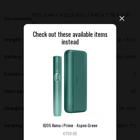
117.2 х 44.7 х 22.2 mm / 4.61 x 1.76 x 0.87
Dimensions
in
Check out these available items
Weight
171 g / 6 oz
instead
Battery capacity
2380 mAh
Consecutive uses
2
Uses per full charge
20
Charging time
2h 15m
IQOS Iluma i Prime - Aspen Green
Heating temperature
350 °C (660 °F)
€159.00