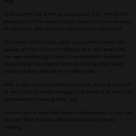
ring.
IQOS ILUMA line is the so-called Iqos 4.0 - the fourth
generation of the most popular heat-not-burn devices
in the world, that entered the market in 2021-2022.
The latest 2021 model, IQOS Iluma Prime, takes the
appeal of heat-not-burn tobacco to a new level with
the new technology Smart Core Induction System™,
maintaining the original IQOS technology that heats
tobacco leaves directly from the inside.
With a new structure without blades, there is no need
to worry about blade damage, and there is no need for
troublesome cleaning after use.
Device can be used two times continuously. It also has
an auto start function that automatically starts
heating.