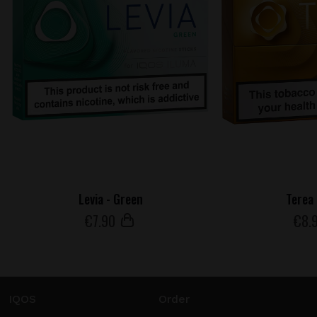
Levia - Green
Terea 
€
7
.90
€
8
.
IQOS
Order