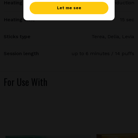
Heating method
Smartcore induction
Let me see
Heating time
15 sec
Sticks type
Terea, Delia, Levia
Session length
up to 6 minutes / 14 puffs
For Use With