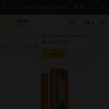
Express shipping available
›
€
Home
IQOS
IQOS Iluma Prime
IQOS Iluma Prime - Oasis L
Do you want to switch to:
USA / US$ ?
Share
Compare
Yes
No