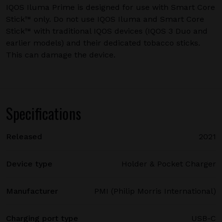
IQOS Iluma Prime is designed for use with Smart Core
Stick™ only. Do not use IQOS Iluma and Smart Core
Stick™ with traditional IQOS devices (IQOS 3 Duo and
earlier models) and their dedicated tobacco sticks.
This can damage the device.
Specifications
Released
2021
Device type
Holder & Pocket Charger
Manufacturer
PMI (Philip Morris International)
Charging port type
USB-C