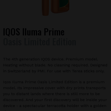
IQOS Iluma Prime
Oasis Limited Edition
The 4th generation IQOS device. Premium model.
Heating without blade. No cleaning required. Designed
in Switzerland by PMI. For use with Terea sticks only.
Iqos Iluma Prime Oasis Limited Edition is a premium
model. Its impressive cover with dry prints transports
you to distant lands where there is still more to be
discovered. And your first discovery will be inside your
device - a spectacular terracotta holder with a golden