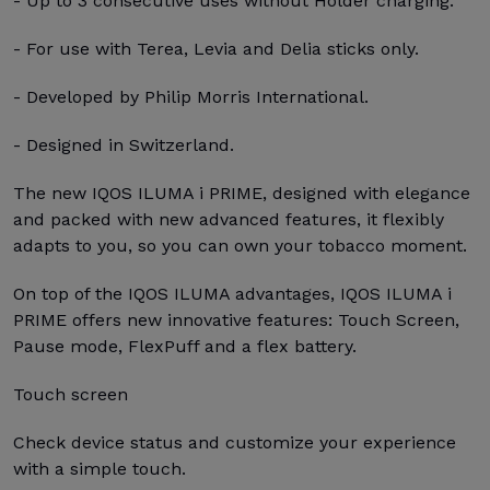
- Up to 3 consecutive uses without Holder charging.
- For use with Terea, Levia and Delia sticks only.
- Developed by Philip Morris International.
- Designed in Switzerland.
The new IQOS ILUMA i PRIME, designed with elegance
and packed with new advanced features, it flexibly
adapts to you, so you can own your tobacco moment.
On top of the IQOS ILUMA advantages, IQOS ILUMA i
PRIME offers new innovative features: Touch Screen,
Pause mode, FlexPuff and a flex battery.
Touch screen
Check device status and customize your experience
with a simple touch.