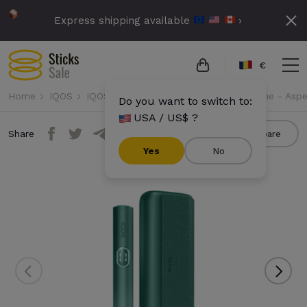
Express shipping available
›
€
Home
IQOS
IQOS Iluma i Prime
IQOS Iluma i Prime - Asp
Do you want to switch to:
USA / US$ ?
Share
Compare
Yes
No