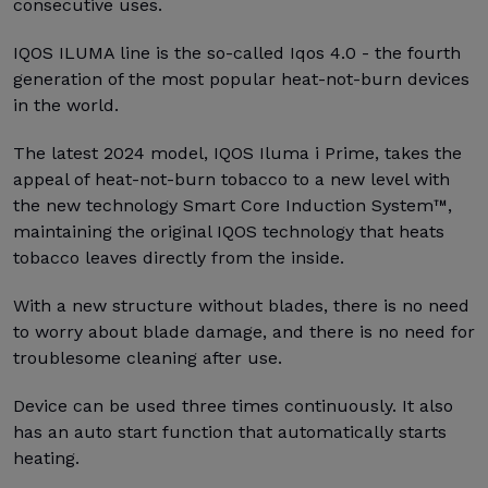
consecutive uses.
IQOS ILUMA line is the so-called Iqos 4.0 - the fourth
generation of the most popular heat-not-burn devices
in the world.
The latest 2024 model, IQOS Iluma i Prime, takes the
appeal of heat-not-burn tobacco to a new level with
the new technology Smart Core Induction System™,
maintaining the original IQOS technology that heats
tobacco leaves directly from the inside.
With a new structure without blades, there is no need
to worry about blade damage, and there is no need for
troublesome cleaning after use.
Device can be used three times continuously. It also
has an auto start function that automatically starts
heating.