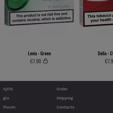
Levia - Green
Delia - 
€
7
.90
€
7
.
IQOS
Order
glo
Shipping
Ploom
Contacts