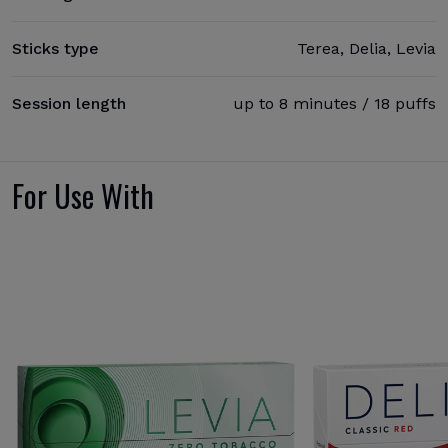
Sticks type
Terea, Delia, Levia
Session length
up to 8 minutes / 18 puffs
For Use With