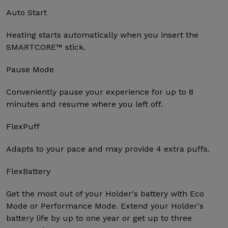
Auto Start
Heating starts automatically when you insert the
SMARTCORE™ stick.
Pause Mode
Conveniently pause your experience for up to 8
minutes and resume where you left off.
FlexPuff
Adapts to your pace and may provide 4 extra puffs.
FlexBattery
Get the most out of your Holder's battery with Eco
Mode or Performance Mode. Extend your Holder's
battery life by up to one year or get up to three