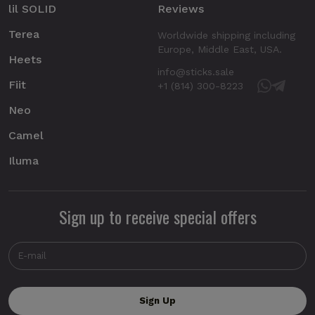
lil SOLID
Reviews
Terea
Worldwide shipping including
Europe, Middle East, USA.
Heets
info@sticks.sale
Fiit
+1 (814) 300-8223
Neo
Camel
Iluma
Sign up to receive special offers