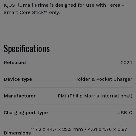
IQOS Iluma i Prime is designed for use with Terea -
Smart Core Stick™ only.
Specifications
Released
2024
Device type
Holder & Pocket Charger
Manufacturer
PMI (Philip Morris International)
Charging port type
USB-C
117.2 х 44.7 х 22.2 mm / 4.61 x 1.76 x 0.87
Dimensions