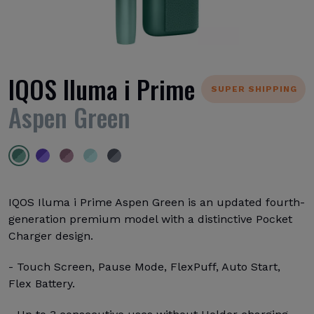
IQOS Iluma i Prime
SUPER SHIPPING
Aspen Green
IQOS Iluma i Prime Aspen Green is an updated fourth-
generation premium model with a distinctive Pocket
Charger design.
- Touch Screen, Pause Mode, FlexPuff, Auto Start,
Flex Battery.