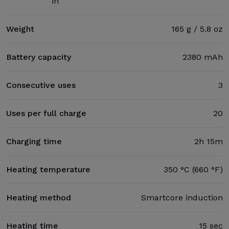
in
Weight
165 g / 5.8 oz
Battery capacity
2380 mAh
Consecutive uses
3
Uses per full charge
20
Charging time
2h 15m
Heating temperature
350 °C (660 °F)
Heating method
Smartcore induction
Heating time
15 sec