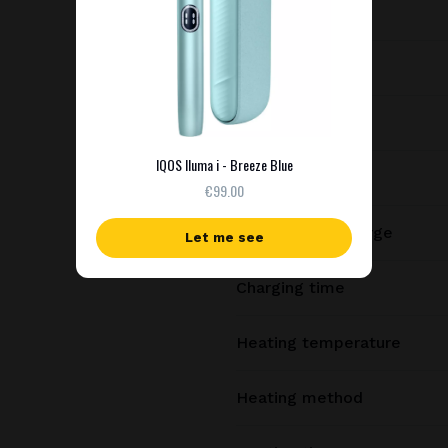
Dimensions
Weight
Battery capacity
IQOS Iluma i - Breeze Blue
Consecutive uses
€99.00
Uses per full charge
Let me see
Charging time
Heating temperature
Heating method