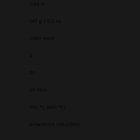
0.92 in
147 g / 5.2 oz
2380 mAh
2
20
2h 15m
350 °C (660 °F)
Smartcore induction