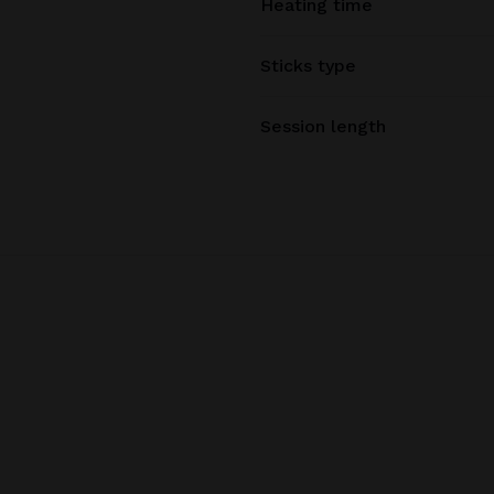
Heating time
Sticks type
Session length