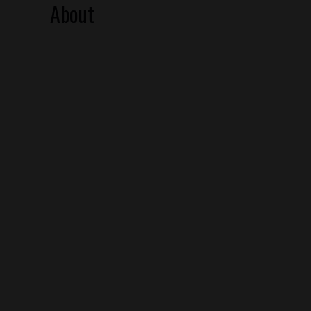
About