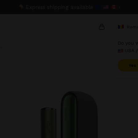
Express shipping available
›
Roma
Do you w
n
USA /
{{name}}
{{amount}}
Yes
{{numbers}} it
Checkout