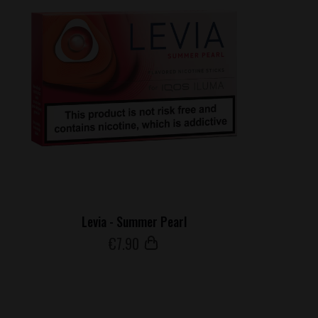
Levia - Summer Pearl
€
7
.90