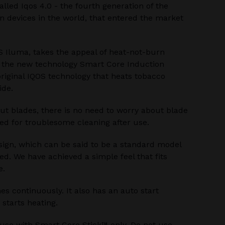
alled Iqos 4.0 - the fourth generation of the
 devices in the world, that entered the market
S Iluma, takes the appeal of heat-not-burn
h the new technology Smart Core Induction
riginal IQOS technology that heats tobacco
ide.
ut blades, there is no need to worry about blade
ed for troublesome cleaning after use.
sign, which can be said to be a standard model
ed. We have achieved a simple feel that fits
e.
s continuously. It also has an auto start
 starts heating.
 use with Smart Core Stick™ only. Do not use