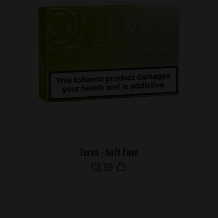
Terea - Soft Fuse
€
8
.90