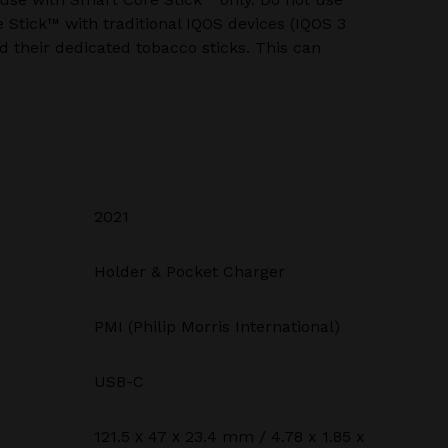
Stick™ with traditional IQOS devices (IQOS 3
 their dedicated tobacco sticks. This can
2021
Holder & Pocket Charger
PMI (Philip Morris International)
USB-C
121.5 х 47 х 23.4 mm / 4.78 x 1.85 x