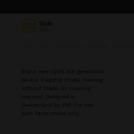
Home
IQOS
IQOS Iluma
IQOS Iluma - Moss Gree
Brand new IQOS 4th generation
device. Flagship model. Heating
without blade. No cleaning
required. Designed in
Switzerland by PMI. For use
with Terea sticks only.