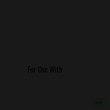
For Use With
NEW