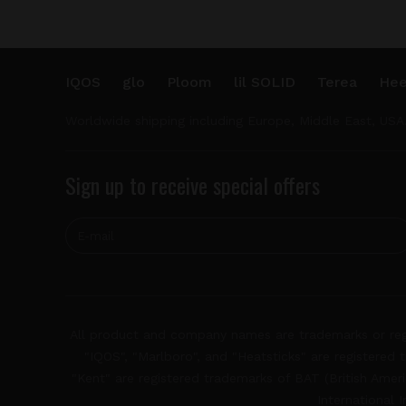
IQOS
glo
Ploom
lil SOLID
Terea
Hee
Worldwide shipping including Europe, Middle East, USA
Sign up to receive special offers
All product and company names are trademarks or regis
"IQOS", "Marlboro", and "Heatsticks" are registered t
"Kent" are registered trademarks of BAT (British Americ
International 