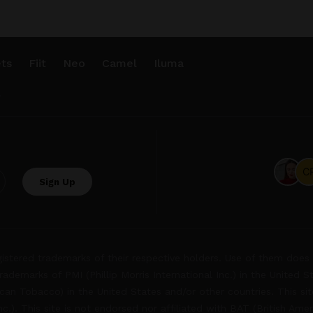
ts
Fiit
Neo
Camel
Iluma
.
tered trademarks of their respective holders. Use of them does 
rademarks of PMI (Phillip Morris International Inc.) in the United 
an Tobacco) in the United States and/or other countries. This site
Inc.). This site is not endorsed nor affiliated with BAT (British Ame