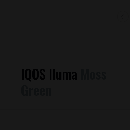
IQOS Iluma
Moss
Green