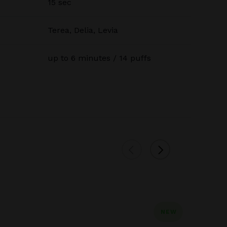
15 sec
Terea, Delia, Levia
up to 6 minutes / 14 puffs
NEW