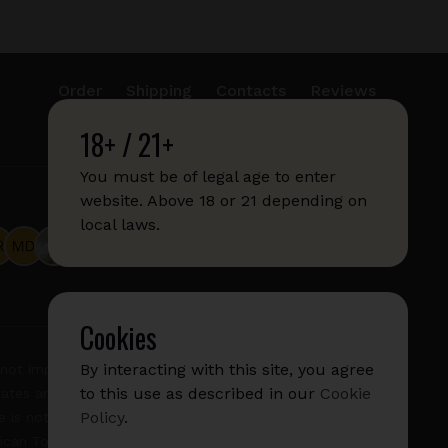
Order
Shipping
Contacts
Reviews
18+ / 21+
info@sticks.sale
+1 (814) 300-8223
You must be of legal age to enter
website. Above 18 or 21 depending on
local laws.
Cookies
By interacting with this site, you agree
not imply any affiliation with or endorsement by them.
to this use as described in our
Cookie
States and/or other countries. "GLO", "NeoSticks", and
Policy
.
 is not endorsed nor affiliated with PMI (Phillip Morris
rican Tobacco).