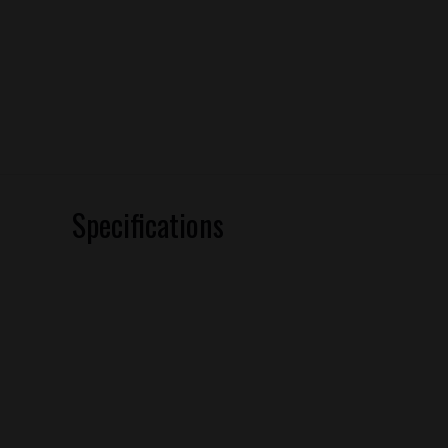
Specifications