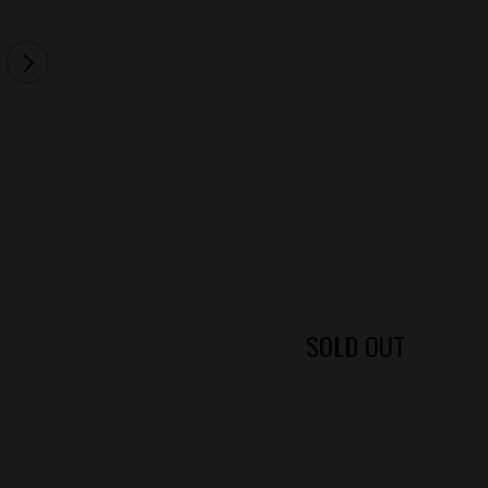
SOLD OUT