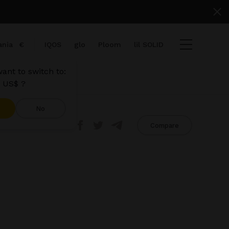
nia
€
IQOS
glo
Ploom
lil SOLID
ant to switch to:
 US$ ?
No
Share
Compare
ems
View cart