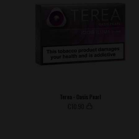
Terea - Oasis Pearl
€
10
.90