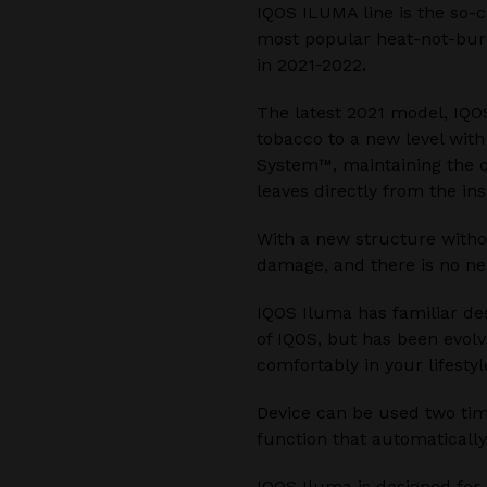
IQOS ILUMA line is the so-c
most popular heat-not-burn
in 2021-2022.
The latest 2021 model, IQO
tobacco to a new level wit
System™, maintaining the o
leaves directly from the ins
With a new structure witho
damage, and there is no ne
IQOS Iluma has familiar de
of IQOS, but has been evolv
comfortably in your lifestyl
Device can be used two time
function that automatically
IQOS Iluma is designed for